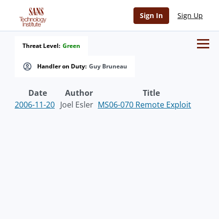
Sign In
Sign Up
Threat Level:
Green
Handler on Duty:
Guy Bruneau
Date
Author
Title
2006-11-20
Joel Esler
MS06-070 Remote Exploit