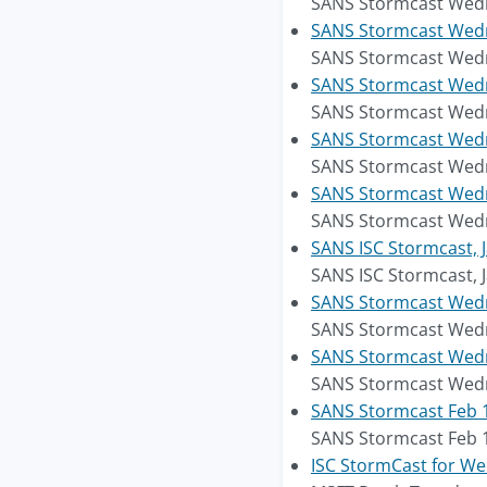
SANS Stormcast Wedne
SANS Stormcast Wedne
SANS Stormcast Wedne
SANS Stormcast Wedne
SANS Stormcast Wedne
SANS Stormcast Wedn
SANS Stormcast Wedn
SANS Stormcast Wedne
SANS Stormcast Wedne
SANS ISC Stormcast, 
SANS ISC Stormcast, 
SANS Stormcast Wedne
SANS Stormcast Wedne
SANS Stormcast Wedne
SANS Stormcast Wedne
SANS Stormcast Feb 1
SANS Stormcast Feb 1
ISC StormCast for We