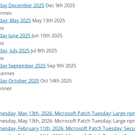
sday December 2025
Dec 9th 2025
annes
day: May 2025
May 13th 2025
es
day June 2025
Jun 10th 2025
es
ay, July 2025
Jul 8th 2025
es
sday September 2025
Sep 9th 2025
hannes
sday October 2025
Oct 14th 2025
annes
esday, May 13th, 2026: Microsoft Patch Tuesday; Large n
esday, May 13th, 2026: Microsoft Patch Tuesday; Large n
sday, February 11th, 2026: Microsoft Patch Tuesday; Secur