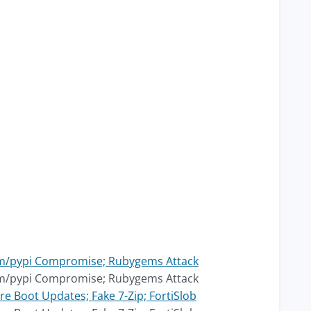
pm/pypi Compromise; Rubygems Attack
pm/pypi Compromise; Rubygems Attack
e Boot Updates; Fake 7-Zip; FortiSlob