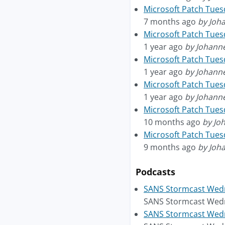
Microsoft Patch Tue
7 months ago
by Joh
Microsoft Patch Tues
1 year ago
by Johann
Microsoft Patch Tues
1 year ago
by Johann
Microsoft Patch Tuesd
1 year ago
by Johann
Microsoft Patch Tue
10 months ago
by Jo
Microsoft Patch Tue
9 months ago
by Joh
Podcasts
SANS Stormcast Wedn
SANS Stormcast Wedn
SANS Stormcast Wedne