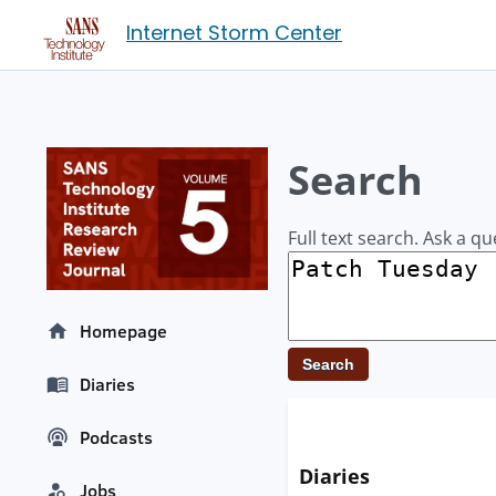
Internet Storm Center
Search
Full text search. Ask a qu
Homepage
Diaries
Podcasts
Diaries
Jobs