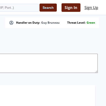
Sign In
Sign Up
Handler on Duty:
Guy Bruneau
Threat Level:
Green