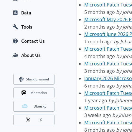
Microsoft Patch Tues
5 months ago
by Joh
Data
Microsoft May 2026 
2 months ago
by Joh
Tools
Microsoft June 2026 
Contact Us
1 month ago
by Joha
Microsoft Patch Tue
About Us
4 months ago
by Joh
Microsoft Patch Tuesd
3 months ago
by Joh
January 2026 Micros
Slack Channel
6 months ago
by Joh
Microsoft Patch Tues
Mastodon
1 year ago
by Johann
Bluesky
Microsoft Patch Tuesd
3 weeks ago
by Johan
X
Microsoft Patch Tue
8 months ago
by Joh