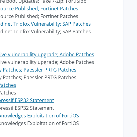
e Boot Updates; Fake 7-Zip; FortiSlob
ource Published; Fortinet Patches
ource Published; Fortinet Patches
net Triofox Vulnerability; SAP Patches
net Triofox Vulnerability; SAP Patches
ive vulnerability upgrade; Adobe Patches
ive vulnerability upgrade; Adobe Patches
xy Patches; Paessler PRTG Patches
xy Patches; Paessler PRTG Patches
Patches
Patches
pressif ESP32 Statement
pressif ESP32 Statement
nowledges Exploitation of FortiOS
nowledges Exploitation of FortiOS