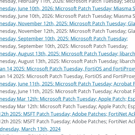
sday, February 11th, 2026: Microsoft Patch Tuesday; Secur
sday, June 10th, 2026: Microsoft Patch Tuesday; Miasma S
sday, June 10th, 2026: Microsoft Patch Tuesday; Miasma S
sday, November 12th, 2025: Microsoft Patch Tuesday; Gladi
sday, November 12th, 2025: Microsoft Patch Tuesday; Gladi
esday, September 10th, 2025: Microsoft Patch Tuesday;
esday, September 10th, 2025: Microsoft Patch Tuesday;
sday, August 13th, 2025: Microsoft Patch Tuesday; libarch
sday, August 13th, 2025: Microsoft Patch Tuesday; libarch
Jan 14 2025: Microsoft Patch Tuesday, FortiOS and FortiPro
Jan 14 2025: Microsoft Patch Tuesday, FortiOS and FortiPro
sday, June 11th, 2025: Microsoft Patch Tuesday; Acrobat 
sday, June 11th, 2025: Microsoft Patch Tuesday; Acrobat 
sday Mar 12th: Microsoft Patch Tuesday; Apple Patch; Es
sday Mar 12th: Microsoft Patch Tuesday; Apple Patch; Es
2th 2025: MSFT Patch Tuesday; Adobe Patches; FortiNet Ack
2th 2025: MSFT Patch Tuesday; Adobe Patches; FortiNet Ack
dnesday, March 13th, 2024