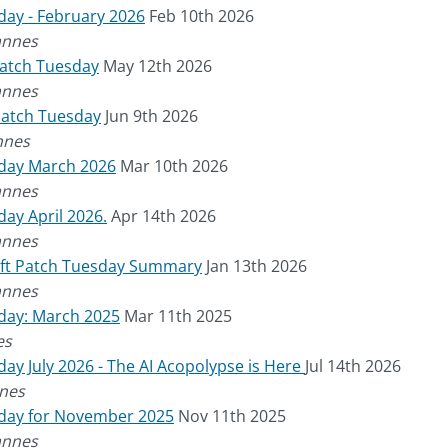
day - February 2026
Feb 10th 2026
annes
Patch Tuesday
May 12th 2026
annes
Patch Tuesday
Jun 9th 2026
nnes
sday March 2026
Mar 10th 2026
annes
ay April 2026.
Apr 14th 2026
annes
oft Patch Tuesday Summary
Jan 13th 2026
annes
day: March 2025
Mar 11th 2025
es
ay July 2026 - The AI Acopolypse is Here
Jul 14th 2026
nes
sday for November 2025
Nov 11th 2025
annes