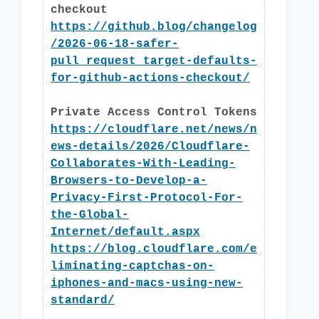
checkout
https://github.blog/changelog
/2026-06-18-safer-
pull_request_target-defaults-
for-github-actions-checkout/
Private Access Control Tokens
https://cloudflare.net/news/n
ews-details/2026/Cloudflare-
Collaborates-With-Leading-
Browsers-to-Develop-a-
Privacy-First-Protocol-For-
the-Global-
Internet/default.aspx
https://blog.cloudflare.com/e
liminating-captchas-on-
iphones-and-macs-using-new-
standard/