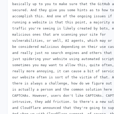
 basically up to you to make sure that the GitHub a
 secured. And they give you some hints as to how to

 accomplish this. And one of the ongoing issues if 
 running a website is that this point, a majority o
 traffic you're seeing is likely created by bots, e
 malicious ones that are scanning your site for

 vulnerabilities, or well, AI agents, which may or 
 be considered malicious depending on their use cas
 and really just no search engines and others that 
 just spidering your website using automated script
 sometimes you may want to allow this, quite often,
 really more annoying, it can cause a bit of servic
 our website often is sort of the victim of that. A
 there is always a challenge, how do we figure out 
 is actually a person and the common solution here 
 CAPTCHAs. However, users don't like CAPTCHAs. CAPT
 intrusive, they add friction. So there's a new sol
 and Cloudflare announced that they're going to sup
 And when we with Cloudflare support, of course, th