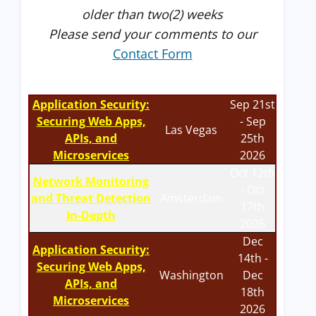
older than two(2) weeks
Please send your comments to our
Contact Form
Application Security:
Sep 21st
Securing Web Apps,
- Sep
Las Vegas
APIs, and
25th
Microservices
2026
Oct 12th
Network Monitoring
- Oct
and Threat Detection
Amsterdam
17th
In-Depth
2026
Dec
Application Security:
14th -
Securing Web Apps,
Washington
Dec
APIs, and
18th
Microservices
2026