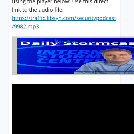
using the player below: Use this direct
link to the audio file:
https://traffic.libsyn.com/securitypodcast
/9982.mp3
previous