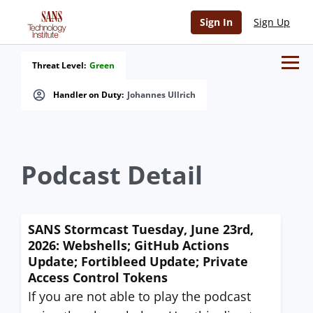
Sign In
Sign Up
Threat Level:
Green
Handler on Duty:
Johannes Ullrich
Podcast Detail
SANS Stormcast Tuesday, June 23rd,
2026: Webshells; GitHub Actions
Update; Fortibleed Update; Private
Access Control Tokens
If you are not able to play the podcast