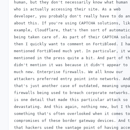
 human, but they don't necessarily know what human 
 who is actually accessing their site. As a web

 developer, you probably don't really have to do an
 about this. If you're using CAPTCHA solutions, lik
 example, Cloudflare, that's then sort of automatic
 being taken care of. As part of their CAPTCHA solu
 then I quickly want to comment on FortiBleed. I ha
 mentioned FortiBleed much yet. In particular, it w
 mentioned in the press quite a bit. And part of th
 didn't mention it was because it didn't appear to 
 much new. Enterprise firewalls. We all know our

 attackers preferred entry point into networks. And

 that's just another case of outdated, meaning unpa
 firewalls being used to breach corporate networks.
 is one detail that made this particular attack so

 devastating. And this again, nothing new, but I th
 something that's often overlooked when it comes to

 compromises of these border gateway devices. And t
 that hackers used the vantage point of having acce