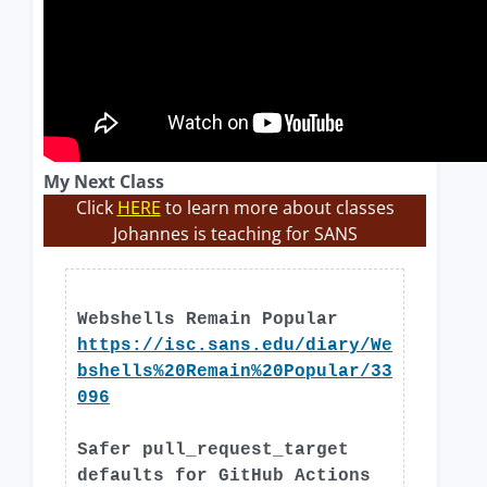
My Next Class
Click
HERE
to learn more about classes
Johannes is teaching for SANS
Webshells Remain Popular
https://isc.sans.edu/diary/We
bshells%20Remain%20Popular/33
096
Safer pull_request_target
defaults for GitHub Actions