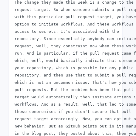
 The change they made this week is a change to the 
 request target. So when someone submits a pull req
 with this particular pull request target, you have
 option to initiate workflows. And these workflows 
 access to secrets. It's associated with the

 repository. Since essentially anybody can initiate
 request, well, they constraint now when these work
 run. And in particular, if the pull request came f
 which, well, would basically indicate that someone
 your repository, which is possible for any public

 repository, and then use that to submit a pull req
 which is not an uncommon issue. That's how you sub
 pull requests. But the problem has been that pull 
 target would automatically then initiate actions i
 workflows. And as a result, well, that led to some
 these compromises if you didn't secure that pull

 request target accordingly. Now, you can opt out o
 new behavior. But as GitHub points out in its manu
 in the blog post, they posted about this, then you