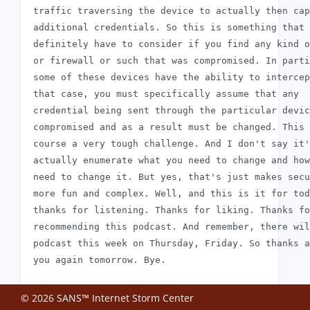
 traffic traversing the device to actually then cap
 additional credentials. So this is something that 
 definitely have to consider if you find any kind o
 or firewall or such that was compromised. In parti
 some of these devices have the ability to intercep
 that case, you must specifically assume that any

 credential being sent through the particular devic
 compromised and as a result must be changed. This 
 course a very tough challenge. And I don't say it'
 actually enumerate what you need to change and how
 need to change it. But yes, that's just makes secu
 more fun and complex. Well, and this is it for tod
 thanks for listening. Thanks for liking. Thanks fo
 recommending this podcast. And remember, there wil
 podcast this week on Thursday, Friday. So thanks a
© 2026 SANS™ Internet Storm Center