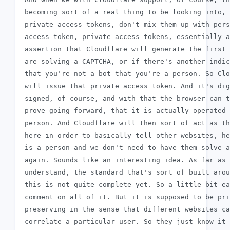
 becoming sort of a real thing to be looking into, 
 private access tokens, don't mix them up with pers
 access token, private access tokens, essentially a
 assertion that Cloudflare will generate the first 
 are solving a CAPTCHA, or if there's another indic
 that you're not a bot that you're a person. So Clo
 will issue that private access token. And it's dig
 signed, of course, and with that the browser can t
 prove going forward, that it is actually operated 
 person. And Cloudflare will then sort of act as th
 here in order to basically tell other websites, he
 is a person and we don't need to have them solve a
 again. Sounds like an interesting idea. As far as 
 understand, the standard that's sort of built arou
 this is not quite complete yet. So a little bit ea
 comment on all of it. But it is supposed to be pri
 preserving in the sense that different websites ca
 correlate a particular user. So they just know it 