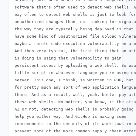
 software that's often used to detect web shells. A
 way often to detect web shells is just to look for

 unauthorized changes than just looking for signatu
 the way they are typically being deployed is that 
 have some kind of unauthorized file upload vulnera
 maybe a remote code execution vulnerability on a w
 And then very typical, the first thing that an att
 is doing is using that vulnerability to gain

 persistent access by uploading a web shell. So usu
 little script in whatever language you're using on
 server. This one, I think, is written in PHP, but 
 for pretty much any sort of web application langua
 there. And as a result, well, yeah, better pay att
 these web shells. No matter, you know, if the atta
 AI or not, detecting web shells is probably going 
 help you either way. And GitHub is making some

 improvements to the security of its workflows in o
 prevent some of the more common supply chain attac