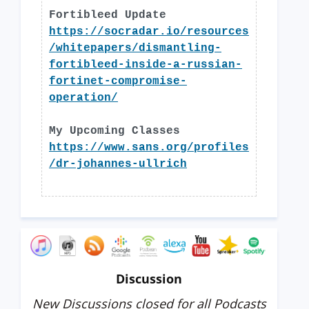
Fortibleed Update
https://socradar.io/resources
/whitepapers/dismantling-
fortibleed-inside-a-russian-
fortinet-compromise-
operation/
My Upcoming Classes
https://www.sans.org/profiles
/dr-johannes-ullrich
Discussion
New Discussions closed for all Podcasts