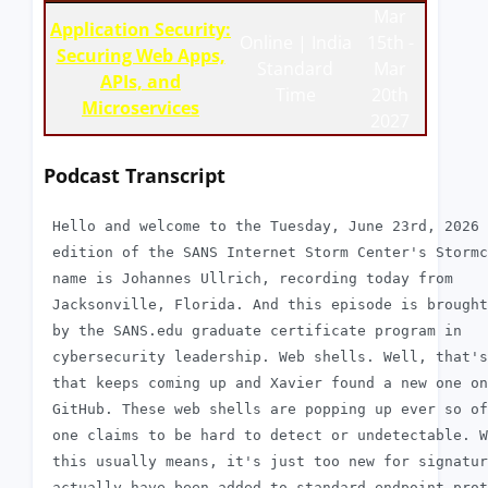
Mar
Application Security:
Online | India
15th -
Securing Web Apps,
Standard
Mar
APIs, and
Time
20th
Microservices
2027
Podcast Transcript
 Hello and welcome to the Tuesday, June 23rd, 2026

 edition of the SANS Internet Storm Center's Stormc
 name is Johannes Ullrich, recording today from

 Jacksonville, Florida. And this episode is brought
 by the SANS.edu graduate certificate program in

 cybersecurity leadership. Web shells. Well, that's
 that keeps coming up and Xavier found a new one on

 GitHub. These web shells are popping up ever so of
 one claims to be hard to detect or undetectable. W
 this usually means, it's just too new for signatur
 actually have been added to standard endpoint prot