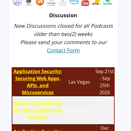
Discussion
New Discussions closed for all Podcasts
older than two(2) weeks
Please send your comments to our
Contact Form
Application Security:
Sep 21st
Securing Web Apps,
- Sep
Las Vegas
APIs, and
25th
Microservices
2026
Oct 12th
Network Monitoring
- Oct
and Threat Detection
Amsterdam
17th
In-Depth
2026
Dec