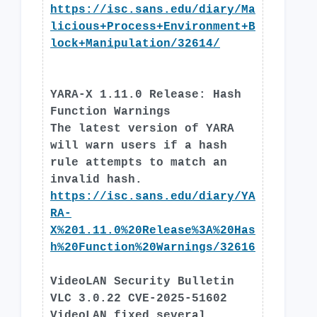
https://isc.sans.edu/diary/Ma
licious+Process+Environment+B
lock+Manipulation/32614/
YARA-X 1.11.0 Release: Hash
Function Warnings
The latest version of YARA
will warn users if a hash
rule attempts to match an
invalid hash.
https://isc.sans.edu/diary/YA
RA-
X%201.11.0%20Release%3A%20Has
h%20Function%20Warnings/32616
VideoLAN Security Bulletin
VLC 3.0.22 CVE-2025-51602
VideoLAN fixed several