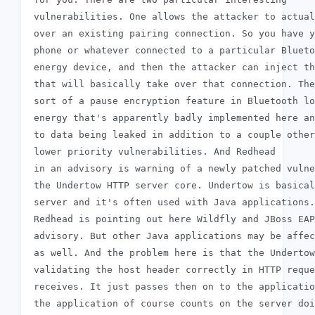
 vulnerabilities. One allows the attacker to actual
 over an existing pairing connection. So you have y
 phone or whatever connected to a particular Blueto
 energy device, and then the attacker can inject th
 that will basically take over that connection. The
 sort of a pause encryption feature in Bluetooth lo
 energy that's apparently badly implemented here an
 to data being leaked in addition to a couple other

 lower priority vulnerabilities. And Redhead

 in an advisory is warning of a newly patched vulne
 the Undertow HTTP server core. Undertow is basical
 server and it's often used with Java applications.

 Redhead is pointing out here Wildfly and JBoss EAP
 advisory. But other Java applications may be affec
 as well. And the problem here is that the Undertow
 validating the host header correctly in HTTP reque
 receives. It just passes then on to the applicatio
 the application of course counts on the server doi