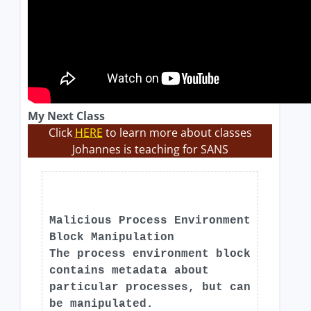
My Next Class
Click
HERE
to learn more about classes
Johannes is teaching for SANS
Malicious Process Environment
Block Manipulation
The process environment block
contains metadata about
particular processes, but can
be manipulated.