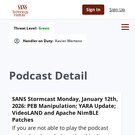
Sign In
Sign Up
Threat Level:
Green
Handler on Duty:
Xavier Mertens
Podcast Detail
SANS Stormcast Monday, January 12th,
2026: PEB Manipulation; YARA Update;
VideoLAND and Apache NimBLE
Patches
If you are not able to play the podcast