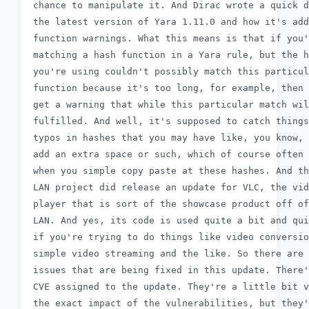
 chance to manipulate it. And Dirac wrote a quick d
 the latest version of Yara 1.11.0 and how it's add
 function warnings. What this means is that if you'
 matching a hash function in a Yara rule, but the h
 you're using couldn't possibly match this particul
 function because it's too long, for example, then 
 get a warning that while this particular match wil
 fulfilled. And well, it's supposed to catch things
 typos in hashes that you may have like, you know, 
 add an extra space or such, which of course often 
 when you simple copy paste at these hashes. And th
 LAN project did release an update for VLC, the vid
 player that is sort of the showcase product off of
 LAN. And yes, its code is used quite a bit and qui
 if you're trying to do things like video conversio
 simple video streaming and the like. So there are 
 issues that are being fixed in this update. There'
 CVE assigned to the update. They're a little bit v
 the exact impact of the vulnerabilities, but they'