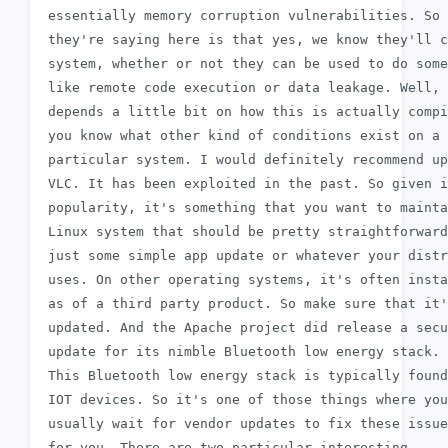
 essentially memory corruption vulnerabilities. So 
 they're saying here is that yes, we know they'll c
 system, whether or not they can be used to do some
 like remote code execution or data leakage. Well, 
 depends a little bit on how this is actually compi
 you know what other kind of conditions exist on a

 particular system. I would definitely recommend up
 VLC. It has been exploited in the past. So given i
 popularity, it's something that you want to mainta
 Linux system that should be pretty straightforward
 just some simple app update or whatever your distr
 uses. On other operating systems, it's often insta
 as of a third party product. So make sure that it'
 updated. And the Apache project did release a secu
 update for its nimble Bluetooth low energy stack.

 This Bluetooth low energy stack is typically found
 IOT devices. So it's one of those things where you
 usually wait for vendor updates to fix these issue
 for you. There are two particular interesting
