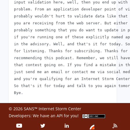
 input validation here, well, then you end up with 
 problem. From an application developer point of vi
 probably wouldn't hurt to validate data like that 
 you are receiving from the web server. But either 
 probably something that you do want to update in p
 if you're running one of these explicitly named ap
 in the advisory. Well, and that's it for today. So
 for listening. Thanks for subscribing. Thanks for

 recommending this podcast. Remember, we still have
 that contest going on. If you find a mistake in th
 just send me an email or contact me via social med
 and you're qualifying for an Internet Storm Center
 So that's it for today and talk to you again tomor
© 2026 SANS™ Internet Storm Center
Developers: We have an
API
for you!