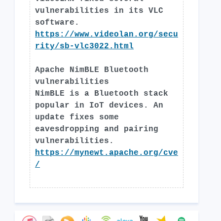
vulnerabilities in its VLC
software.
https://www.videolan.org/secu
rity/sb-vlc3022.html
Apache NimBLE Bluetooth
vulnerabilities
NimBLE is a Bluetooth stack
popular in IoT devices. An
update fixes some
eavesdropping and pairing
vulnerabilities.
https://mynewt.apache.org/cve
/