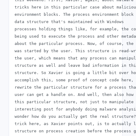
 tricks here in this particular case about maliciou
 environment blocks. The process environment block 
 data structure that's maintained with Windows

 processes holding things like, for example, the co
 being used to execute the process and other metada
 about the particular process. Now, of course, the 
 was started by the user. This structure is read-wr
 the user, which means that any process can manipul
 structure as well and leave bad information in thi
 structure. So Xavier is going a little bit over ho
 accomplish this, some proof of concept code here, 
 rewrite the particular structure for a process tha
 user can get a handle on. And well, then also how 
 this particular structure, not just to manipulate 
 interesting post for anybody doing malware analysi
 wonder how do you actually get the real structure?
 trick here, as Xavier points out, is to actually l
 structure on process creation before the process g