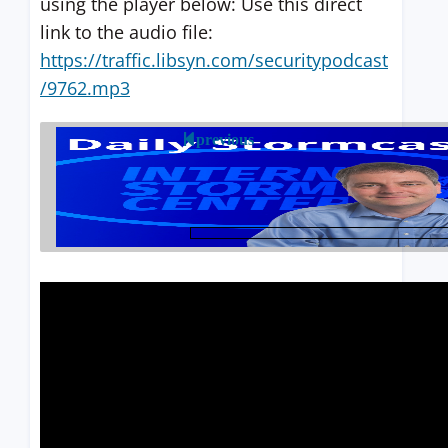
using the player below: Use this direct
link to the audio file:
https://traffic.libsyn.com/securitypodcast
/9762.mp3
previous