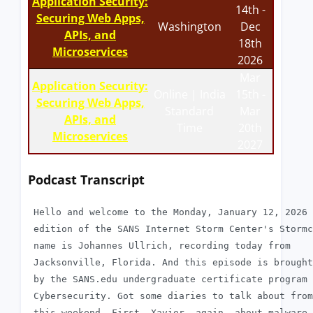
Application Security:
14th -
Securing Web Apps,
Washington
Dec
APIs, and
18th
Microservices
2026
Mar
Application Security:
Online | India
15th -
Securing Web Apps,
Standard
Mar
APIs, and
Time
20th
Microservices
2027
Podcast Transcript
 Hello and welcome to the Monday, January 12, 2026

 edition of the SANS Internet Storm Center's Stormc
 name is Johannes Ullrich, recording today from

 Jacksonville, Florida. And this episode is brought
 by the SANS.edu undergraduate certificate program 
 Cybersecurity. Got some diaries to talk about from

 this weekend. First, Xavier, again, about malware 