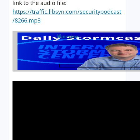
link to the audio file:
https://traffic.libsyn.com/securitypodcast
/8266.mp3
previous