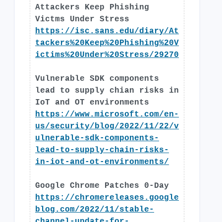
Attackers Keep Phishing
Victms Under Stress
https://isc.sans.edu/diary/At
tackers%20Keep%20Phishing%20V
ictims%20Under%20Stress/29270
Vulnerable SDK components
lead to supply chian risks in
IoT and OT environments
https://www.microsoft.com/en-
us/security/blog/2022/11/22/v
ulnerable-sdk-components-
lead-to-supply-chain-risks-
in-iot-and-ot-environments/
Google Chrome Patches 0-Day
https://chromereleases.google
blog.com/2022/11/stable-
channel-update-for-