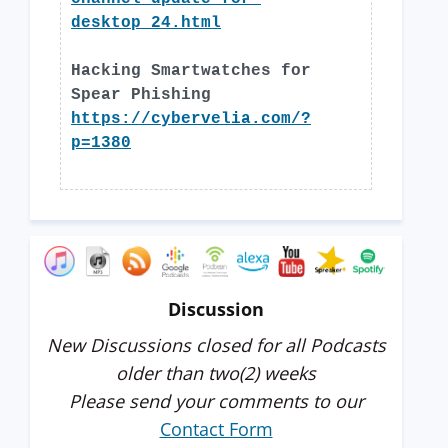
desktop_24.html
Hacking Smartwatches for
Spear Phishing
https://cybervelia.com/?
p=1380
Discussion
New Discussions closed for all Podcasts
older than two(2) weeks
Please send your comments to our
Contact Form