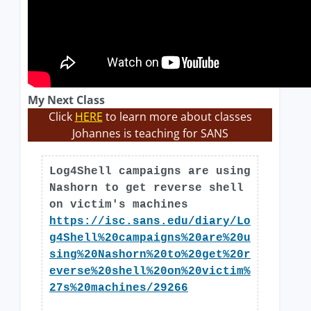
My Next Class
Click
HERE
to learn more about classes
Johannes is teaching for SANS
Log4Shell campaigns are using
Nashorn to get reverse shell
on victim's machines
https://isc.sans.edu/diary/Lo
g4Shell%20campaigns%20are%20u
sing%20Nashorn%20to%20get%20r
everse%20shell%20on%20victim%
27s%20machines/29266