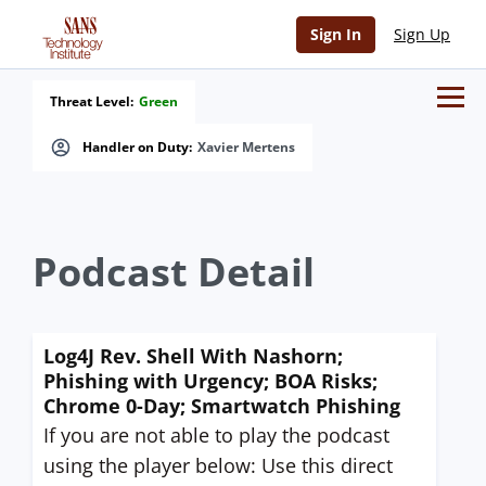
Sign In
Sign Up
Threat Level:
Green
Handler on Duty:
Xavier Mertens
Podcast Detail
Log4J Rev. Shell With Nashorn;
Phishing with Urgency; BOA Risks;
Chrome 0-Day; Smartwatch Phishing
If you are not able to play the podcast
using the player below: Use this direct