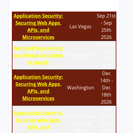
Application Security:
Sep 21st
Securing Web Apps,
- Sep
Las Vegas
APIs, and
25th
Microservices
2026
Oct 12th
Network Monitoring
- Oct
and Threat Detection
Amsterdam
17th
In-Depth
2026
Dec
Application Security:
14th -
Securing Web Apps,
Washington
Dec
APIs, and
18th
Microservices
2026
Mar
Application Security:
Online | India
15th -
Securing Web Apps,
Standard
Mar
APIs, and
Time
20th