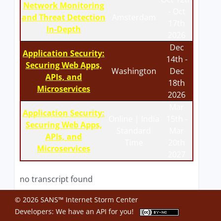
Network Monitoring
- Oct
and Threat Detection
Amsterdam
17th
In-Depth
2026
Dec
Application Security:
14th -
Securing Web Apps,
Washington
Dec
APIs, and
18th
Microservices
2026
Mar
Application Security:
Online | India
15th -
Securing Web Apps,
Standard
Mar
APIs, and
Time
20th
Microservices
2027
no transcript found
© 2026 SANS™ Internet Storm Center
Developers: We have an
API
for you!