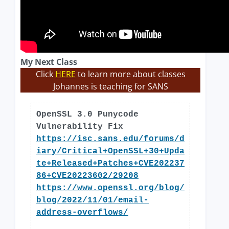
My Next Class
Click
HERE
to learn more about classes
Johannes is teaching for SANS
OpenSSL 3.0 Punycode
Vulnerability Fix
https://isc.sans.edu/forums/d
iary/Critical+OpenSSL+30+Upda
te+Released+Patches+CVE202237
86+CVE20223602/29208
https://www.openssl.org/blog/
blog/2022/11/01/email-
address-overflows/