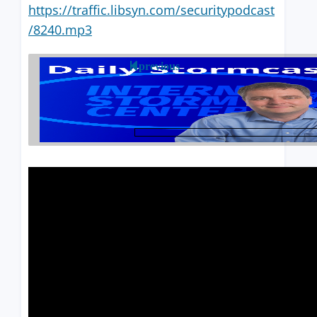
https://traffic.libsyn.com/securitypodcast
/8240.mp3
previous