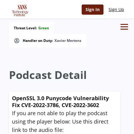
Sign In
Sign Up
Threat Level:
Green
Handler on Duty:
Xavier Mertens
Podcast Detail
OpenSSL 3.0 Punycode Vulnerability
Fix CVE-2022-3786, CVE-2022-3602
If you are not able to play the podcast
using the player below: Use this direct
link to the audio file: