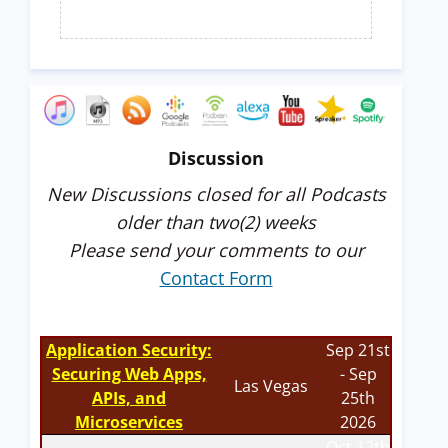
Discussion
New Discussions closed for all Podcasts
older than two(2) weeks
Please send your comments to our
Contact Form
Application Security:
Sep 21st
Securing Web Apps,
- Sep
Las Vegas
APIs, and
25th
Microservices
2026
Oct 12th