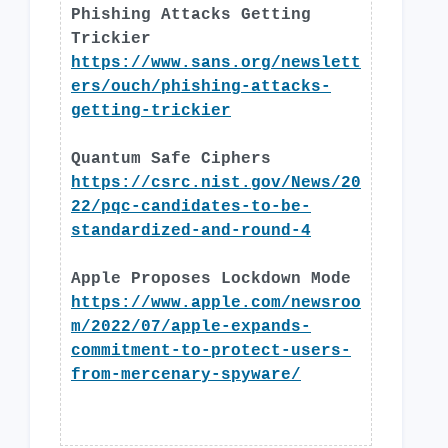
Phishing Attacks Getting
Trickier
https://www.sans.org/newslett
ers/ouch/phishing-attacks-
getting-trickier
Quantum Safe Ciphers
https://csrc.nist.gov/News/20
22/pqc-candidates-to-be-
standardized-and-round-4
Apple Proposes Lockdown Mode
https://www.apple.com/newsroo
m/2022/07/apple-expands-
commitment-to-protect-users-
from-mercenary-spyware/