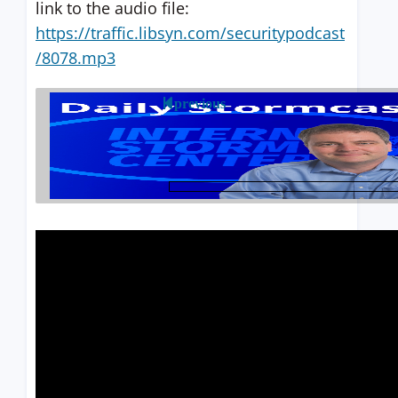
link to the audio file:
https://traffic.libsyn.com/securitypodcast
/8078.mp3
previous