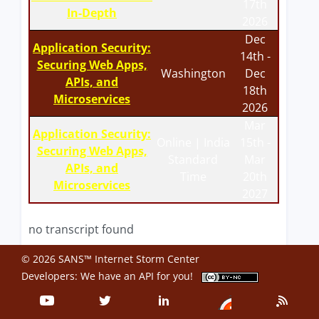
17th
In-Depth
2026
Dec
Application Security:
14th -
Securing Web Apps,
Washington
Dec
APIs, and
18th
Microservices
2026
Mar
Application Security:
Online | India
15th -
Securing Web Apps,
Standard
Mar
APIs, and
Time
20th
Microservices
2027
no transcript found
© 2026 SANS™ Internet Storm Center
Developers: We have an
API
for you!