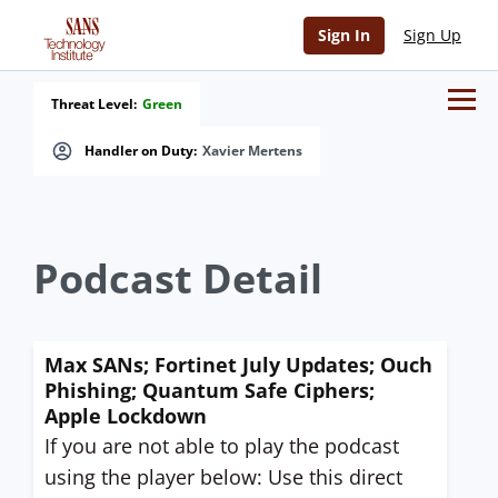
Sign In
Sign Up
Threat Level:
Green
Handler on Duty:
Xavier Mertens
Podcast Detail
Max SANs; Fortinet July Updates; Ouch
Phishing; Quantum Safe Ciphers;
Apple Lockdown
If you are not able to play the podcast
using the player below: Use this direct