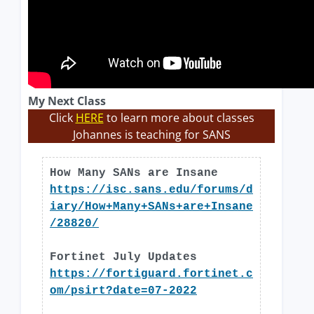
My Next Class
Click
HERE
to learn more about classes
Johannes is teaching for SANS
How Many SANs are Insane
https://isc.sans.edu/forums/d
iary/How+Many+SANs+are+Insane
/28820/
Fortinet July Updates
https://fortiguard.fortinet.c
om/psirt?date=07-2022