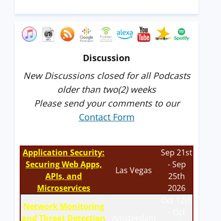
Discussion
New Discussions closed for all Podcasts
older than two(2) weeks
Please send your comments to our
Contact Form
Application Security:
Sep 21st
Securing Web Apps,
- Sep
Las Vegas
APIs, and
25th
Microservices
2026
Oct 12th
Network Monitoring
- Oct
and Threat Detection
Amsterdam