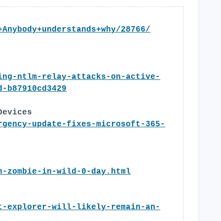
+Anybody+understands+why/28766/
ing-ntlm-relay-attacks-on-active-
d-b87910cd3429
Devices
rgency-update-fixes-microsoft-365-
n-zombie-in-wild-0-day.html
t-explorer-will-likely-remain-an-