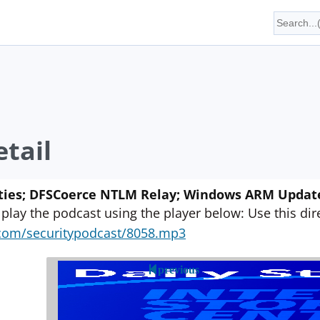
tail
ties; DFSCoerce NTLM Relay; Windows ARM Update;
 play the podcast using the player below: Use this direc
yn.com/securitypodcast/8058.mp3
previous