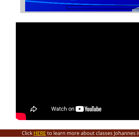
Click
HERE
to learn more about classes Johannes i