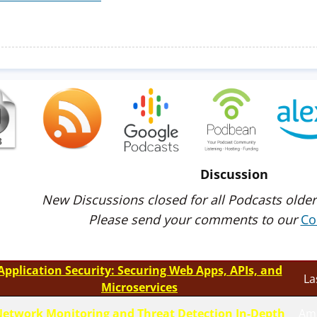
Discussion
New Discussions closed for all Podcasts older
Please send your comments to our
Co
Application Security: Securing Web Apps, APIs, and
La
Microservices
etwork Monitoring and Threat Detection In-Depth
Am