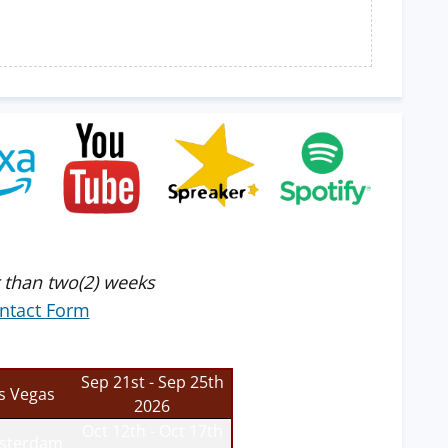
 than two(2) weeks
ntact Form
Sep 21st - Sep 25th
s Vegas
2026
Oct 12th - Oct 17th
sterdam