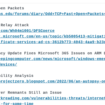
pen Packets
ns.edu/forums/diary/Odd+TCP+Fast+Open+Packets
 Relay Attack
.com/Wh04m1001/DFSCoerce
t.microsoft.com/en-us/topic/kb5005413-mitigat
ificate-services-ad-cs-3612b773-4043-4aa9-b23
ncy Update Fixes Microsoft 365 Issues on ARM 
eepingcomputer.com/news/microsoft/windows-eme
devices/
bility Analysis
projectzero.blogspot.com/2022/06/an-autopsy-o
rer Remnants Still an Issue
rkreading.com/vulnerabilities-threats/interne
t-for-some-time