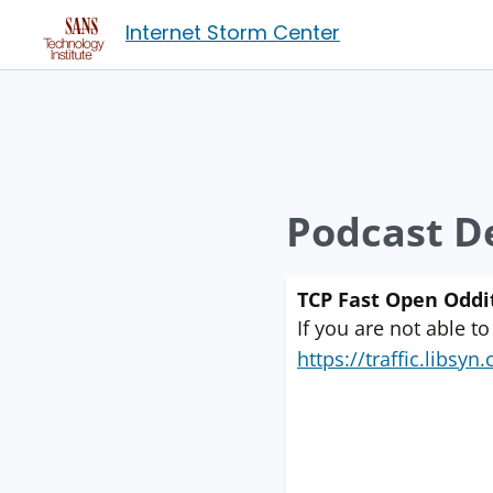
Internet Storm Center
Podcast De
TCP Fast Open Oddi
If you are not able to
https://traffic.libs