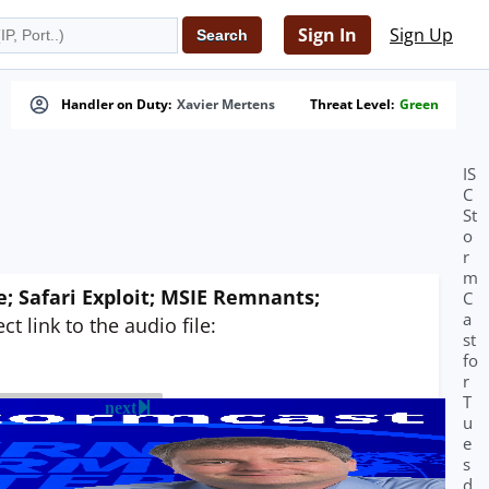
Sign In
Sign Up
Handler on Duty:
Xavier Mertens
Threat Level:
Green
IS
C
St
o
r
m
 Safari Exploit; MSIE Remnants;
C
a
t link to the audio file:
st
fo
r
T
next
u
e
s
d