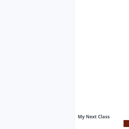
My Next Class