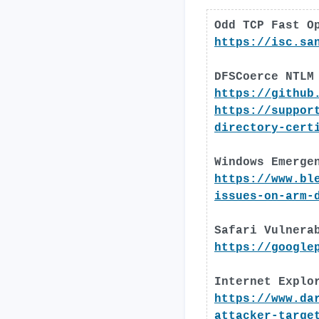
Odd TCP Fast O
https://isc.sa
DFSCoerce NTLM
https://github
https://suppor
directory-cert
Windows Emerge
https://www.bl
issues-on-arm-
Safari Vulnera
https://google
Internet Explo
https://www.da
attacker-targe