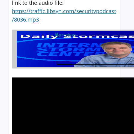
link to the audio file:
https://traffic.libsyn.com/securitypodcast
/8036.mp3
previous