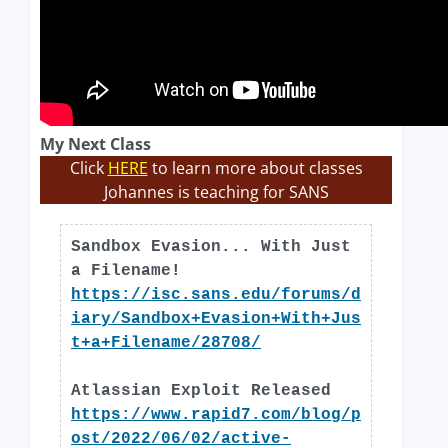
My Next Class
Click
HERE
to learn more about classes
Johannes is teaching for SANS
Sandbox Evasion... With Just
a Filename!
https://isc.sans.edu/forums/d
iary/Sandbox+Evasion+With+Jus
t+a+Filename/28708/
Atlassian Exploit Released
https://www.rapid7.com/blog/p
ost/2022/06/02/active-