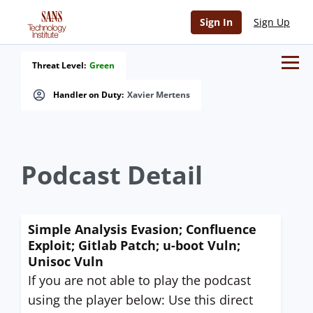
Sign In
Sign Up
Threat Level:
Green
Handler on Duty:
Xavier Mertens
Podcast Detail
Simple Analysis Evasion; Confluence
Exploit; Gitlab Patch; u-boot Vuln;
Unisoc Vuln
If you are not able to play the podcast
using the player below: Use this direct