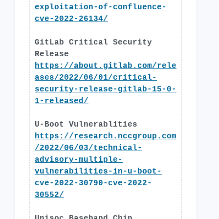
exploitation-of-confluence-
cve-2022-26134/
GitLab Critical Security
Release
https://about.gitlab.com/rele
ases/2022/06/01/critical-
security-release-gitlab-15-0-
1-released/
U-Boot Vulnerablities
https://research.nccgroup.com
/2022/06/03/technical-
advisory-multiple-
vulnerabilities-in-u-boot-
cve-2022-30790-cve-2022-
30552/
Unisoc Baseband Chip