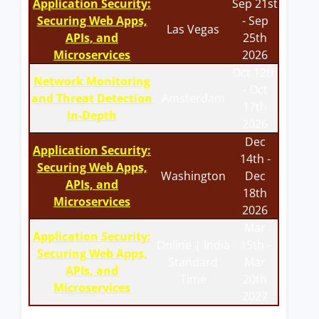
Application Security:
Sep 21st
Securing Web Apps,
- Sep
Las Vegas
APIs, and
25th
Microservices
2026
Oct 12th
Network Monitoring
- Oct
and Threat Detection
Amsterdam
17th
In-Depth
2026
Dec
Application Security:
14th -
Securing Web Apps,
Washington
Dec
APIs, and
18th
Microservices
2026
Mar
Application Security:
Online | India
15th -
Securing Web Apps,
Standard
Mar
APIs, and
Time
20th
Microservices
2027