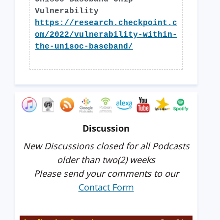
Vulnerability
https://research.checkpoint.c
om/2022/vulnerability-within-
the-unisoc-baseband/
Discussion
New Discussions closed for all Podcasts
older than two(2) weeks
Please send your comments to our
Contact Form