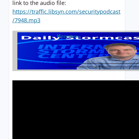
link to the audio file:
https://traffic.libsyn.com/securitypodcast
/7948.mp3
previous