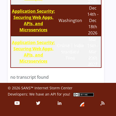
2026
Dec
Application Security:
14th -
Securing Web Apps,
Washington
Dec
APIs, and
18th
Microservices
2026
Mar
Application Security:
Online | India
15th -
Securing Web Apps,
Standard
Mar
APIs, and
Time
20th
Microservices
2027
no transcript found
© 2026 SANS™ Internet Storm Center
Developers: We have an
API
for you!