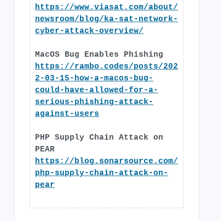
https://www.viasat.com/about/
newsroom/blog/ka-sat-network-
cyber-attack-overview/
MacOS Bug Enables Phishing
https://rambo.codes/posts/202
2-03-15-how-a-macos-bug-
could-have-allowed-for-a-
serious-phishing-attack-
against-users
PHP Supply Chain Attack on
PEAR
https://blog.sonarsource.com/
php-supply-chain-attack-on-
pear