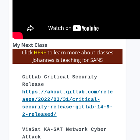
My Next Class
Click
HERE
to learn more about classes
Johannes is teaching for SANS
GitLab Critical Security
Release
https://about.gitlab.com/rele
ases/2022/03/31/critical-
security-release-gitlab-14-9-
2-released/
ViaSat KA-SAT Network Cyber
Attack