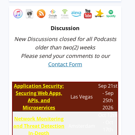
Discussion
New Discussions closed for all Podcasts
older than two(2) weeks
Please send your comments to our
Contact Form
Application Security:
Sep 21st
Securing Web Apps,
- Sep
Las Vegas
APIs, and
25th
Microservices
2026
Oct 12th
Network Monitoring
- Oct
and Threat Detection
Amsterdam
17th
In-Depth