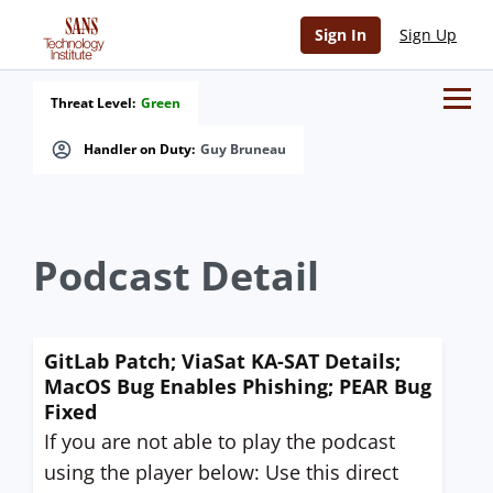
Sign In
Sign Up
Threat Level:
Green
Handler on Duty:
Guy Bruneau
Podcast Detail
GitLab Patch; ViaSat KA-SAT Details;
MacOS Bug Enables Phishing; PEAR Bug
Fixed
If you are not able to play the podcast
using the player below: Use this direct