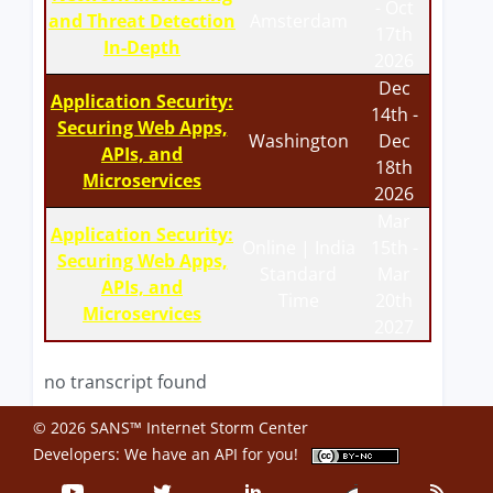
- Oct
and Threat Detection
Amsterdam
17th
In-Depth
2026
Dec
Application Security:
14th -
Securing Web Apps,
Washington
Dec
APIs, and
18th
Microservices
2026
Mar
Application Security:
Online | India
15th -
Securing Web Apps,
Standard
Mar
APIs, and
Time
20th
Microservices
2027
no transcript found
© 2026 SANS™ Internet Storm Center
Developers: We have an
API
for you!