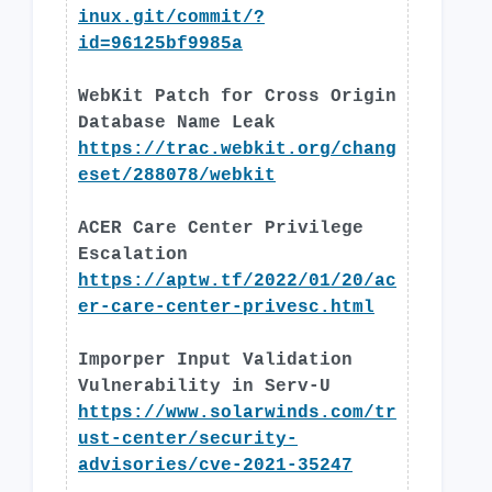
inux.git/commit/?
id=96125bf9985a
WebKit Patch for Cross Origin
Database Name Leak
https://trac.webkit.org/chang
eset/288078/webkit
ACER Care Center Privilege
Escalation
https://aptw.tf/2022/01/20/ac
er-care-center-privesc.html
Imporper Input Validation
Vulnerability in Serv-U
https://www.solarwinds.com/tr
ust-center/security-
advisories/cve-2021-35247