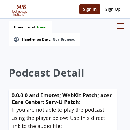
Sign In
Sign Up
Threat Level:
Green
Handler on Duty:
Guy Bruneau
Podcast Detail
0.0.0.0 and Emotet; WebKit Patch; acer
Care Center; Serv-U Patch;
If you are not able to play the podcast
using the player below: Use this direct
link to the audio file: