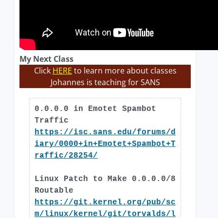
My Next Class
Click
HERE
to learn more about classes
Johannes is teaching for SANS
0.0.0.0 in Emotet Spambot
Traffic
https://isc.sans.edu/forums/d
iary/0000+in+Emotet+Spambot+T
raffic/28254/
Linux Patch to Make 0.0.0.0/8
Routable
https://git.kernel.org/pub/sc
m/linux/kernel/git/torvalds/l