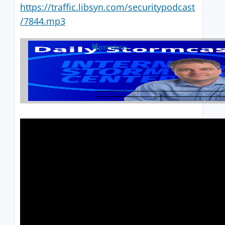
https://traffic.libsyn.com/securitypodcast
/7844.mp3
previous