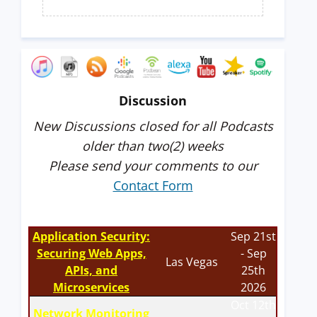
Discussion
New Discussions closed for all Podcasts
older than two(2) weeks
Please send your comments to our
Contact Form
Application Security:
Sep 21st
Securing Web Apps,
- Sep
Las Vegas
APIs, and
25th
Microservices
2026
Oct 12th
Network Monitoring