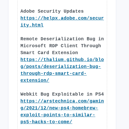
Adobe Security Updates
https://helpx.adobe.com/secur
ity.html
Remote Deserialization Bug in
Microsoft RDP Client Through
Smart Card Extension
https://thalium.github.io/blo
g/posts/deserialization-bug-
through-rdp-smart-card-
extension/
Webkit Bug Exploitable in PS4
https://arstechnica.com/gamin
g/2021/12/new-ps4-homebrew-
exploit-points-to-similar-
ps5-hacks-to-come/