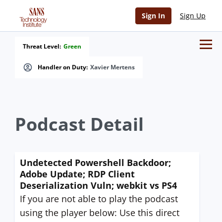
Sign In
Sign Up
Threat Level:
Green
Handler on Duty:
Xavier Mertens
Podcast Detail
Undetected Powershell Backdoor;
Adobe Update; RDP Client
Deserialization Vuln; webkit vs PS4
If you are not able to play the podcast
using the player below: Use this direct