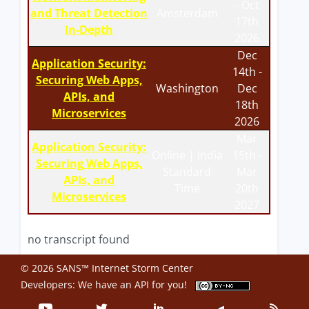
- Oct
and Threat Detection
Amsterdam
17th
In-Depth
2026
Dec
Application Security:
14th -
Securing Web Apps,
Washington
Dec
APIs, and
18th
Microservices
2026
Mar
Application Security:
Online | India
15th -
Securing Web Apps,
Standard
Mar
APIs, and
Time
20th
Microservices
2027
no transcript found
© 2026 SANS™ Internet Storm Center
Developers: We have an
API
for you!