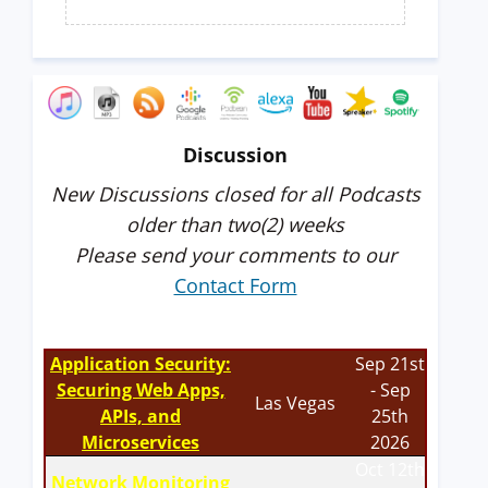
Discussion
New Discussions closed for all Podcasts
older than two(2) weeks
Please send your comments to our
Contact Form
Application Security:
Sep 21st
Securing Web Apps,
- Sep
Las Vegas
APIs, and
25th
Microservices
2026
Oct 12th
Network Monitoring