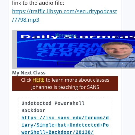
link to the audio file:
https://traffic.libsyn.com/securitypodcast
/7798.mp3
previous
My Next Class
Click
HERE
to learn more about classes
Johannes is teaching for SANS
Undetected Powershell
Backdoor
https://isc.sans.edu/forums/d
iary/Simple+but+Undetected+Po
werShell+Backdoor/28138/