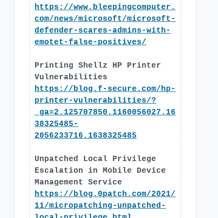
https://www.bleepingcomputer.
com/news/microsoft/microsoft-
defender-scares-admins-with-
emotet-false-positives/
Printing Shellz HP Printer
Vulnerabilities
https://blog.f-secure.com/hp-
printer-vulnerabilities/?
_ga=2.125707850.1160056027.16
38325485-
2056233716.1638325485
Unpatched Local Privilege
Escalation in Mobile Device
Management Service
https://blog.0patch.com/2021/
11/micropatching-unpatched-
local-privilege.html