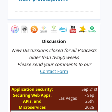
Discussion
New Discussions closed for all Podcasts
older than two(2) weeks
Please send your comments to our
Contact Form
Application Security:
Sep 21st
Securing Web Apps,
- Sep
Las Vegas
APIs, and
25th
Microservices
2026