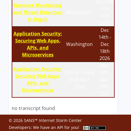
Oct 12th
Network Monitoring
- Oct
and Threat Detection
Amsterdam
17th
In-Depth
2026
Dec
Application Security:
14th -
Securing Web Apps,
Washington
Dec
APIs, and
18th
Microservices
2026
Mar
Application Security:
Online | India
15th -
Securing Web Apps,
Standard
Mar
APIs, and
Time
20th
Microservices
2027
no transcript found
© 2026 SANS™ Internet Storm Center
Developers: We have an
API
for you!