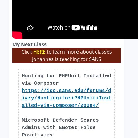
My Next Class
Click
HERE
to learn more about classes
Johannes is teaching for SANS
Hunting for PHPUnit Installed
via Composer
https://isc.sans.edu/forums/d
iary/Hunting+for+PHPUnit+Inst
alled+via+Composer/28084/
Microsoft Defender Scares
Admins with Emotet False
Positivies