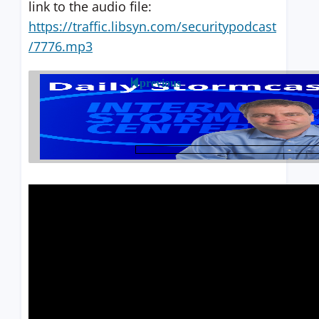
link to the audio file:
https://traffic.libsyn.com/securitypodcast
/7776.mp3
previous