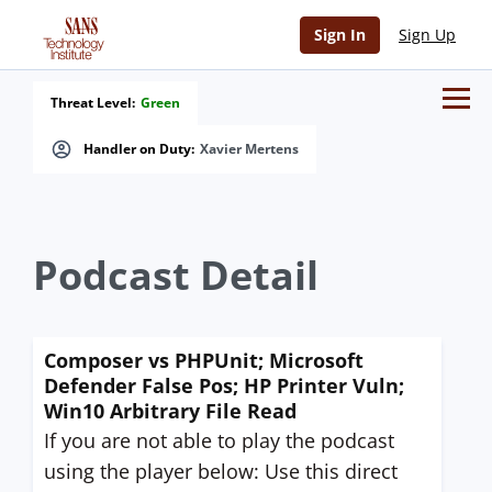
Sign In
Sign Up
Threat Level:
Green
Handler on Duty:
Xavier Mertens
Podcast Detail
Composer vs PHPUnit; Microsoft
Defender False Pos; HP Printer Vuln;
Win10 Arbitrary File Read
If you are not able to play the podcast
using the player below: Use this direct