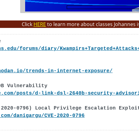
Click
HERE
to learn more about classes Johannes i
e
ns.edu/forums/diary/Kwampirs+Targeted+Attacks
hodan.io/trends-in-internet-exposure/
0B Vulnerability
e.com/posts/d-link-dsl-2640b-security-advisor
-2020-0796) Local Privilege Escalation Exploi
.com/danigargu/CVE-2020-0796