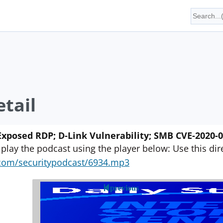
tail
xposed RDP; D-Link Vulnerability; SMB CVE-2020-0
 play the podcast using the player below: Use this direc
yn.com/securitypodcast/6934.mp3
previous