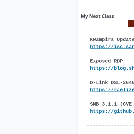
My Next Class
Kwampirs Updat
https://isc.sa
Exposed RDP
https://blog.s
D-Link DSL-264
https://raeliz
SMB 3.1.1 (CVE
https://github