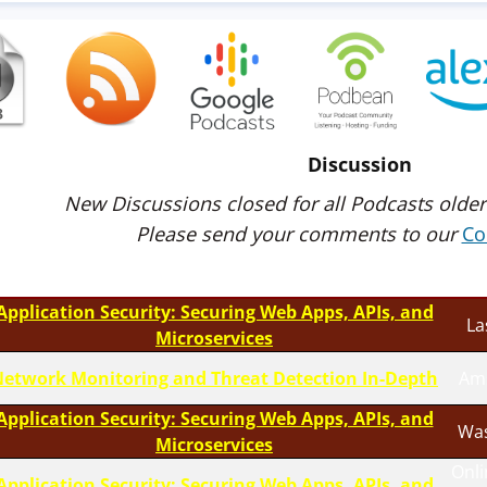
Discussion
New Discussions closed for all Podcasts older
Please send your comments to our
Co
Application Security: Securing Web Apps, APIs, and
La
Microservices
etwork Monitoring and Threat Detection In-Depth
Am
Application Security: Securing Web Apps, APIs, and
Was
Microservices
Onli
Application Security: Securing Web Apps, APIs, and