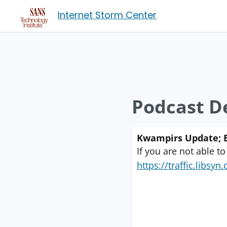
Internet Storm Center
Podcast De
Kwampirs Update; E
If you are not able to
https://traffic.libs