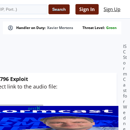
Sign In
Sign Up
Handler on Duty:
Xavier Mertens
Threat Level:
Green
IS
C
St
o
r
m
796 Exploit
C
a
t link to the audio file:
st
fo
r
W
next
e
d
n
e