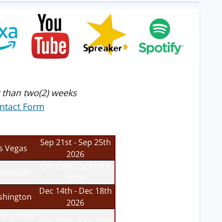
 than two(2) weeks
ntact Form
Sep 21st - Sep 25th
s Vegas
2026
Oct 12th - Oct 17th
sterdam
2026
Dec 14th - Dec 18th
hington
2026
ne | India
Mar 15th - Mar 20th