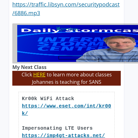
https://traffic.libsyn.com/securitypodcast
/6886.mp3
previous
My Next Class
Click
HERE
to learn more about classes
Johannes is teaching for SANS
Kr00k WiFi Attack
https://www.eset.com/int/kr00
k/
Impersonating LTE Users
https://imp4gt-attacks.net/