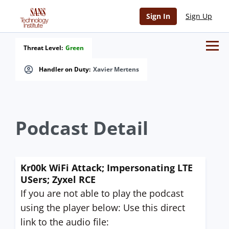
Sign In
Sign Up
Threat Level:
Green
Handler on Duty:
Xavier Mertens
Podcast Detail
Kr00k WiFi Attack; Impersonating LTE
USers; Zyxel RCE
If you are not able to play the podcast
using the player below: Use this direct
link to the audio file: