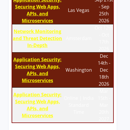
Securing Web Apps,
- Sep
Las Vegas
APIs, and
25th
Microservices
2026
Oct 12th
Network Monitoring
- Oct
and Threat Detection
Amsterdam
17th
In-Depth
2026
Dec
Application Security:
14th -
Securing Web Apps,
Washington
Dec
APIs, and
18th
Microservices
2026
Mar
Application Security:
Online | India
15th -
Securing Web Apps,
Standard
Mar
APIs, and
Time
20th
Microservices
2027