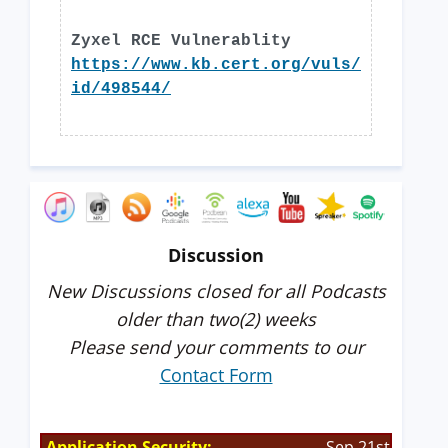
Zyxel RCE Vulnerablity
https://www.kb.cert.org/vuls/
id/498544/
Discussion
New Discussions closed for all Podcasts
older than two(2) weeks
Please send your comments to our
Contact Form
Application Security:
Sep 21st