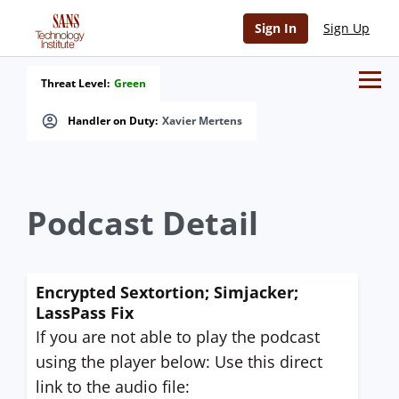
Sign In
Sign Up
Threat Level:
Green
Handler on Duty:
Xavier Mertens
Podcast Detail
Encrypted Sextortion; Simjacker;
LassPass Fix
If you are not able to play the podcast
using the player below: Use this direct
link to the audio file: