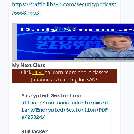
https://traffic.libsyn.com/securitypodcast
/6668.mp3
previous
My Next Class
Click
HERE
to learn more about classes
Johannes is teaching for SANS
Encrypted Sextortion
https://isc.sans.edu/forums/d
iary/Encrypted+Sextortion+PDF
s/25324/
SimJacker