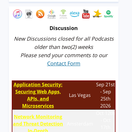
Discussion
New Discussions closed for all Podcasts
older than two(2) weeks
Please send your comments to our
Contact Form
Application Security:
Sep 21st
Securing Web Apps,
- Sep
Las Vegas
APIs, and
25th
Microservices
2026
Oct 12th
Network Monitoring
- Oct
and Threat Detection
Amsterdam
17th
In-Depth