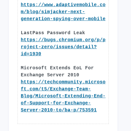
https://www.adaptivemobile.co
m/blog/simjacker-next-
generation-spying-over-mobile
LastPass Password Leak
https://bugs.chromium.org/p/p
roject-zero/issues/detail?
id=1930
Microsoft Extends EoL For
Exchange Server 2010
https://techcommunity.microso
ft.com/t5/Exchange-Team-
Blog/Microsoft-Extending-End-
of-Support-for-Exchange-
Server-2010-to/ba-p/753591