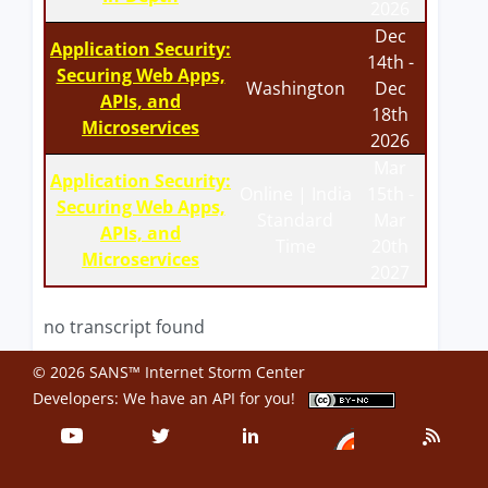
2026
Dec
Application Security:
14th -
Securing Web Apps,
Washington
Dec
APIs, and
18th
Microservices
2026
Mar
Application Security:
Online | India
15th -
Securing Web Apps,
Standard
Mar
APIs, and
Time
20th
Microservices
2027
no transcript found
© 2026 SANS™ Internet Storm Center
Developers: We have an
API
for you!