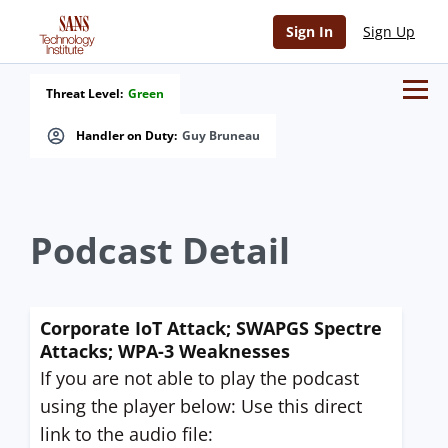
Sign In
Sign Up
Threat Level:
Green
Handler on Duty:
Guy Bruneau
Podcast Detail
Corporate IoT Attack; SWAPGS Spectre
Attacks; WPA-3 Weaknesses
If you are not able to play the podcast
using the player below: Use this direct
link to the audio file: