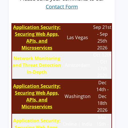
Contact Form
Application Security:
Sep 21st
Securing Web Apps,
- Sep
Las Vegas
APIs, and
25th
Microservices
2026
Oct 12th
Network Monitoring
- Oct
and Threat Detection
Amsterdam
17th
In-Depth
2026
Dec
Application Security:
14th -
Securing Web Apps,
Washington
Dec
APIs, and
18th
Microservices
2026
Mar
Application Security:
Online | India
15th -
Securing Web Apps,