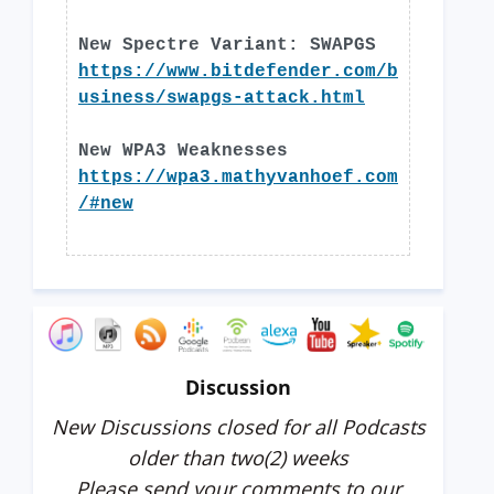
New Spectre Variant: SWAPGS
https://www.bitdefender.com/b
usiness/swapgs-attack.html
New WPA3 Weaknesses
https://wpa3.mathyvanhoef.com
/#new
Discussion
New Discussions closed for all Podcasts
older than two(2) weeks
Please send your comments to our