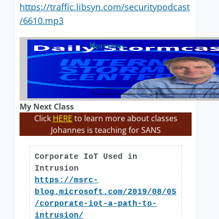
https://traffic.libsyn.com/securitypodcast
/6610.mp3
previous
My Next Class
Click
HERE
to learn more about classes
Johannes is teaching for SANS
Corporate IoT Used in
Intrusion
https://msrc-
blog.microsoft.com/2019/08/05
/corporate-iot-a-path-to-
intrusion/