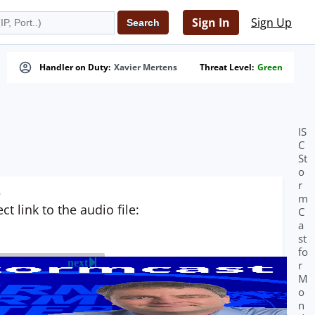
Sign In
Sign Up
Handler on Duty:
Xavier Mertens
Threat Level:
Green
IS
C
St
o
r
s
m
t link to the audio file:
C
a
st
fo
next
r
M
o
n