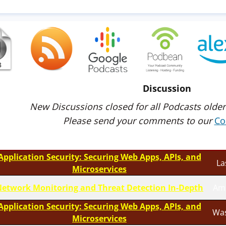
Discussion
New Discussions closed for all Podcasts older
Please send your comments to our
Co
Application Security: Securing Web Apps, APIs, and
La
Microservices
etwork Monitoring and Threat Detection In-Depth
Am
Application Security: Securing Web Apps, APIs, and
Was
Microservices