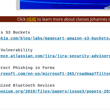
Click
HERE
to learn more about classes Johannes i
ts S3 Buckets
skiq.com/blog/labs/magecart-amazon-s3-buckets
 Vulnerability
ence.atlassian.com/jira/jira-security-advisor
etect Phishing in Forms
crosoft.com/en-us/microsoft-365/roadmap?filte
mized Bluetooth Devices
posium.org/2019/files/papers/issue3/popets-20