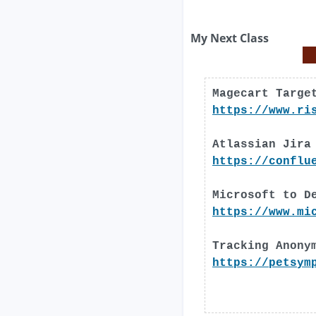
My Next Class
Magecart Targe
https://www.ri
Atlassian Jira
https://conflu
Microsoft to D
https://www.mi
Tracking Anony
https://petsym