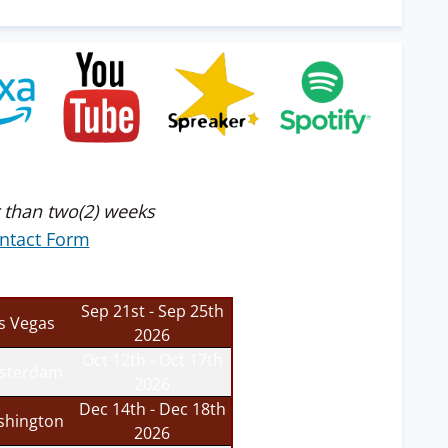
 than two(2) weeks
ntact Form
Sep 21st - Sep 25th
s Vegas
2026
Oct 12th - Oct 17th
sterdam
2026
Dec 14th - Dec 18th
hington
2026