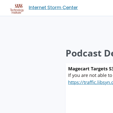
Internet Storm Center
Podcast De
Magecart Targets S3
If you are not able to
https://traffic.libs