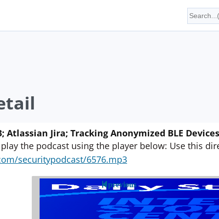
tail
; Atlassian Jira; Tracking Anonymized BLE Device
 play the podcast using the player below: Use this direc
yn.com/securitypodcast/6576.mp3
previous