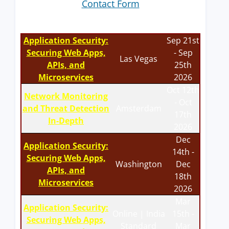
Contact Form
Application Security:
Sep 21st
Securing Web Apps,
- Sep
Las Vegas
APIs, and
25th
Microservices
2026
Oct 12th
Network Monitoring
- Oct
and Threat Detection
Amsterdam
17th
In-Depth
2026
Dec
Application Security:
14th -
Securing Web Apps,
Washington
Dec
APIs, and
18th
Microservices
2026
Mar
Application Security:
Online | India
15th -
Securing Web Apps,
Standard
Mar