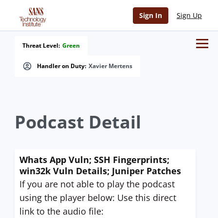
Sign In
Sign Up
Threat Level:
Green
Handler on Duty:
Xavier Mertens
Podcast Detail
Whats App Vuln; SSH Fingerprints;
win32k Vuln Details; Juniper Patches
If you are not able to play the podcast
using the player below: Use this direct
link to the audio file: