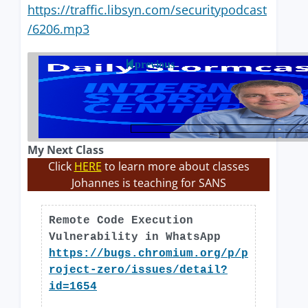
https://traffic.libsyn.com/securitypodcast
/6206.mp3
previous
My Next Class
Click
HERE
to learn more about classes
Johannes is teaching for SANS
Remote Code Execution
Vulnerability in WhatsApp
https://bugs.chromium.org/p/p
roject-zero/issues/detail?
id=1654