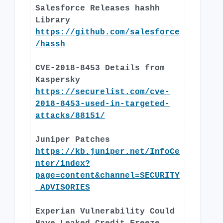
Salesforce Releases hashh
Library
https://github.com/salesforce
/hassh
CVE-2018-8453 Details from
Kaspersky
https://securelist.com/cve-
2018-8453-used-in-targeted-
attacks/88151/
Juniper Patches
https://kb.juniper.net/InfoCe
nter/index?
page=content&channel=SECURITY
_ADVISORIES
Experian Vulnerability Could