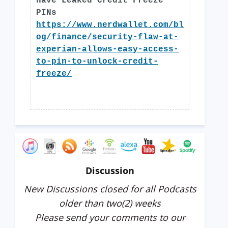
Have Leaked Credit Freeze
PINs
https://www.nerdwallet.com/bl
og/finance/security-flaw-at-
experian-allows-easy-access-
to-pin-to-unlock-credit-
freeze/
Discussion
New Discussions closed for all Podcasts
older than two(2) weeks
Please send your comments to our