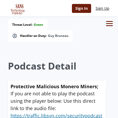
Sign In
Sign Up
Threat Level:
Green
Handler on Duty:
Guy Bruneau
Podcast Detail
Protective Malicious Monero Miners;
If you are not able to play the podcast
using the player below: Use this direct
link to the audio file:
https://traffic.libsyn.com/securitypodcast