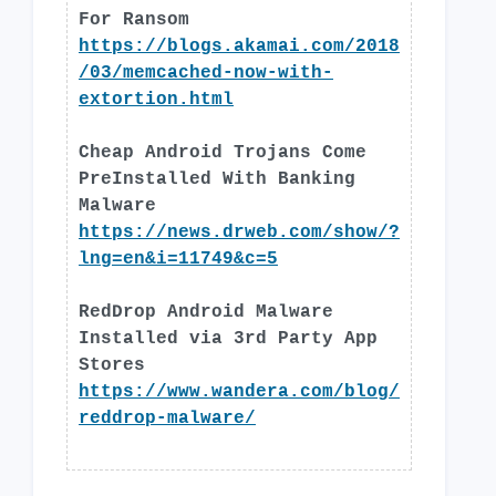
For Ransom
https://blogs.akamai.com/2018
/03/memcached-now-with-
extortion.html
Cheap Android Trojans Come
PreInstalled With Banking
Malware
https://news.drweb.com/show/?
lng=en&i=11749&c=5
RedDrop Android Malware
Installed via 3rd Party App
Stores
https://www.wandera.com/blog/
reddrop-malware/