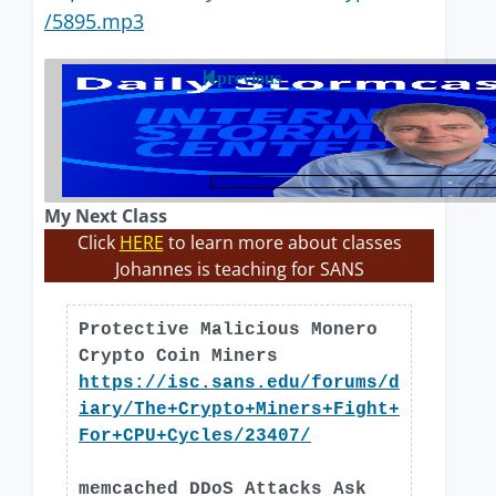
/5895.mp3
previous
My Next Class
Click
HERE
to learn more about classes
Johannes is teaching for SANS
Protective Malicious Monero
Crypto Coin Miners
https://isc.sans.edu/forums/d
iary/The+Crypto+Miners+Fight+
For+CPU+Cycles/23407/
memcached DDoS Attacks Ask