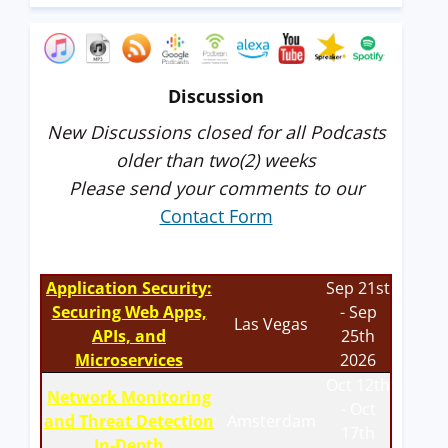
Discussion
New Discussions closed for all Podcasts
older than two(2) weeks
Please send your comments to our
Contact Form
Application Security:
Sep 21st
Securing Web Apps,
- Sep
Las Vegas
APIs, and
25th
Microservices
2026
Oct 12th
Network Monitoring
- Oct
and Threat Detection
Amsterdam
17th
In-Depth