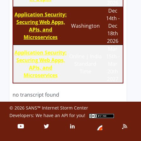
2026
Dec
Application Security:
14th -
Securing Web Apps,
Washington
Dec
APIs, and
18th
Microservices
2026
Mar
Application Security:
Online | India
15th -
Securing Web Apps,
Standard
Mar
APIs, and
Time
20th
Microservices
2027
no transcript found
© 2026 SANS™ Internet Storm Center
Developers: We have an
API
for you!