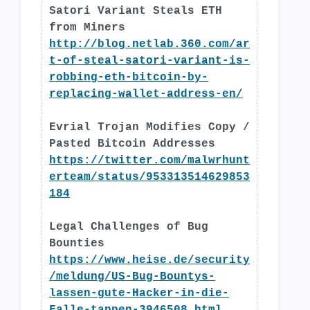
Satori Variant Steals ETH
from Miners
http://blog.netlab.360.com/ar
t-of-steal-satori-variant-is-
robbing-eth-bitcoin-by-
replacing-wallet-address-en/
Evrial Trojan Modifies Copy /
Pasted Bitcoin Addresses
https://twitter.com/malwrhunt
erteam/status/953313514629853
184
Legal Challenges of Bug
Bounties
https://www.heise.de/security
/meldung/US-Bug-Bountys-
lassen-gute-Hacker-in-die-