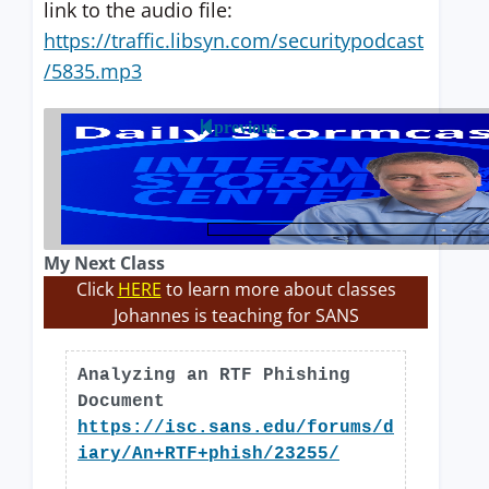
link to the audio file:
https://traffic.libsyn.com/securitypodcast
/5835.mp3
previous
My Next Class
Click
HERE
to learn more about classes
Johannes is teaching for SANS
Analyzing an RTF Phishing
Document
https://isc.sans.edu/forums/d
iary/An+RTF+phish/23255/