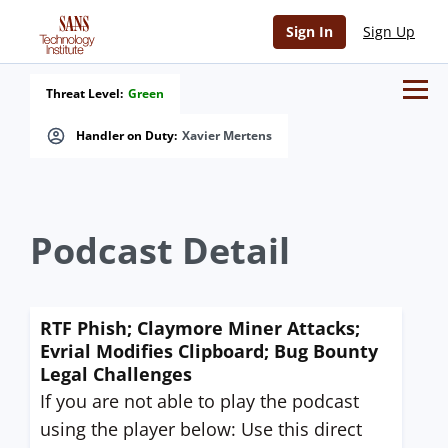
Sign In
Sign Up
Threat Level:
Green
Handler on Duty:
Xavier Mertens
Podcast Detail
RTF Phish; Claymore Miner Attacks;
Evrial Modifies Clipboard; Bug Bounty
Legal Challenges
If you are not able to play the podcast
using the player below: Use this direct