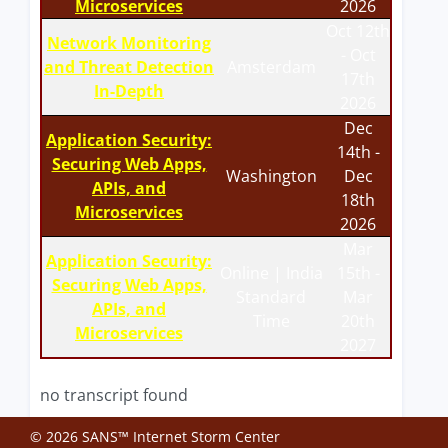
Microservices
2026
Oct 12th
Network Monitoring
- Oct
and Threat Detection
Amsterdam
17th
In-Depth
2026
Dec
Application Security:
14th -
Securing Web Apps,
Washington
Dec
APIs, and
18th
Microservices
2026
Mar
Application Security:
Online | India
15th -
Securing Web Apps,
Standard
Mar
APIs, and
Time
20th
Microservices
2027
no transcript found
© 2026 SANS™ Internet Storm Center