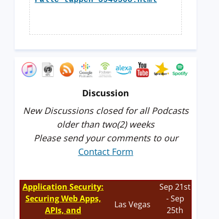
Falle-tappen-3946508.html
Discussion
New Discussions closed for all Podcasts
older than two(2) weeks
Please send your comments to our
Contact Form
Application Security:
Sep 21st
Securing Web Apps,
- Sep
Las Vegas
APIs, and
25th