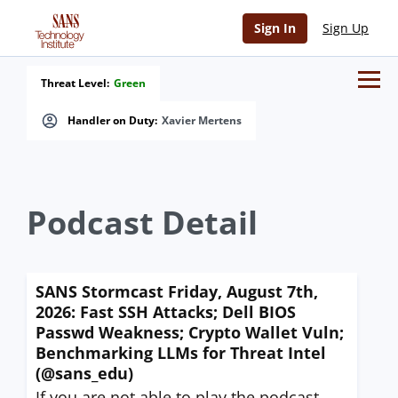
Sign In
Sign Up
Threat Level:
Green
Handler on Duty:
Xavier Mertens
Podcast Detail
SANS Stormcast Friday, August 7th,
2026: Fast SSH Attacks; Dell BIOS
Passwd Weakness; Crypto Wallet Vuln;
Benchmarking LLMs for Threat Intel
(@sans_edu)
If you are not able to play the podcast