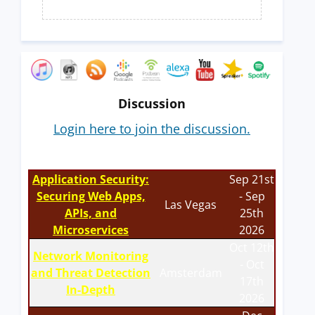
Discussion
Login here to join the discussion.
Application Security:
Sep 21st
Securing Web Apps,
- Sep
Las Vegas
APIs, and
25th
Microservices
2026
Oct 12th
Network Monitoring
- Oct
and Threat Detection
Amsterdam
17th
In-Depth
2026