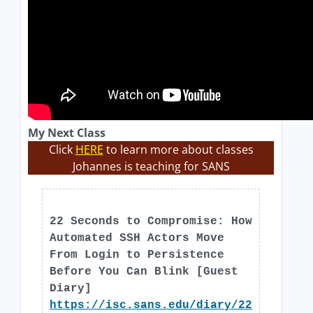
My Next Class
Click
HERE
to learn more about classes
Johannes is teaching for SANS
22 Seconds to Compromise: How
Automated SSH Actors Move
From Login to Persistence
Before You Can Blink [Guest
Diary]
https://isc.sans.edu/diary/22