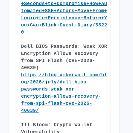
+Seconds+to+Compromise+How+Au
tomated+SSH+Actors+Move+From+
Login+to+Persistence+Before+Y
ou+Can+Blink+Guest+Diary/3322
0
Dell BIOS Passwords: Weak XOR
Encryption Allows Recovery
from SPI Flash (CVE-2026-
40639)
https://blog.amberwolf.com/bl
og/2026/july/dell-bios-
passwords-weak-xor-
encryption-allows-recovery-
from-spi-flash-cve-2026-
40639/
Ill Bloom: Crypto Wallet
Vulnerability