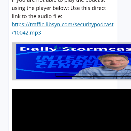
using the player below: Use this direct
link to the audio file:
https://traffic.libsyn.com/securitypodcast
/10042.mp3
previous