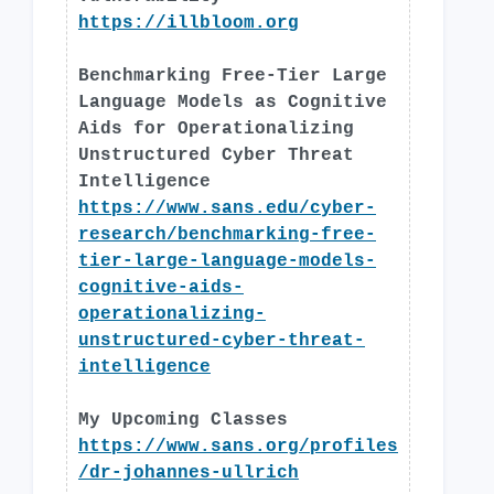
https://illbloom.org
Benchmarking Free-Tier Large
Language Models as Cognitive
Aids for Operationalizing
Unstructured Cyber Threat
Intelligence
https://www.sans.edu/cyber-
research/benchmarking-free-
tier-large-language-models-
cognitive-aids-
operationalizing-
unstructured-cyber-threat-
intelligence
My Upcoming Classes
https://www.sans.org/profiles
/dr-johannes-ullrich