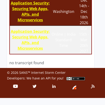
Dec
Application Security:
14th -
Securing Web Apps,
Washington
Dec
APIs, and
18th
Microservices
2026
Mar
Application Security:
Online | India
15th -
Securing Web Apps,
Standard
Mar
APIs, and
Time
20th
Microservices
2027
no transcript found
© 2026 SANS™ Internet Storm Center
Developers: We have an
API
for you!