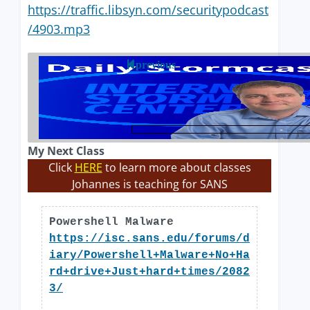
https://traffic.libsyn.com/securitypodcast
/4903.mp3
previous
My Next Class
Click
HERE
to learn more about classes
Johannes is teaching for SANS
Powershell Malware
https://isc.sans.edu/forums/d
iary/Powershell+Malware+No+Ha
rd+drive+Just+hard+times/2082
3/