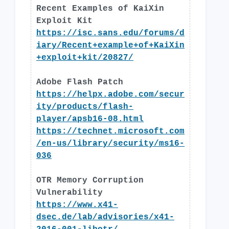
Recent Examples of KaiXin
Exploit Kit
https://isc.sans.edu/forums/d
iary/Recent+example+of+KaiXin
+exploit+kit/20827/
Adobe Flash Patch
https://helpx.adobe.com/secur
ity/products/flash-
player/apsb16-08.html
https://technet.microsoft.com
/en-us/library/security/ms16-
036
OTR Memory Corruption
Vulnerability
https://www.x41-
dsec.de/lab/advisories/x41-