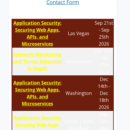
Contact Form
Application Security:
Sep 21st
Securing Web Apps,
- Sep
Las Vegas
APIs, and
25th
Microservices
2026
Oct 12th
Network Monitoring
- Oct
and Threat Detection
Amsterdam
17th
In-Depth
2026
Dec
Application Security:
14th -
Securing Web Apps,
Washington
Dec
APIs, and
18th
Microservices
2026
Mar
Application Security:
Online | India
15th -
Securing Web Apps,
Standard
Mar