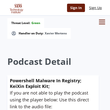
Sign In
Sign Up
Threat Level:
Green
Handler on Duty:
Xavier Mertens
Podcast Detail
Powershell Malware In Registry;
KeiXin Exploit Kit;
If you are not able to play the podcast
using the player below: Use this direct
link to the audio file: