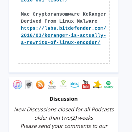
2016-001-libotr/
Mac Cryptoransomware KeRanger
Derived From Linux Malware
https://labs.bitdefender.com/
2016/03/keranger-is-actually-
a-rewrite-of-linux-encoder/
Discussion
New Discussions closed for all Podcasts
older than two(2) weeks
Please send your comments to our