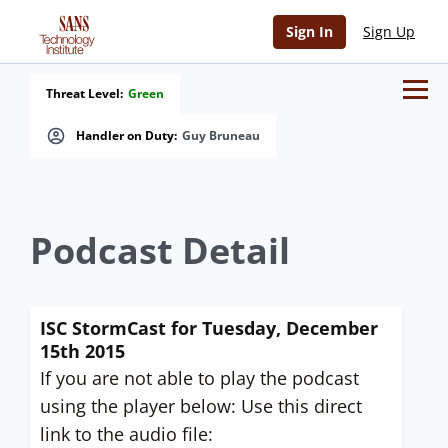
Sign In
Sign Up
Threat Level:
Green
Handler on Duty:
Guy Bruneau
Podcast Detail
ISC StormCast for Tuesday, December
15th 2015
If you are not able to play the podcast
using the player below: Use this direct
link to the audio file: