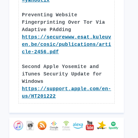
=yahootix
Preventing Website
Fingerprinting Over Tor Via
Adaptive PAdding
https://securewww.esat.kuleuv
en.be/cosic/publications/arti
cle-2456.pdf
Second Apple Yosemite and
iTunes Security Update for
Windows
https://support.apple.com/en-
us/HT201222