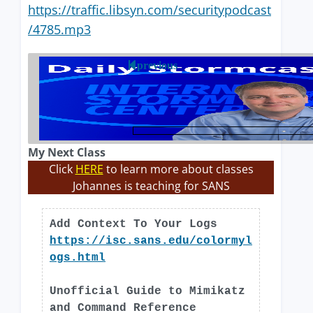
https://traffic.libsyn.com/securitypodcast
/4785.mp3
previous
My Next Class
Click
HERE
to learn more about classes
Johannes is teaching for SANS
Add Context To Your Logs
https://isc.sans.edu/colormyl
ogs.html
Unofficial Guide to Mimikatz
and Command Reference