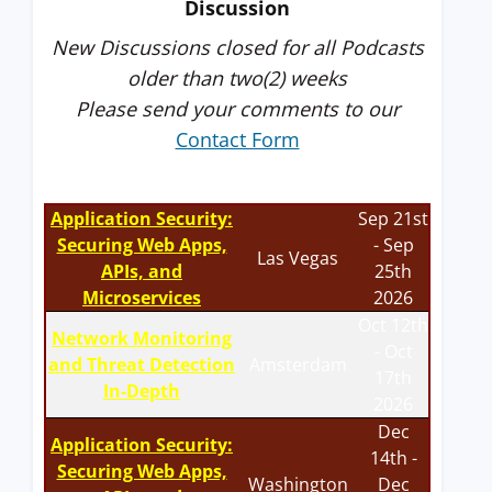
Discussion
New Discussions closed for all Podcasts
older than two(2) weeks
Please send your comments to our
Contact Form
Application Security:
Sep 21st
Securing Web Apps,
- Sep
Las Vegas
APIs, and
25th
Microservices
2026
Oct 12th
Network Monitoring
- Oct
and Threat Detection
Amsterdam
17th
In-Depth
2026
Dec
Application Security:
14th -
Securing Web Apps,
Washington
Dec