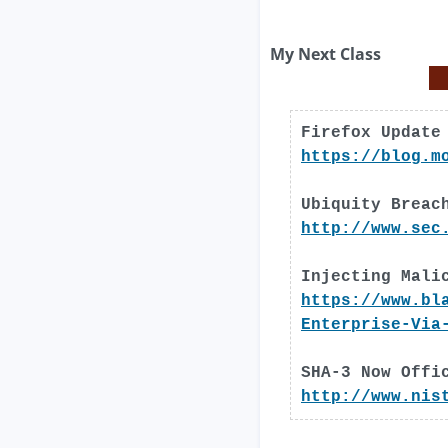
My Next Class
Firefox Update
https://blog.m
Ubiquity Breac
http://www.sec
Injecting Mali
https://www.bl
Enterprise-Via
SHA-3 Now Offi
http://www.nis