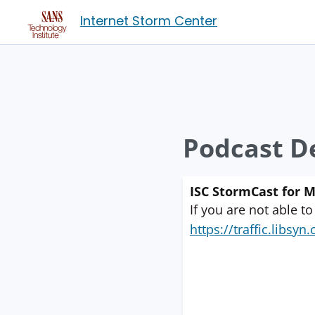
Internet Storm Center
Podcast De
ISC StormCast for 
If you are not able to
https://traffic.libs