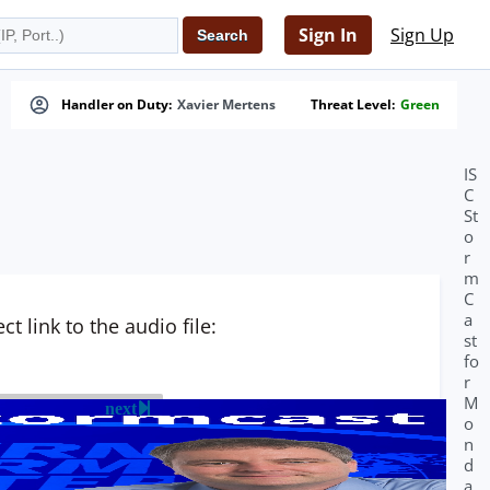
Sign In
Sign Up
Handler on Duty:
Xavier Mertens
Threat Level:
Green
IS
C
St
o
r
m
C
a
t link to the audio file:
st
fo
r
M
next
o
n
d
a