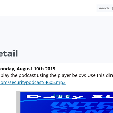
tail
Monday, August 10th 2015
 play the podcast using the player below: Use this direc
yn.com/securitypodcast/4605.mp3
previous