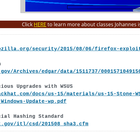
Click
HERE
to learn more about classes Johannes i
ozilla.org/security/2015/08/06/firefox-exploi
h
.gov/Archives/edgar/data/1511737/000157104915
cious Upgrades with WSUS
ackhat.com/docs/us-15/materials/us-15-Stone-W
-Windows-Update-wp.pdf
cial Hashing Standard
t.gov/itl/csd/201508_sha3.cfm