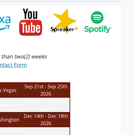
 than two(2) weeks
ntact Form
Sep 21st - Sep 25th
s Vegas
2026
Oct 12th - Oct 17th
sterdam
2026
Dec 14th - Dec 18th
hington
2026
ne | India
Mar 15th - Mar 20th