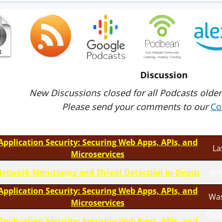
Discussion
New Discussions closed for all Podcasts older
Please send your comments to our
Co
Application Security: Securing Web Apps, APIs, and
La
Microservices
etwork Monitoring and Threat Detection In-Depth
Am
Application Security: Securing Web Apps, APIs, and
Was
Microservices
Onli
Application Security: Securing Web Apps, APIs, and