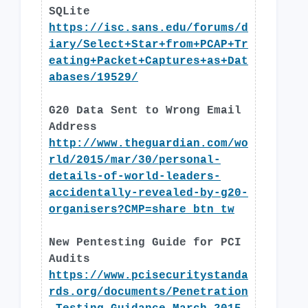
SQLite
https://isc.sans.edu/forums/d
iary/Select+Star+from+PCAP+Tr
eating+Packet+Captures+as+Dat
abases/19529/
G20 Data Sent to Wrong Email
Address
http://www.theguardian.com/wo
rld/2015/mar/30/personal-
details-of-world-leaders-
accidentally-revealed-by-g20-
organisers?CMP=share_btn_tw
New Pentesting Guide for PCI
Audits
https://www.pcisecuritystanda
rds.org/documents/Penetration