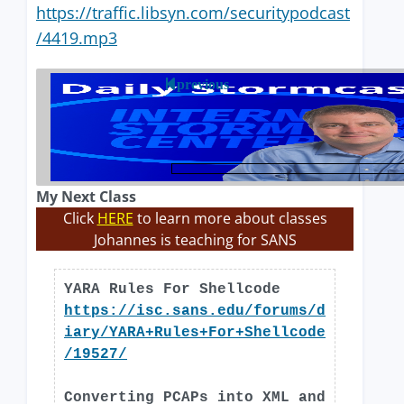
https://traffic.libsyn.com/securitypodcast
/4419.mp3
previous
My Next Class
Click
HERE
to learn more about classes
Johannes is teaching for SANS
YARA Rules For Shellcode
https://isc.sans.edu/forums/d
iary/YARA+Rules+For+Shellcode
/19527/
Converting PCAPs into XML and