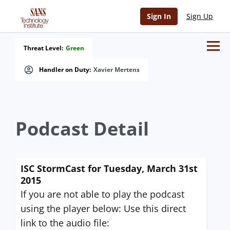
Sign In
Sign Up
Threat Level:
Green
Handler on Duty:
Xavier Mertens
Podcast Detail
ISC StormCast for Tuesday, March 31st
2015
If you are not able to play the podcast
using the player below: Use this direct
link to the audio file: