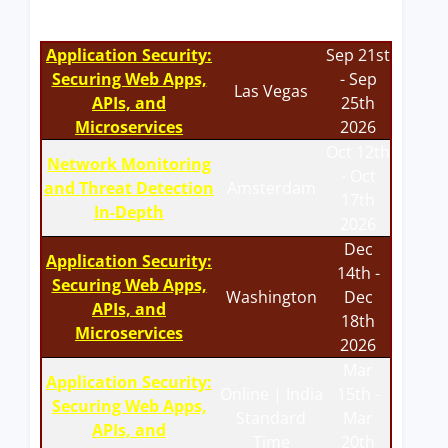
Application Security:
Sep 21st
Securing Web Apps,
- Sep
Las Vegas
APIs, and
25th
Microservices
2026
Oct 12th
Network Monitoring
- Oct
and Threat Detection
Amsterdam
17th
In-Depth
2026
Dec
Application Security:
14th -
Securing Web Apps,
Washington
Dec
APIs, and
18th
Microservices
2026
Mar
Application Security:
Online | India
15th -
Securing Web Apps,
Standard
Mar
APIs, and
Time
20th