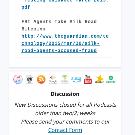
_Testing_Guidance_March_2015.
pdf
FBI Agents Take Silk Road
Bitcoins
http://www.theguardian.com/te
chnology/2015/mar/30/silk-
road-agents-accused-fraud
Discussion
New Discussions closed for all Podcasts
older than two(2) weeks
Please send your comments to our
Contact Form