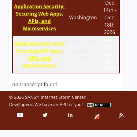
Dec
Application Security:
14th -
Securing Web Apps,
Washington
Dec
APIs, and
18th
Microservices
2026
Mar
Application Security:
Online | India
15th -
Securing Web Apps,
Standard
Mar
APIs, and
Time
20th
Microservices
2027
no transcript found
© 2026 SANS™ Internet Storm Center
Developers: We have an
API
for you!