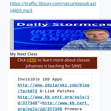
https://traffic.libsyn.com/securitypodcast
/4403.mp3
previous
My Next Class
Click
HERE
to learn more about classes
Johannes is teaching for SANS
Invisible iOS Apps
http://www.zdziarski.com/blog
/?p=5072
D-Link Patches
http://www.kb.cert.org/vuls/i
d/377348
">
http://www.kb.cert.
org/vuls/id/377348
Premara