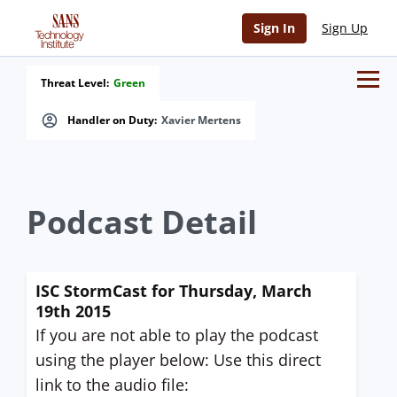
Sign In
Sign Up
Threat Level:
Green
Handler on Duty:
Xavier Mertens
Podcast Detail
ISC StormCast for Thursday, March
19th 2015
If you are not able to play the podcast
using the player below: Use this direct
link to the audio file: