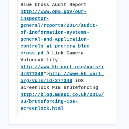
Blue Cross Audit Report
http://www.opm.gov/our-
inspector-
general/reports/2014/audit-
of-inoformation-systems-
general-and-application-
controls-at-premera-blue-
cross.pd
D-Link Camera
Vulnerability
http://www.kb.cert.org/vuls/i
d/377348
">
http://www.kb.cert.
org/vuls/id/377348
iOS
Screenlock PIN Bruteforcing
http://blog.mdsec.co.uk/2015/
03/bruteforcing-ios-
screenlock.html