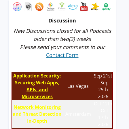
Discussion
New Discussions closed for all Podcasts
older than two(2) weeks
Please send your comments to our
Contact Form
Application Security:
Sep 21st
Securing Web Apps,
- Sep
Las Vegas
APIs, and
25th
Microservices
2026
Oct 12th
Network Monitoring
- Oct
and Threat Detection
Amsterdam
17th
In-Depth
2026