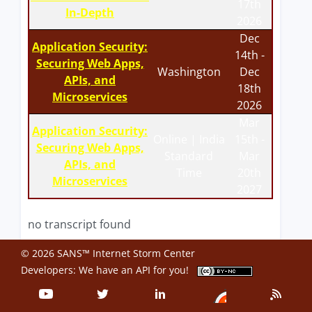
17th
In-Depth
2026
Dec
Application Security:
14th -
Securing Web Apps,
Washington
Dec
APIs, and
18th
Microservices
2026
Mar
Application Security:
Online | India
15th -
Securing Web Apps,
Standard
Mar
APIs, and
Time
20th
Microservices
2027
no transcript found
© 2026 SANS™ Internet Storm Center
Developers: We have an
API
for you!