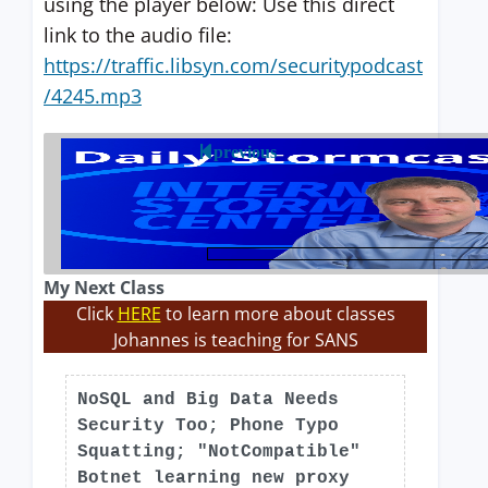
using the player below: Use this direct
link to the audio file:
https://traffic.libsyn.com/securitypodcast
/4245.mp3
previous
My Next Class
Click
HERE
to learn more about classes
Johannes is teaching for SANS
NoSQL and Big Data Needs
Security Too; Phone Typo
Squatting; "NotCompatible"
Botnet learning new proxy