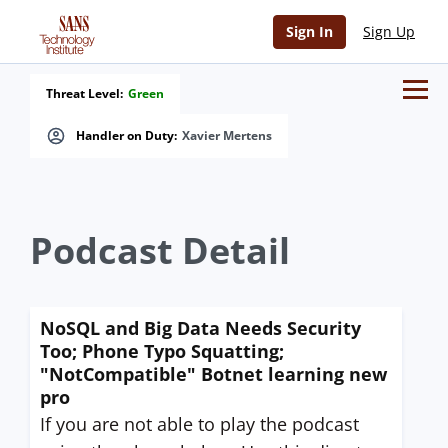
Sign In
Sign Up
Threat Level:
Green
Handler on Duty:
Xavier Mertens
Podcast Detail
NoSQL and Big Data Needs Security
Too; Phone Typo Squatting;
"NotCompatible" Botnet learning new
pro
If you are not able to play the podcast