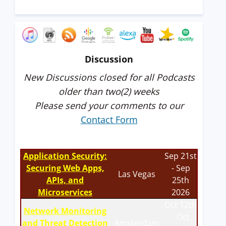
Discussion
New Discussions closed for all Podcasts
older than two(2) weeks
Please send your comments to our
Contact Form
Application Security:
Sep 21st
Securing Web Apps,
- Sep
Las Vegas
APIs, and
25th
Microservices
2026
Oct 12th
Network Monitoring
- Oct
and Threat Detection
Amsterdam