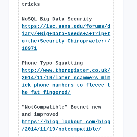
tricks
NoSQL Big Data Security
https://isc.sans.edu/forums/d
iary/+Big+Data+Needs+a+Trip+t
o+the+Security+Chiropracter+/
18971
Phone Typo Squatting
http://www.theregister.co.uk/
2014/11/19/lamer_scammers_mim
ick_phone_numbers_to_fleece_t
he_fat_fingered/
"NotCompatible" Botnet new
and improved
https://blog.lookout.com/blog
/2014/11/19/notcompatible/