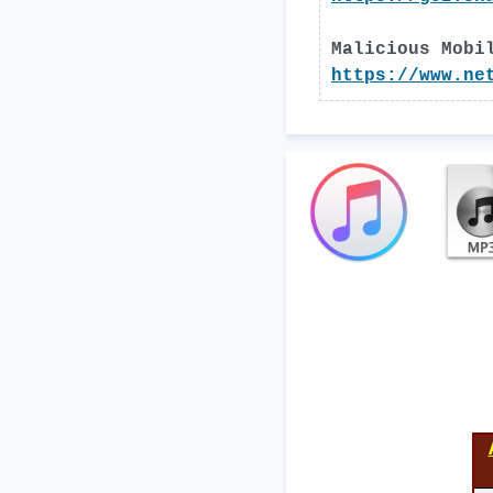
Malicious Mobi
https://www.ne