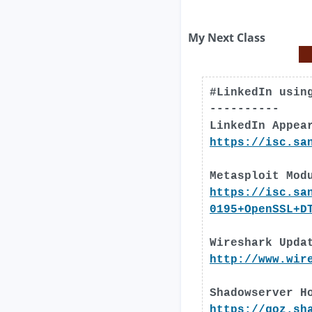
My Next Class
#LinkedIn usin
----------
LinkedIn Appea
https://isc.sa
Metasploit Mod
https://isc.sa
0195+OpenSSL+D
Wireshark Upda
http://www.wir
Shadowserver H
https://goz.sh