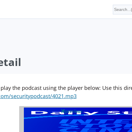
tail
 play the podcast using the player below: Use this direc
yn.com/securitypodcast/4021.mp3
previous