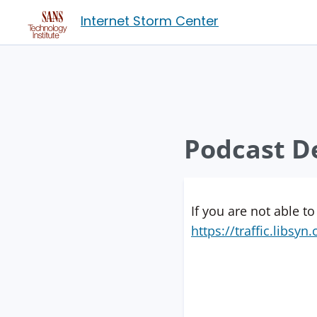
Internet Storm Center
Podcast De
If you are not able to
https://traffic.libs