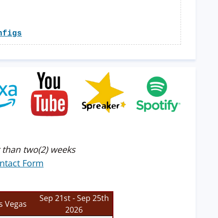
nfigs
 than two(2) weeks
ntact Form
Sep 21st - Sep 25th
s Vegas
2026