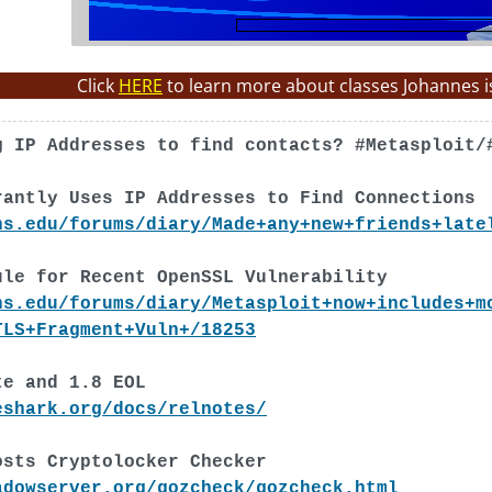
Click
HERE
to learn more about classes Johannes i
g IP Addresses to find contacts? #Metasploit/
rantly Uses IP Addresses to Find Connections
ns.edu/forums/diary/Made+any+new+friends+late
ule for Recent OpenSSL Vulnerability
ns.edu/forums/diary/Metasploit+now+includes+m
TLS+Fragment+Vuln+/18253
te and 1.8 EOL
eshark.org/docs/relnotes/
osts Cryptolocker Checker
adowserver.org/gozcheck/gozcheck.html