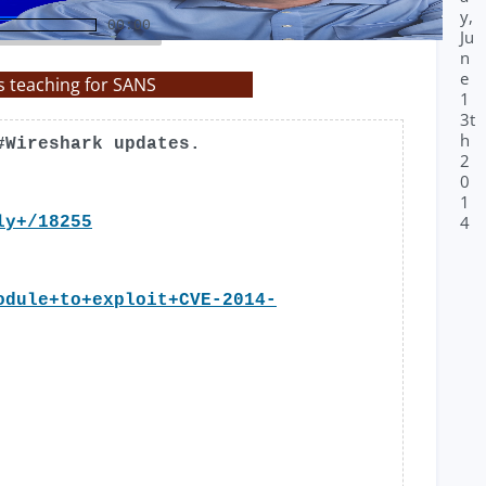
y,
00:00
Ju
n
e
s teaching for SANS
1
3t
h
#Wireshark updates.
2
0
1
4
ly+/18255
odule+to+exploit+CVE-2014-