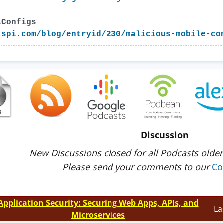
lConfigs
tspi.com/blog/entryid/230/malicious-mobile-co
Discussion
New Discussions closed for all Podcasts older
Please send your comments to our
Co
Application Security: Securing Web Apps, APIs, and
La
Microservices