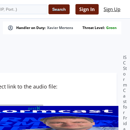
Sign In
Sign Up
Handler on Duty:
Xavier Mertens
Threat Level:
Green
IS
C
St
o
r
m
t link to the audio file:
C
a
st
fo
next
r
Fr
id
a