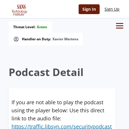
Sign In
Sign Up
Threat Level:
Green
Handler on Duty:
Xavier Mertens
Podcast Detail
If you are not able to play the podcast
using the player below: Use this direct
link to the audio file:
https://traffic.libsyn.com/securitypodcast