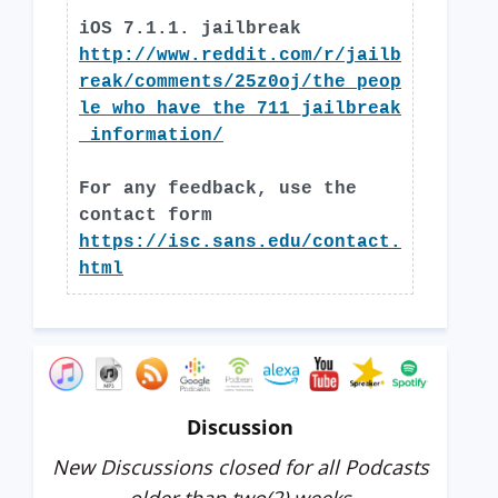
iOS 7.1.1. jailbreak
http://www.reddit.com/r/jailb
reak/comments/25z0oj/the_peop
le_who_have_the_711_jailbreak
_information/
For any feedback, use the
contact form
https://isc.sans.edu/contact.
html
Discussion
New Discussions closed for all Podcasts