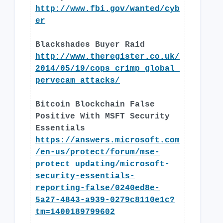
http://www.fbi.gov/wanted/cyb
er
Blackshades Buyer Raid
http://www.theregister.co.uk/
2014/05/19/cops_crimp_global_
pervecam_attacks/
Bitcoin Blockchain False
Positive With MSFT Security
Essentials
https://answers.microsoft.com
/en-us/protect/forum/mse-
protect_updating/microsoft-
security-essentials-
reporting-false/0240ed8e-
5a27-4843-a939-0279c8110e1c?
tm=1400189799602