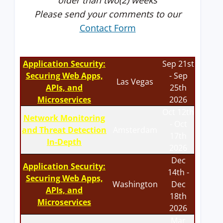
older than two(2) weeks
Please send your comments to our
Contact Form
Application Security:
Sep 21st
Securing Web Apps,
- Sep
Las Vegas
APIs, and
25th
Microservices
2026
Oct 12th
Network Monitoring
- Oct
and Threat Detection
Amsterdam
17th
In-Depth
2026
Dec
Application Security:
14th -
Securing Web Apps,
Washington
Dec
APIs, and
18th
Microservices
2026
Mar