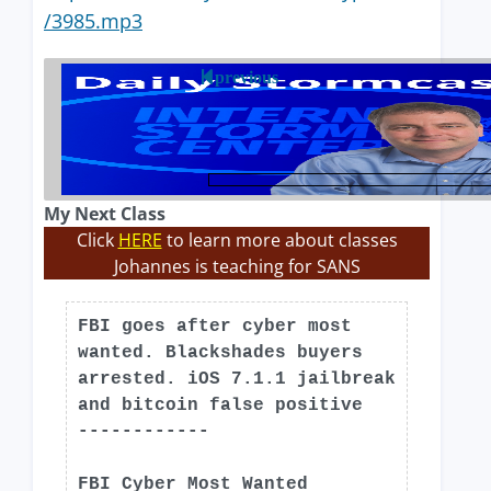
/3985.mp3
previous
My Next Class
Click
HERE
to learn more about classes
Johannes is teaching for SANS
FBI goes after cyber most
wanted. Blackshades buyers
arrested. iOS 7.1.1 jailbreak
and bitcoin false positive
------------
FBI Cyber Most Wanted