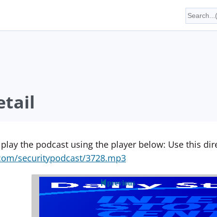
tail
 play the podcast using the player below: Use this direc
yn.com/securitypodcast/3728.mp3
previous