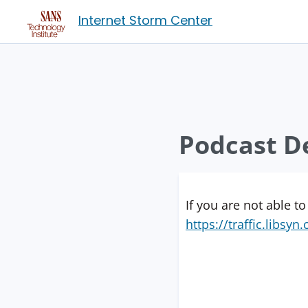
Internet Storm Center
Podcast De
If you are not able to
https://traffic.libs