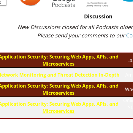
Discussion
New Discussions closed for all Podcasts older
Please send your comments to our
Co
Application Security: Securing Web Apps, APIs, and
La
Microservices
etwork Monitoring and Threat Detection In-Depth
Am
Application Security: Securing Web Apps, APIs, and
Was
Microservices
Onli
Application Security: Securing Web Apps, APIs, and
S
Microservices