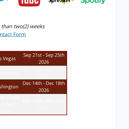
 than two(2) weeks
ntact Form
Sep 21st - Sep 25th
s Vegas
2026
Oct 12th - Oct 17th
sterdam
2026
Dec 14th - Dec 18th
hington
2026
ne | India
Mar 15th - Mar 20th
tandard
2027
Time