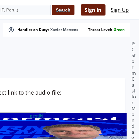
Sign In
Sign Up
Handler on Duty:
Xavier Mertens
Threat Level:
Green
IS
C
St
o
r
m
C
a
st
t link to the audio file:
fo
r
M
o
next
n
d
a
y,