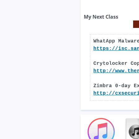
My Next Class
WhatApp Malwar
https://isc.sa
Crytolocker Co
http://www.the
Zimbra 0-day E
http://cxsecur