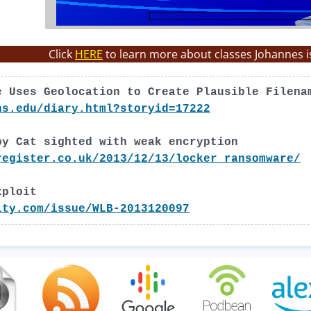
Click
HERE
to learn more about classes Johannes i
e Uses Geolocation to Create Plausible Filena
ns.edu/diary.html?storyid=17222
py Cat sighted with weak encryption
register.co.uk/2013/12/13/locker_ransomware/
xploit
ity.com/issue/WLB-2013120097