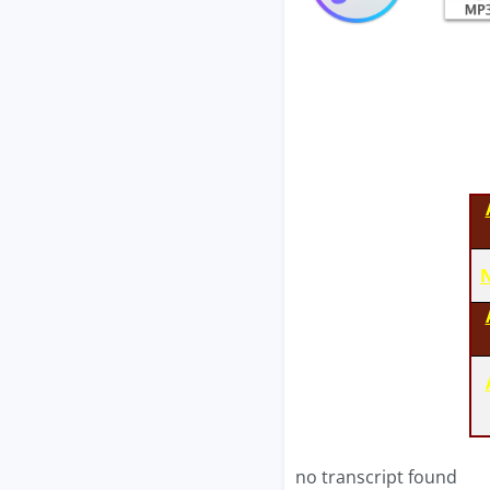
N
no transcript found