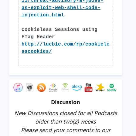
11/threat-advisory-a-jboss-
as-exploit-web-shell-code-
injection.html
Cookieless Sessions using
ETag Header
http://lucb1e.com/rp/cookiele
sscookies/
Discussion
New Discussions closed for all Podcasts
older than two(2) weeks
Please send your comments to our