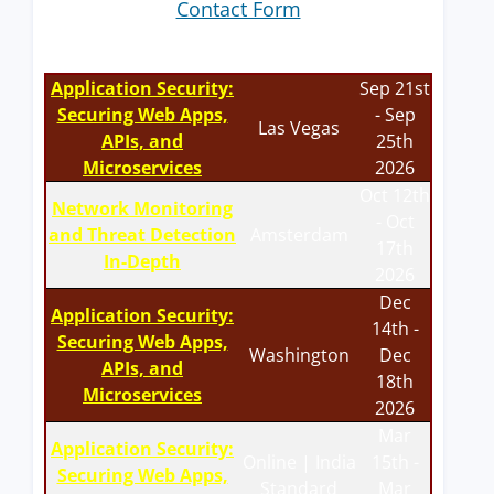
Contact Form
Application Security:
Sep 21st
Securing Web Apps,
- Sep
Las Vegas
APIs, and
25th
Microservices
2026
Oct 12th
Network Monitoring
- Oct
and Threat Detection
Amsterdam
17th
In-Depth
2026
Dec
Application Security:
14th -
Securing Web Apps,
Washington
Dec
APIs, and
18th
Microservices
2026
Mar
Application Security:
Online | India
15th -
Securing Web Apps,
Standard
Mar