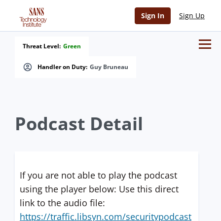
Sign In
Sign Up
Threat Level:
Green
Handler on Duty:
Guy Bruneau
Podcast Detail
If you are not able to play the podcast
using the player below: Use this direct
link to the audio file:
https://traffic.libsyn.com/securitypodcast