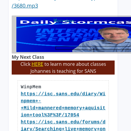
/3680.mp3
previous
My Next Class
Click
HERE
to learn more about classes
Johannes is teaching for SANS
WinpMem
https://isc.sans.edu/diary/Wi
npmem+-
+Mild+mannered+memory+aquisit
ion+tool%3F%3F/17054
https://isc.sans.edu/forums/d
iary/Searching+live+memory+on