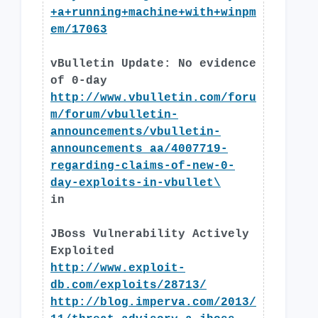
+a+running+machine+with+winpm
em/17063
vBulletin Update: No evidence
of 0-day
http://www.vbulletin.com/foru
m/forum/vbulletin-
announcements/vbulletin-
announcements_aa/4007719-
regarding-claims-of-new-0-
day-exploits-in-vbullet\
in
JBoss Vulnerability Actively
Exploited
http://www.exploit-
db.com/exploits/28713/
http://blog.imperva.com/2013/