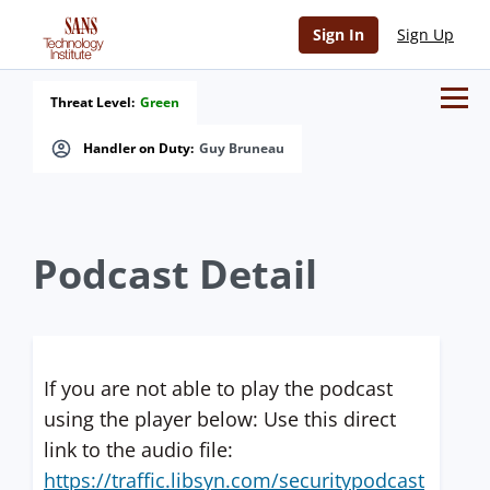
Sign In
Sign Up
Threat Level:
Green
Handler on Duty:
Guy Bruneau
Podcast Detail
If you are not able to play the podcast
using the player below: Use this direct
link to the audio file:
https://traffic.libsyn.com/securitypodcast