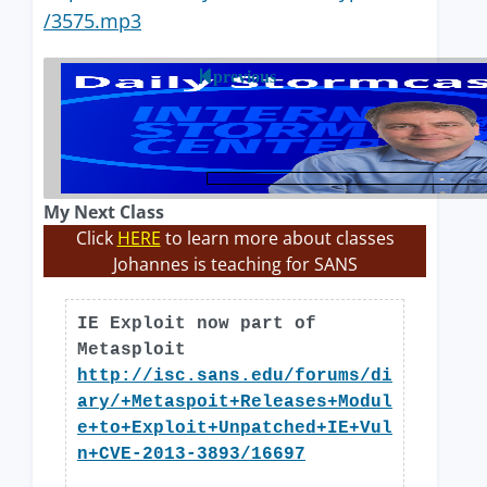
/3575.mp3
previous
My Next Class
Click
HERE
to learn more about classes
Johannes is teaching for SANS
IE Exploit now part of
Metasploit
http://isc.sans.edu/forums/di
ary/+Metaspoit+Releases+Modul
e+to+Exploit+Unpatched+IE+Vul
n+CVE-2013-3893/16697