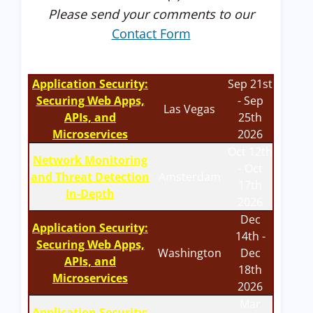
Please send your comments to our
Contact Form
Application Security:
Sep 21st
Securing Web Apps,
- Sep
Las Vegas
APIs, and
25th
Microservices
2026
Oct 12th
Network Monitoring
- Oct
and Threat Detection
Amsterdam
17th
In-Depth
2026
Dec
Application Security:
14th -
Securing Web Apps,
Washington
Dec
APIs, and
18th
Microservices
2026
Mar
Application Security: