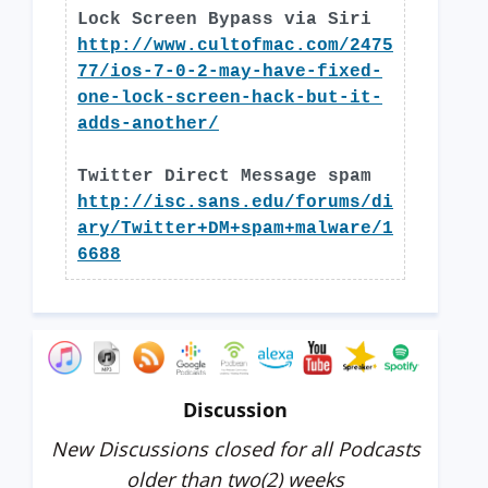
Lock Screen Bypass via Siri
http://www.cultofmac.com/2475
77/ios-7-0-2-may-have-fixed-
one-lock-screen-hack-but-it-
adds-another/
Twitter Direct Message spam
http://isc.sans.edu/forums/di
ary/Twitter+DM+spam+malware/1
6688
Discussion
New Discussions closed for all Podcasts
older than two(2) weeks