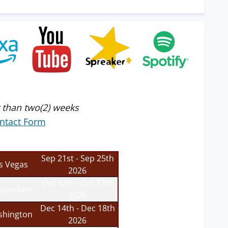
 than two(2) weeks
ntact Form
Sep 21st - Sep 25th
s Vegas
2026
Oct 12th - Oct 17th
sterdam
2026
Dec 14th - Dec 18th
hington
2026