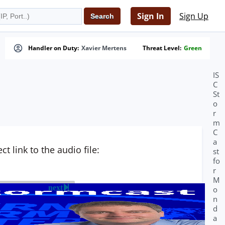
Sign In
Sign Up
Handler on Duty:
Xavier Mertens
Threat Level:
Green
IS
C
St
o
r
m
C
a
t link to the audio file:
st
fo
r
M
next
o
n
d
a