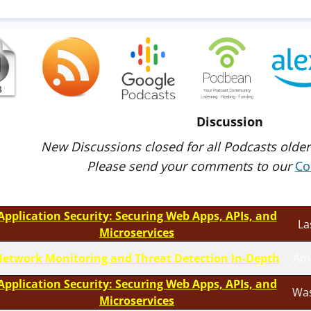
Discussion
New Discussions closed for all Podcasts older
Please send your comments to our
Co
Application Security: Securing Web Apps, APIs, and
La
Microservices
etwork Monitoring and Threat Detection In-Depth
Am
Application Security: Securing Web Apps, APIs, and
Was
Microservices