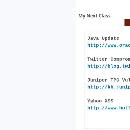
My Next Class
Java Update
http://www.ora
Twitter Compro
http://blog.tw
Juniper TPC Vu
http://kb.juni
Yahoo XSS
http://www.hot