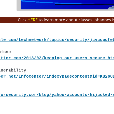
Click
HERE
to learn more about classes Johannes i
cle.com/technetwork/topics/security/javacpufe
misse
itter.com/2013/02/keeping-our-users-secure.ht
lnerability
per.net/InfoCenter/index?pagecontent&id=KB268
forsecurity.com/blog/yahoo-accounts-hijacked-