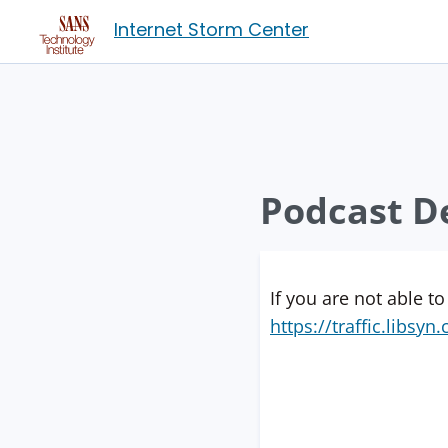
Internet Storm Center
Podcast De
If you are not able to
https://traffic.libs