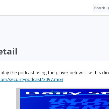
tail
 play the podcast using the player below: Use this direc
yn.com/securitypodcast/3097.mp3
previous