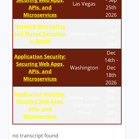
Securing Web Apps,
- Sep
Las Vegas
APIs, and
25th
Microservices
2026
Oct 12th
Network Monitoring
- Oct
and Threat Detection
Amsterdam
17th
In-Depth
2026
Dec
Application Security:
14th -
Securing Web Apps,
Washington
Dec
APIs, and
18th
Microservices
2026
Mar
Application Security:
Online | India
15th -
Securing Web Apps,
Standard
Mar
APIs, and
Time
20th
Microservices
2027
no transcript found