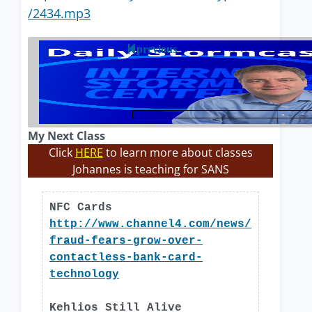
/2434.mp3
previous
My Next Class
Click
HERE
to learn more about classes
Johannes is teaching for SANS
NFC Cards
http://www.channel4.com/news/
fraud-fears-grow-over-
contactless-bank-card-
technology
Kehlios Still Alive