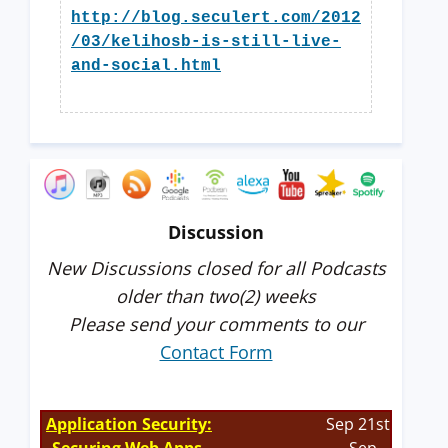
http://blog.seculert.com/2012
/03/kelihosb-is-still-live-
and-social.html
Discussion
New Discussions closed for all Podcasts
older than two(2) weeks
Please send your comments to our
Contact Form
Application Security:
Sep 21st