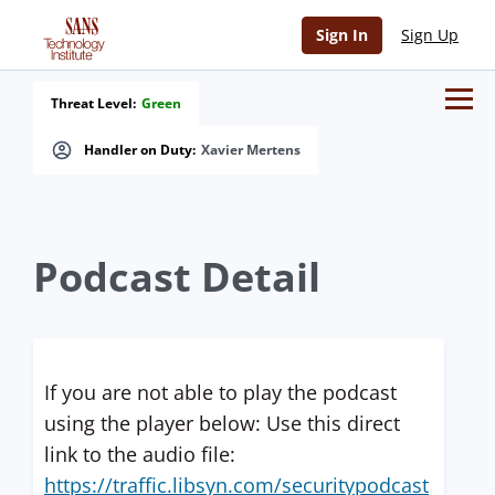
Sign In
Sign Up
Threat Level:
Green
Handler on Duty:
Xavier Mertens
Podcast Detail
If you are not able to play the podcast
using the player below: Use this direct
link to the audio file:
https://traffic.libsyn.com/securitypodcast