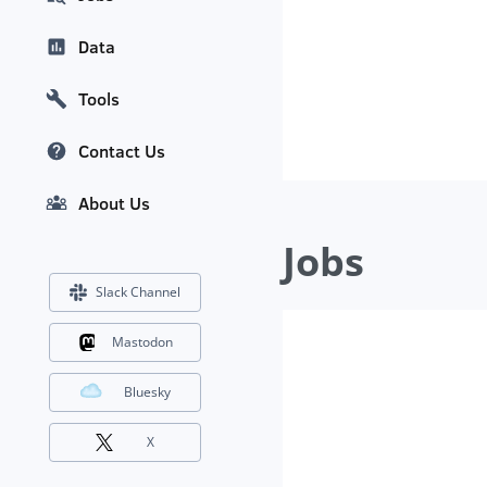
Data
Tools
Contact Us
About Us
Jobs
Slack Channel
Mastodon
Bluesky
X