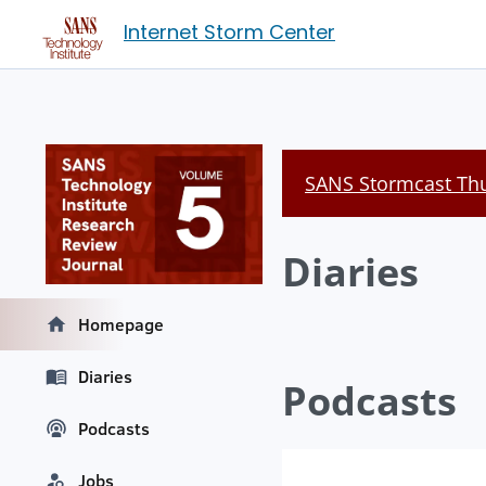
Internet Storm Center
SANS Stormcast Thu
Diaries
Homepage
Diaries
Podcasts
Podcasts
Jobs