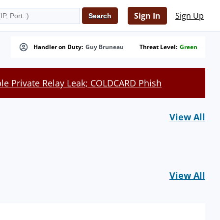
Sign In
Sign Up
Handler on Duty:
Guy Bruneau
Threat Level:
Green
le Private Relay Leak; COLDCARD Phish
View All
View All