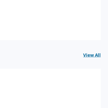
View All