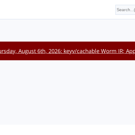
rsday, August 6th, 2026: keyv/cachable Worm IR; App