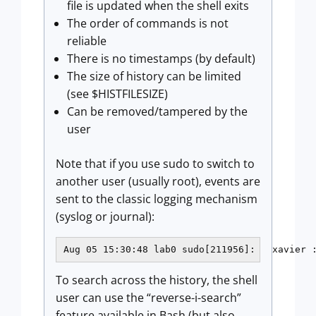
file is updated when the shell exits
The order of commands is not
reliable
There is no timestamps (by default)
The size of history can be limited
(see $HISTFILESIZE)
Can be removed/tampered by the
user
Note that if you use sudo to switch to
another user (usually root), events are
sent to the classic logging mechanism
(syslog or journal):
Aug 05 15:30:48 lab0 sudo[211956]:   xavier 
To search across the history, the shell
user can use the “reverse-i-search”
feature available in Bash (but also