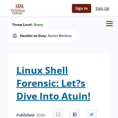
Sign In
Sign Up
Threat Level:
Green
Handler on Duty:
Xavier Mertens
Linux Shell
Forensic: Let?s
Dive Into Atuin!
Published
: 2026-