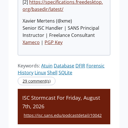
[2]
https://specifications.freedesktop.
org/basedir/latest/
Xavier Mertens (@xme)
Senior ISC Handler | SANS Principal
Instructor | Freelance Consultant
Xameco
|
PGP Key
Keywords:
Atuin
Database
DFIR
Forensic
History
Linux
Shell
SQLite
29 comment(s)
ISC Stormcast For Friday, August
7th, 2026
https://isc.sans.edu/podcastdetail/10042