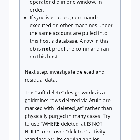
operator did in one window, in
order.
If sync is enabled, commands
executed on other machines under
the same account are pulled into
this host's database. A row in this
db is
not
proof the command ran
on this host.
Next step, investigate deleted and
residual data:
The "soft-delete" design works is a
goldmine: rows deleted via Atuin are
marked with "deleted_at" rather than
physically purged in many cases. Try
to use "WHERE deleted_at IS NOT
NULL" to recover "deleted" activity.
Standard SQLite carving applies: