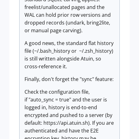
freelist/unallocated pages and the
WAL can hold prior row versions and
dropped records (undark, bring2lite,
or manual page carving).
A good news, the standard flat history
file (~/.bash_history or ~/.zsh_history)
is still written alongside Atuin, so
cross-reference it.
Finally, don't forget the "sync" feature:
Check the configuration file,
if "auto_sync = true" and the user is
logged in, history is end-to-end
encrypted and pushed to a server (by
default: https://api.atuin.sh). If you are
authenticated and have the E2E
encryption key, history may be