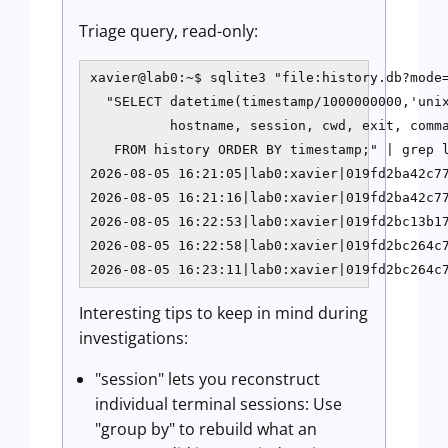
Triage query, read-only:
xavier@lab0:~$ sqlite3 "file:history.db?mode=
  "SELECT datetime(timestamp/1000000000,'unix
          hostname, session, cwd, exit, comma
   FROM history ORDER BY timestamp;" | grep l
2026-08-05 16:21:05|lab0:xavier|019fd2ba42c77
2026-08-05 16:21:16|lab0:xavier|019fd2ba42c77
2026-08-05 16:22:53|lab0:xavier|019fd2bc13b17
2026-08-05 16:22:58|lab0:xavier|019fd2bc264c7
2026-08-05 16:23:11|lab0:xavier|019fd2bc264c
Interesting tips to keep in mind during
investigations:
"session" lets you reconstruct
individual terminal sessions: Use
"group by" to rebuild what an