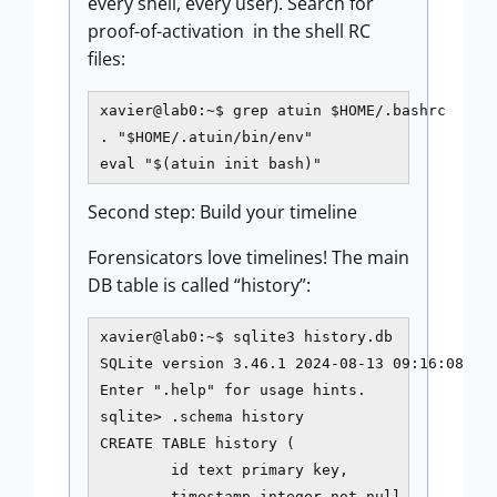
every shell, every user). Search for
proof-of-activation in the shell RC
files:
xavier@lab0:~$ grep atuin $HOME/.bashrc

. "$HOME/.atuin/bin/env"

eval "$(atuin init bash)"
Second step: Build your timeline
Forensicators love timelines! The main
DB table is called “history”:
xavier@lab0:~$ sqlite3 history.db

SQLite version 3.46.1 2024-08-13 09:16:08

Enter ".help" for usage hints.

sqlite> .schema history

CREATE TABLE history (

        id text primary key,

        timestamp integer not null,
