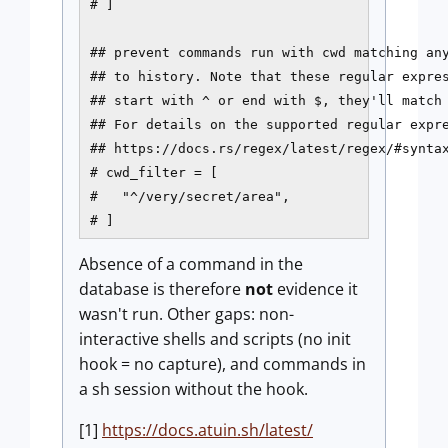
# ]

## prevent commands run with cwd matching any
## to history. Note that these regular expres
## start with ^ or end with $, they'll match 
## For details on the supported regular expre
## https://docs.rs/regex/latest/regex/#syntax
# cwd_filter = [

#   "^/very/secret/area",

# ]
Absence of a command in the
database is therefore
not
evidence it
wasn't run. Other gaps: non-
interactive shells and scripts (no init
hook = no capture), and commands in
a sh session without the hook.
[1]
https://docs.atuin.sh/latest/