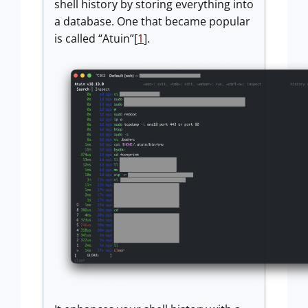
shell history by storing everything into
a database. One that became popular
is called “Atuin”[
1
].