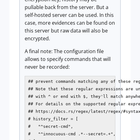
pullable back from the server. But a
self-hosted server can be used. In this
case, more evidences can be found on
this server but raw data will also be
encrypted.
A final note: The configuration file
allows to specify commands that will
never be recorded:
## prevent commands matching any of these reg
## Note that these regular expressions are un
## with ^ or end with $, they'll match anywhe
## For details on the supported regular expre
## https://docs.rs/regex/latest/regex/#syntax
# history_filter = [

#   "^secret-cmd",

#   "^innocuous-cmd .*--secret=.+",
