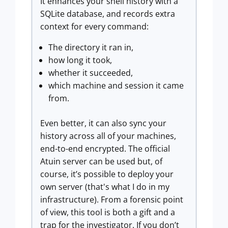
It enhances your shell history with a
SQLite database, and records extra
context for every command:
The directory it ran in,
how long it took,
whether it succeeded,
which machine and session it came
from.
Even better, it can also sync your
history across all of your machines,
end-to-end encrypted. The official
Atuin server can be used but, of
course, it’s possible to deploy your
own server (that's what I do in my
infrastructure). From a forensic point
of view, this tool is both a gift and a
trap for the investigator. If you don’t