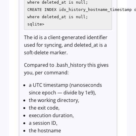
where deleted_at is null;

CREATE INDEX idx_history_hostname_timestamp o
where deleted_at is null;

sqlite>
The id is a client-generated identifier
used for syncing, and deleted_at is a
soft-delete marker.
Compared to .bash_history this gives
you, per command:
a UTC timestamp (nanoseconds
since epoch — divide by 1e9),
the working directory,
the exit code,
execution duration,
a session ID,
the hostname