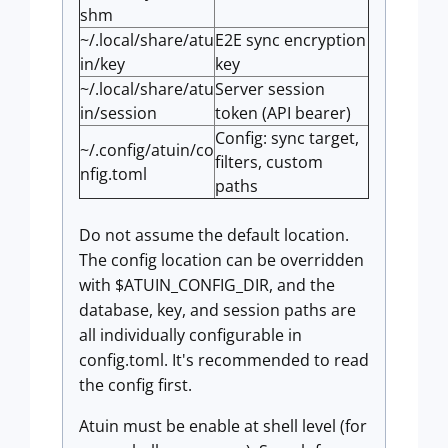
shm
~/.local/share/atu
E2E sync encryption
in/key
key
~/.local/share/atu
Server session
in/session
token (API bearer)
Config: sync target,
~/.config/atuin/co
filters, custom
nfig.toml
paths
Do not assume the default location.
The config location can be overridden
with $ATUIN_CONFIG_DIR, and the
database, key, and session paths are
all individually configurable in
config.toml. It's recommended to read
the config first.
Atuin must be enable at shell level (for