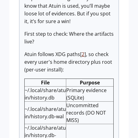
know that Atuin is used, you’ll maybe
loose lot of evidences. But if you spot
it, it’s for sure a win!
First step to check: Where the artifacts
live?
Atuin follows XDG paths[
2
], so check
every user's home directory plus root
(per-user install):
File
Purpose
~/.local/share/atu
Primary evidence
in/history.db
(SQLite)
Uncommitted
~/.local/share/atu
records (DO NOT
in/history.db-wal
MISS)
~/.local/share/atu
in/history.db-