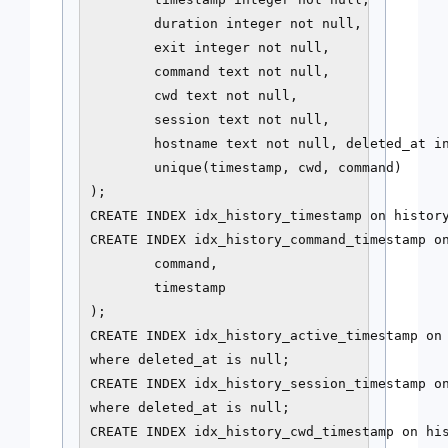
        duration integer not null,

        exit integer not null,

        command text not null,

        cwd text not null,

        session text not null,

        hostname text not null, deleted_at in
        unique(timestamp, cwd, command)

);

CREATE INDEX idx_history_timestamp on history
CREATE INDEX idx_history_command_timestamp on
        command,

        timestamp

);

CREATE INDEX idx_history_active_timestamp on 
where deleted_at is null;

CREATE INDEX idx_history_session_timestamp on
where deleted_at is null;

CREATE INDEX idx_history_cwd_timestamp on his