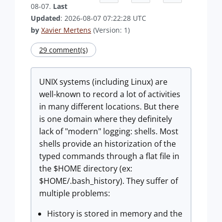
08-07.
Last
Updated
: 2026-08-07 07:22:28 UTC
by
Xavier Mertens
(Version: 1)
29 comment(s)
UNIX systems (including Linux) are
well-known to record a lot of activities
in many different locations. But there
is one domain where they definitely
lack of "modern" logging: shells. Most
shells provide an historization of the
typed commands through a flat file in
the $HOME directory (ex:
$HOME/.bash_history). They suffer of
multiple problems:
History is stored in memory and the