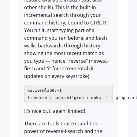
other shells). This is the built-in
incremental search through your
command history, bound to CTRL-R.
You hit it, start typing part of a
command you ran before, and bash
walks backwards through history
showing the most recent match as
you type — hence "reverse" (newest-
first) and "i" for incremental (it
updates on every keystroke).
xavier@lab0:~$

(reverse-i-search)`grep': dpkg -l | grep cur
It’s nice but, again, limited!
There are tools that expand the
power of reverse-i-search and the