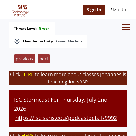
Sign In
Sign Up
Threat Level:
Green
Handler on Duty:
Xavier Mertens
previous
next
Click
HERE
to learn more about classes Johannes is
teaching for SANS
ISC Stormcast For Thursday, July 2nd,
2026
https://isc.sans.edu/podcastdetail/9992
Click
HERE
to learn more about classes Johannes is