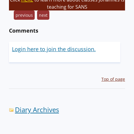
teaching for SANS
previous
next
Comments
Login here to join the discussion.
Top of page
Diary Archives