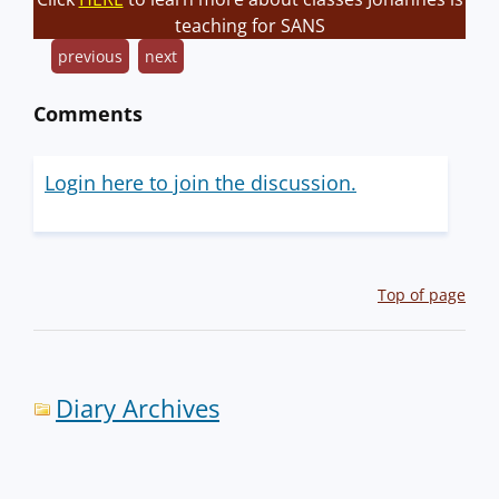
teaching for SANS
previous
next
Comments
Login here to join the discussion.
Top of page
Diary Archives