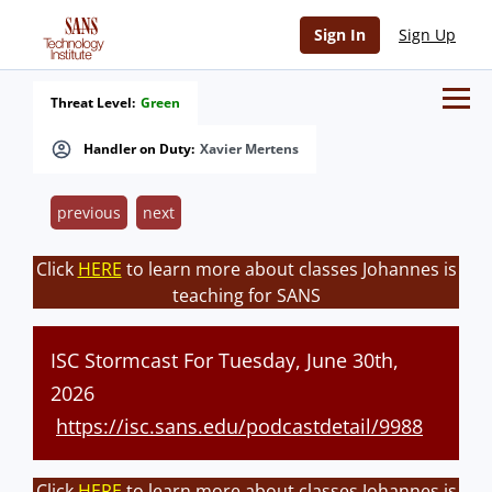
Sign In
Sign Up
Threat Level:
Green
Handler on Duty:
Xavier Mertens
previous
next
Click
HERE
to learn more about classes Johannes is
teaching for SANS
ISC Stormcast For Tuesday, June 30th,
2026
https://isc.sans.edu/podcastdetail/9988
Click
HERE
to learn more about classes Johannes is