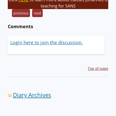
teaching for SANS
previous
next
Comments
Login here to join the discussion.
Top of page
Diary Archives