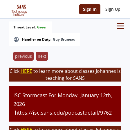
Sign In
Sign Up
Threat Level:
Green
Handler on Duty:
Guy Bruneau
previous
next
Click
HERE
to learn more about classes Johannes is
teaching for SANS
ISC Stormcast For Monday, January 12th,
2026
https://isc.sans.edu/podcastdetail/9762
Click
HERE
to learn more about classes Johannes is