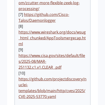
om/zcutter-more-flexible-zeek-log-
processing/
[7]
https://github.com/Cisco-
Talos/Daemonlogger
[8]
https://www.wireshark.org/docs/wsug
_html_chunked/AppToolsmergecap.ht
ml
[9]
https://www.cisa.gov/sites/default/file
s/2025-08/MAR-
251132.c1.v1.CLEAR_.pdf
[10]
https://github.com/projectdiscovery/n
uclei-
templates/blob/main/http/cves/2025/
CVE-2025-53770.yaml