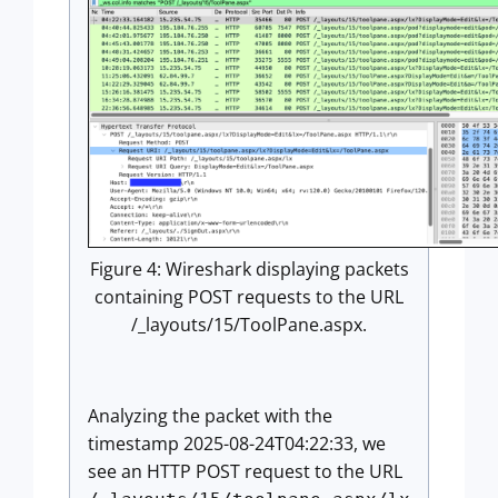
Figure 4: Wireshark displaying packets
containing POST requests to the URL
/_layouts/15/ToolPane.aspx.
Analyzing the packet with the
timestamp 2025-08-24T04:22:33, we
see an HTTP POST request to the URL