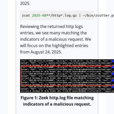
2025.
zcat 
2025
-
08
**/http*.log.gz | ~/bin/zcutter.p
Reviewing the returned http logs
entries, we see many matching the
indicators of a malicious request. We
will focus on the highlighted entries
from August 24, 2025.
Figure 1: Zeek http.log file matching
indicators of a malicious request.