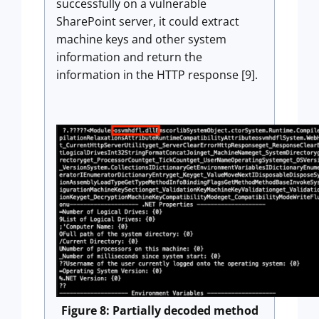
successfully on a vulnerable
SharePoint server, it could extract
machine keys and other system
information and return the
information in the HTTP response [9].
Figure 8: Partially decoded method