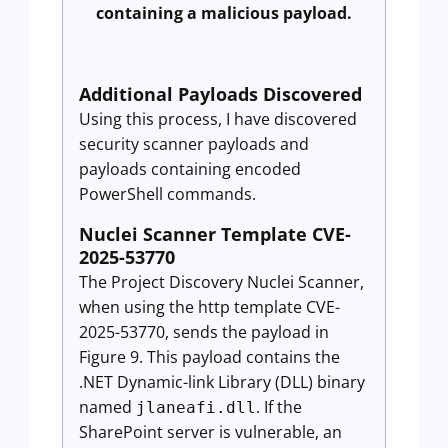
containing a malicious payload.
Additional Payloads Discovered
Using this process, I have discovered
security scanner payloads and
payloads containing encoded
PowerShell commands.
Nuclei Scanner Template CVE-
2025-53770
The Project Discovery Nuclei Scanner,
when using the http template CVE-
2025-53770, sends the payload in
Figure 9. This payload contains the
.NET Dynamic-link Library (DLL) binary
named
. If the
jlaneafi.dll
SharePoint server is vulnerable, an