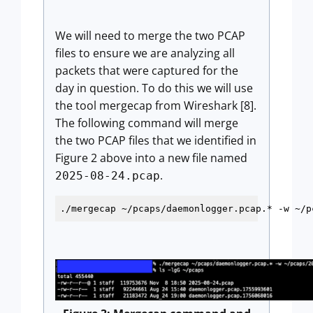
We will need to merge the two PCAP
files to ensure we are analyzing all
packets that were captured for the
day in question. To do this we will use
the tool mergecap from Wireshark [8].
The following command will merge
the two PCAP files that we identified in
Figure 2 above into a new file named
.
2025-08-24.pcap
./mergecap ~/pcaps/daemonlogger.pcap.* -w ~/p