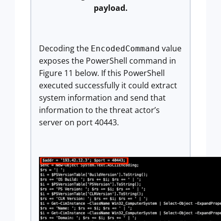
payload.
Decoding the
value
EncodedCommand
exposes the PowerShell command in
Figure 11 below. If this PowerShell
executed successfully it could extract
system information and send that
information to the threat actor’s
server on port 40443.