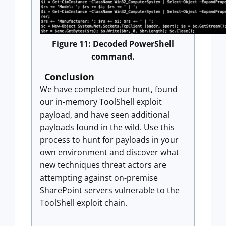
Figure 11: Decoded PowerShell
command.
Conclusion
We have completed our hunt, found
our in-memory ToolShell exploit
payload, and have seen additional
payloads found in the wild. Use this
process to hunt for payloads in your
own environment and discover what
new techniques threat actors are
attempting against on-premise
SharePoint servers vulnerable to the
ToolShell exploit chain.