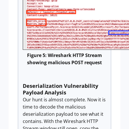
Figure 5: Wireshark HTTP Stream
showing malicious POST request
Deserialization Vulnerability
Payload Analysis
Our hunt is almost complete. Now it is
time to decode the malicious
deserialization payload to see what it
contains. With the Wireshark HTTP
Stream window still open, copy the