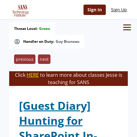
Sign In
Sign Up
Threat Level:
Green
Handler on Duty:
Guy Bruneau
previous
next
Click
HERE
to learn more about classes Jesse is
teaching for SANS
[Guest Diary]
Hunting for
SharePoint In-