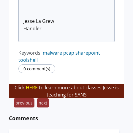
--
Jesse La Grew
Handler
Keywords:
malware
pcap
sharepoint
toolshell
0 comment(s)
Click
HERE
to learn more about classes Jesse is
teaching for SANS
previous
next
Comments