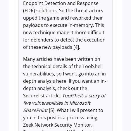
Endpoint Detection and Response
(EDR) solutions. So the threat actors
upped the game and reworked their
payloads to execute in-memory. This
new technique made it more difficult
for defenders to detect the execution
of these new payloads [4].
Many articles have been written on
the technical details of the ToolShell
vulnerabilities, so I won’t go into an in-
depth analysis here. If you want an in-
depth analysis, check out the
Securelist article,
ToolShell: a story of
five vulnerabilities in Microsoft
SharePoint
[5]. What I will present to
you in this post is a process using
Zeek Network Security Monitor,