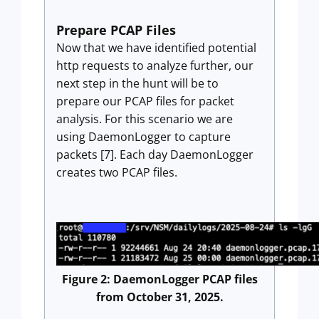
Prepare PCAP Files
Now that we have identified potential
http requests to analyze further, our
next step in the hunt will be to
prepare our PCAP files for packet
analysis. For this scenario we are
using DaemonLogger to capture
packets [7]. Each day DaemonLogger
creates two PCAP files.
Figure 2: DaemonLogger PCAP files
from October 31, 2025.