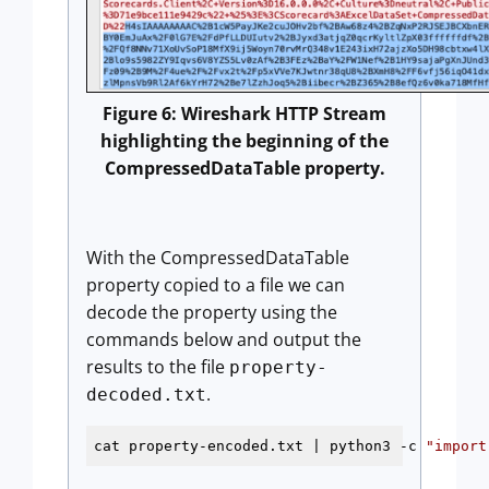
Figure 6: Wireshark HTTP Stream
highlighting the beginning of the
CompressedDataTable property.
With the CompressedDataTable
property copied to a file we can
decode the property using the
commands below and output the
results to the file
property-
.
decoded.txt
cat property-encoded.txt | python3 -c 
"import