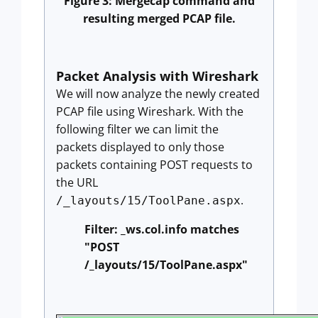
Figure 3: Mergecap command and
resulting merged PCAP file.
Packet Analysis with Wireshark
We will now analyze the newly created
PCAP file using Wireshark. With the
following filter we can limit the
packets displayed to only those
packets containing POST requests to
the URL
.
/_layouts/15/ToolPane.aspx
Filter: _ws.col.info matches
"POST
/_layouts/15/ToolPane.aspx"