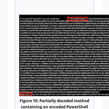
Figure 10: Partially decoded method
containing an encoded PowerShell