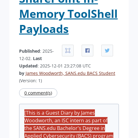
Memory ToolShell
Payloads
Published
: 2025-
12-02.
Last
Updated
: 2025-12-01 23:27:08 UTC
by
James Woodworth, SANS.edu BACS Student
(Version: 1)
0 comment(s)
[This is a Guest Diary by James
Woodworth, an ISC intern as part of
the SANS.edu Bachelor's Degree in
Applied Cybersecurity (BACS) program