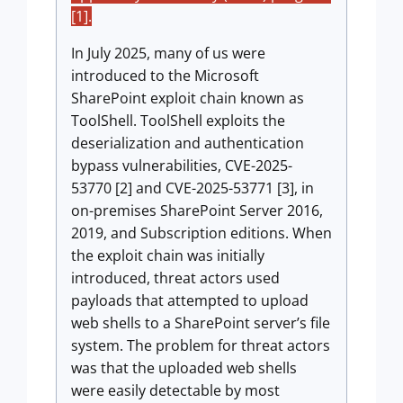
[1].
In July 2025, many of us were
introduced to the Microsoft
SharePoint exploit chain known as
ToolShell. ToolShell exploits the
deserialization and authentication
bypass vulnerabilities, CVE-2025-
53770 [2] and CVE-2025-53771 [3], in
on-premises SharePoint Server 2016,
2019, and Subscription editions. When
the exploit chain was initially
introduced, threat actors used
payloads that attempted to upload
web shells to a SharePoint server’s file
system. The problem for threat actors
was that the uploaded web shells
were easily detectable by most