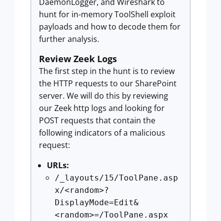
DaemonLogger, and Wireshark to
hunt for in-memory ToolShell exploit
payloads and how to decode them for
further analysis.
Review Zeek Logs
The first step in the hunt is to review
the HTTP requests to our SharePoint
server. We will do this by reviewing
our Zeek http logs and looking for
POST requests that contain the
following indicators of a malicious
request:
URLs:
/_layouts/15/ToolPane.asp
x/<random>?
DisplayMode=Edit&
<random>=/ToolPane.aspx