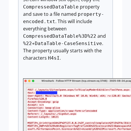
property
CompressedDataTable
and save to a file named
property-
. This will include
encoded.txt
everything between
and
CompressedDataTable%3D%22
.
%22+DataTable-CaseSensitive
The property usually starts with the
characters
.
H4sI