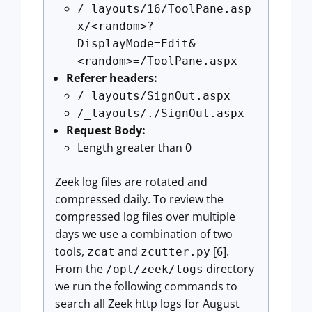
/_layouts/16/ToolPane.asp
x/<random>?
DisplayMode=Edit&
<random>=/ToolPane.aspx
Referer headers:
/_layouts/SignOut.aspx
/_layouts/./SignOut.aspx
Request Body:
Length greater than 0
Zeek log files are rotated and
compressed daily. To review the
compressed log files over multiple
days we use a combination of two
tools,
and
[6].
zcat
zcutter.py
From the
directory
/opt/zeek/logs
we run the following commands to
search all Zeek http logs for August