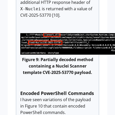
additional HTTP response header of
is returned with a value of
X-Nuclei
CVE-2025-53770 [10].
Figure 9: Partially decoded method
containing a Nuclei Scanner
template CVE-2025-53770 payload.
Encoded PowerShell Commands
I have seen variations of the payload
in Figure 10 that contain encoded
PowerShell commands.