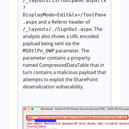
/_layouts/15/toolpane.aspx/lx
?
DisplayMode=Edit&lx=/ToolPane
and a Referer header of
.aspx
. The
/_layouts/./SignOut.aspx
analysis also shows a URL encoded
payload being sent via the
parameter. The
MSOtlPn_DWP
parameter contains a property
named CompressedDataTable that in
turn contains a malicious payload that
attempts to exploit the SharePoint
deserialization vulnerability.