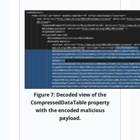
Figure 7: Decoded view of the
CompressedDataTable property
with the encoded malicious
payload.