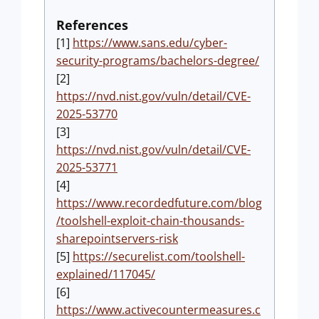
References
[1]
https://www.sans.edu/cyber-
security-programs/bachelors-degree/
[2]
https://nvd.nist.gov/vuln/detail/CVE-
2025-53770
[3]
https://nvd.nist.gov/vuln/detail/CVE-
2025-53771
[4]
https://www.recordedfuture.com/blog
/toolshell-exploit-chain-thousands-
sharepointservers-risk
[5]
https://securelist.com/toolshell-
explained/117045/
[6]
https://www.activecountermeasures.c