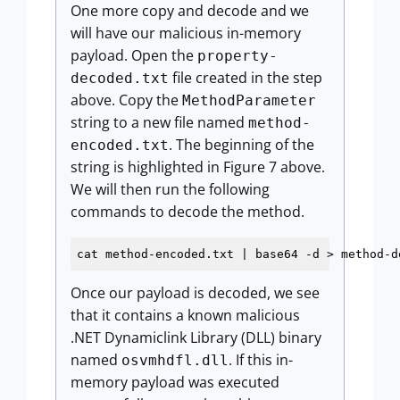
One more copy and decode and we
will have our malicious in-memory
payload. Open the
property-
file created in the step
decoded.txt
above. Copy the
MethodParameter
string to a new file named
method-
. The beginning of the
encoded.txt
string is highlighted in Figure 7 above.
We will then run the following
commands to decode the method.
cat method-encoded.txt | base64 
-d
 > method-d
Once our payload is decoded, we see
that it contains a known malicious
.NET Dynamiclink Library (DLL) binary
named
. If this in-
osvmhdfl.dll
memory payload was executed