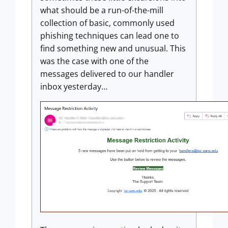
what should be a run-of-the-mill
collection of basic, commonly used
phishing techniques can lead one to
find something new and unusual. This
was the case with one of the
messages delivered to our handler
inbox yesterday…