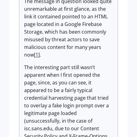
The message in question looked quite
unremarkable at first glance, as the
link it contained pointed to an HTML
page located in a Google Firebase
Storage, which has been commonly
misused by threat actors to save
malicious content for many years
now[
1
].
The interesting part still wasn’t
apparent when I first opened the
page, since, as you can see, it
appeared to be a fairly typical
credential harvesting page that tried
to overlay a fake login prompt over a
legitimate page loaded
(unsuccessfully, in the case of
isc.sans.edu, due to our Content
Security Policy and X-Frame-Options