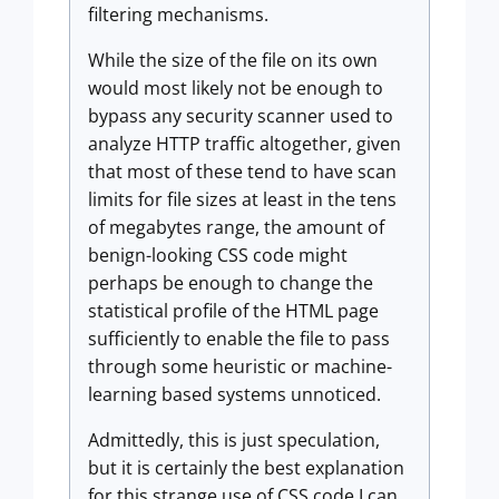
filtering mechanisms.
While the size of the file on its own
would most likely not be enough to
bypass any security scanner used to
analyze HTTP traffic altogether, given
that most of these tend to have scan
limits for file sizes at least in the tens
of megabytes range, the amount of
benign-looking CSS code might
perhaps be enough to change the
statistical profile of the HTML page
sufficiently to enable the file to pass
through some heuristic or machine-
learning based systems unnoticed.
Admittedly, this is just speculation,
but it is certainly the best explanation
for this strange use of CSS code I can