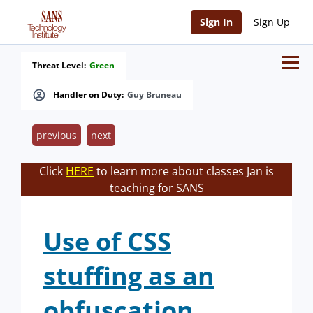
Sign In
Sign Up
Threat Level:
Green
Handler on Duty:
Guy Bruneau
previous
next
Click
HERE
to learn more about classes Jan is
teaching for SANS
Use of CSS
stuffing as an
obfuscation