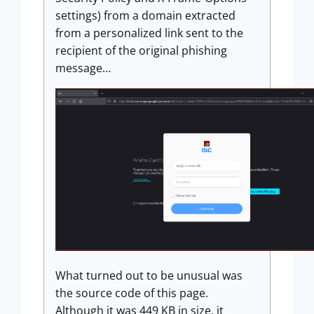
settings) from a domain extracted
from a personalized link sent to the
recipient of the original phishing
message…
What turned out to be unusual was
the source code of this page.
Although it was 449 KB in size, it