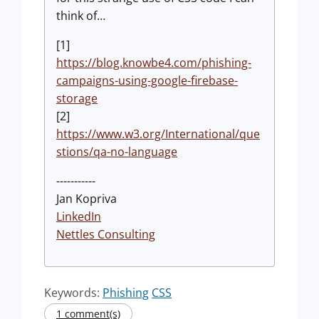
think of…
[1]
https://blog.knowbe4.com/phishing-
campaigns-using-google-firebase-
storage
[2]
https://www.w3.org/International/que
stions/qa-no-language
-----------
Jan Kopriva
LinkedIn
Nettles Consulting
Keywords:
Phishing
CSS
1 comment(s)