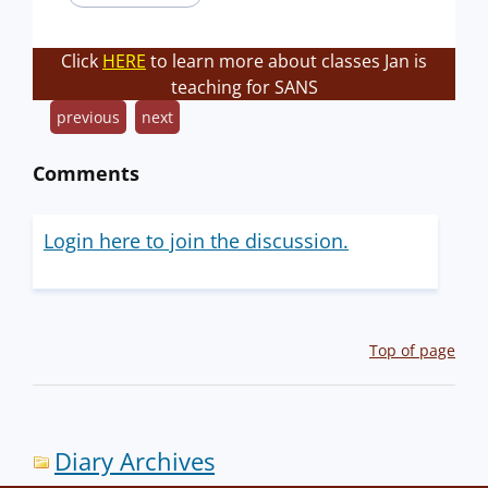
Click
HERE
to learn more about classes Jan is
teaching for SANS
previous
next
Comments
Login here to join the discussion.
Top of page
Diary Archives