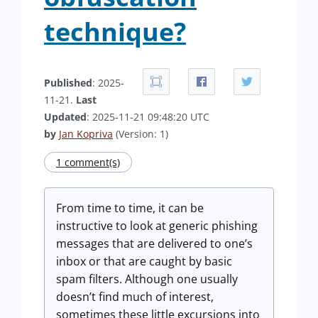
technique?
Published
: 2025-
11-21.
Last
Updated
: 2025-11-21 09:48:20 UTC
by
Jan Kopriva
(Version: 1)
1 comment(s)
From time to time, it can be
instructive to look at generic phishing
messages that are delivered to one’s
inbox or that are caught by basic
spam filters. Although one usually
doesn’t find much of interest,
sometimes these little excursions into