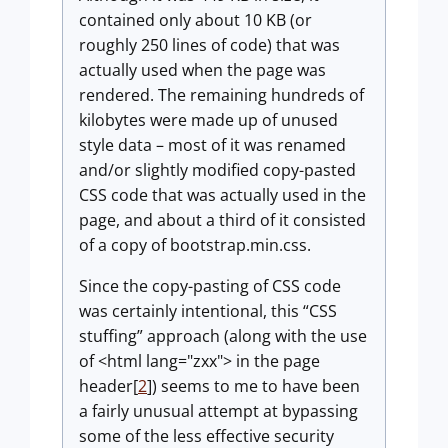
contained only about 10 KB (or
roughly 250 lines of code) that was
actually used when the page was
rendered. The remaining hundreds of
kilobytes were made up of unused
style data – most of it was renamed
and/or slightly modified copy-pasted
CSS code that was actually used in the
page, and about a third of it consisted
of a copy of bootstrap.min.css.
Since the copy-pasting of CSS code
was certainly intentional, this “CSS
stuffing” approach (along with the use
of <html lang="zxx"> in the page
header[
2
]) seems to me to have been
a fairly unusual attempt at bypassing
some of the less effective security