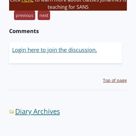
teaching for SANS
previous
next
Comments
Login here to join the discussion.
Top of page
Diary Archives