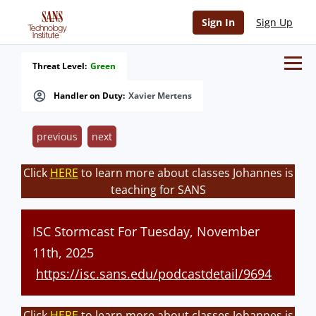
Sign In
Sign Up
Threat Level:
Green
Handler on Duty:
Xavier Mertens
previous
next
Click
HERE
to learn more about classes Johannes is
teaching for SANS
ISC Stormcast For Tuesday, November
11th, 2025
https://isc.sans.edu/podcastdetail/9694
Click
HERE
to learn more about classes Johannes is