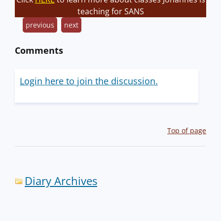
teaching for SANS
previous
next
Comments
Login here to join the discussion.
Top of page
Diary Archives