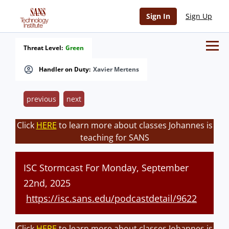
Sign In
Sign Up
Threat Level:
Green
Handler on Duty:
Xavier Mertens
previous
next
Click
HERE
to learn more about classes Johannes is
teaching for SANS
ISC Stormcast For Monday, September
22nd, 2025
https://isc.sans.edu/podcastdetail/9622
Click
HERE
to learn more about classes Johannes is