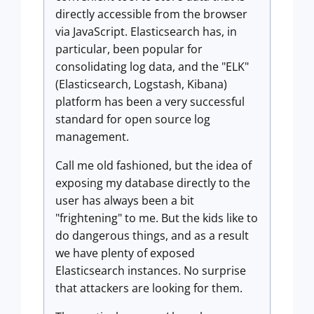
directly accessible from the browser
via JavaScript. Elasticsearch has, in
particular, been popular for
consolidating log data, and the "ELK"
(Elasticsearch, Logstash, Kibana)
platform has been a very successful
standard for open source log
management.
Call me old fashioned, but the idea of
exposing my database directly to the
user has always been a bit
"frightening" to me. But the kids like to
do dangerous things, and as a result
we have plenty of exposed
Elasticsearch instances. No surprise
that attackers are looking for them.