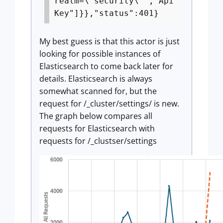
realm=\"security\"","Api
Key"]}},"status":401}
My best guess is that this actor is just
looking for possible instances of
Elasticsearch to come back later for
details. Elasticsearch is always
somewhat scanned for, but the
request for /_cluster/settings/ is new.
The graph below compares all
requests for Elasticsearch with
requests for /_clustser/settings