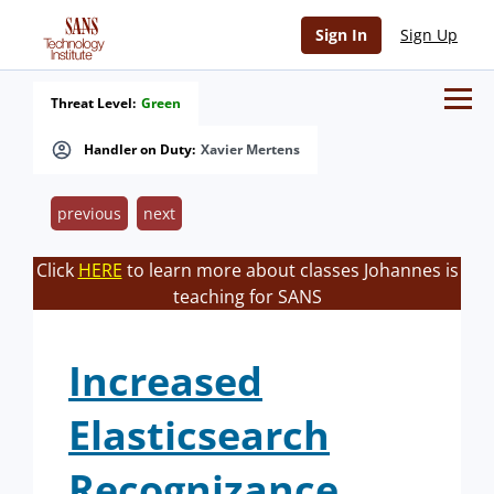
Sign In
Sign Up
Threat Level:
Green
Handler on Duty:
Xavier Mertens
previous
next
Click
HERE
to learn more about classes Johannes is
teaching for SANS
Increased
Elasticsearch
Recognizance