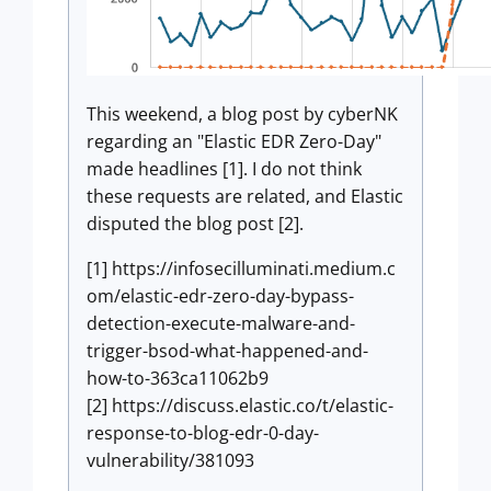
This weekend, a blog post by cyberNK
regarding an "Elastic EDR Zero-Day"
made headlines [1]. I do not think
these requests are related, and Elastic
disputed the blog post [2].
[1] https://infosecilluminati.medium.c
om/elastic-edr-zero-day-bypass-
detection-execute-malware-and-
trigger-bsod-what-happened-and-
how-to-363ca11062b9
[2] https://discuss.elastic.co/t/elastic-
response-to-blog-edr-0-day-
vulnerability/381093