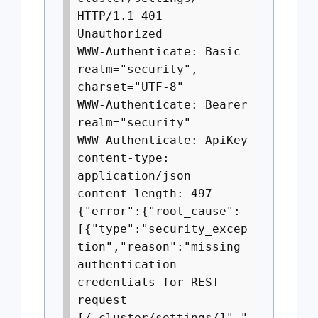
HTTP/1.1 401
Unauthorized
WWW-Authenticate: Basic
realm="security",
charset="UTF-8"
WWW-Authenticate: Bearer
realm="security"
WWW-Authenticate: ApiKey
content-type:
application/json
content-length: 497
{"error":{"root_cause":
[{"type":"security_excep
tion","reason":"missing
authentication
credentials for REST
request
[/_cluster/settings/]","