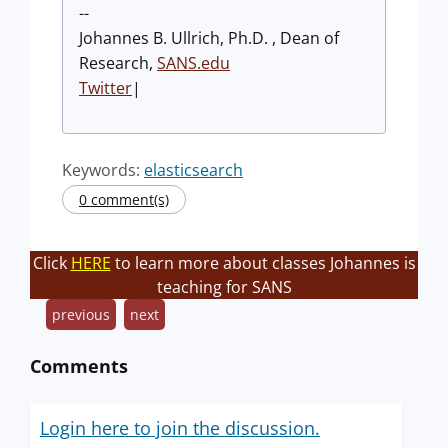
--
Johannes B. Ullrich, Ph.D. , Dean of
Research,
SANS.edu
Twitter
|
Keywords:
elasticsearch
0 comment(s)
Click
HERE
to learn more about classes Johannes is
teaching for SANS
previous
next
Comments
Login here to join the discussion.