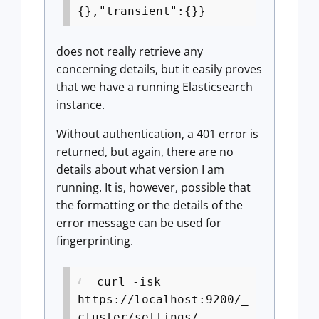
{},"transient":{}}
does not really retrieve any
concerning details, but it easily proves
that we have a running Elasticsearch
instance.
Without authentication, a 401 error is
returned, but again, there are no
details about what version I am
running. It is, however, possible that
the formatting or the details of the
error message can be used for
fingerprinting.
curl -isk
https://localhost:9200/_
cluster/settings/