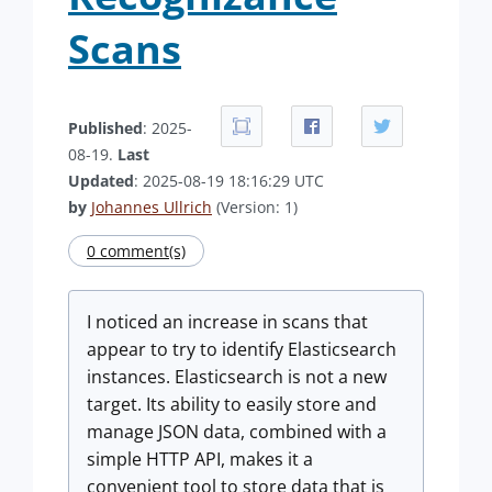
Scans
Published
: 2025-
08-19.
Last
Updated
: 2025-08-19 18:16:29 UTC
by
Johannes Ullrich
(Version: 1)
0 comment(s)
I noticed an increase in scans that
appear to try to identify Elasticsearch
instances. Elasticsearch is not a new
target. Its ability to easily store and
manage JSON data, combined with a
simple HTTP API, makes it a
convenient tool to store data that is