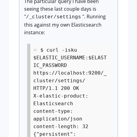
The particular query I have been
seeing these last couple days is
"
". Running
/_cluster/settings
this against my own Elasticsearch
instance:
$ curl -isku
$ELASTIC_USERNAME:$ELAST
IC_PASSWORD
https://localhost:9200/_
cluster/settings/
HTTP/1.1 200 OK
X-elastic-product:
Elasticsearch
content-type:
application/json
content-length: 32
{"persistent":