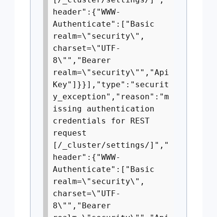
header":{"WWW-
Authenticate":["Basic
realm=\"security\",
charset=\"UTF-
8\"","Bearer
realm=\"security\"","Api
Key"]}}],"type":"securit
y_exception","reason":"m
issing authentication
credentials for REST
request
[/_cluster/settings/]","
header":{"WWW-
Authenticate":["Basic
realm=\"security\",
charset=\"UTF-
8\"","Bearer