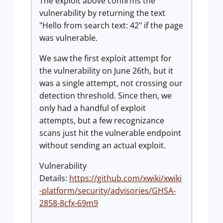
The exploit above confirms the
vulnerability by returning the text
"Hello from search text: 42" if the page
was vulnerable.
We saw the first exploit attempt for
the vulnerability on June 26th, but it
was a single attempt, not crossing our
detection threshold. Since then, we
only had a handful of exploit
attempts, but a few recognizance
scans just hit the vulnerable endpoint
without sending an actual exploit.
Vulnerability
Details:
https://github.com/xwiki/xwiki
-platform/security/advisories/GHSA-
2858-8cfx-69m9