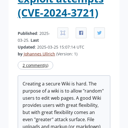
(CVE-2024-3721)
Published
: 2025-
03-25.
Last
Updated
: 2025-03-25 15:07:14 UTC
by
Johannes Ullrich
(Version: 1)
2 comment(s)
Creating a secure Wiki is hard. The
purpose of a wiki is to allow "random"
users to edit web pages. A good Wiki
provides users with great flexibility,
but with great flexibility comes an
even "greater" attack surface. File
uploads and markup (or markdown)