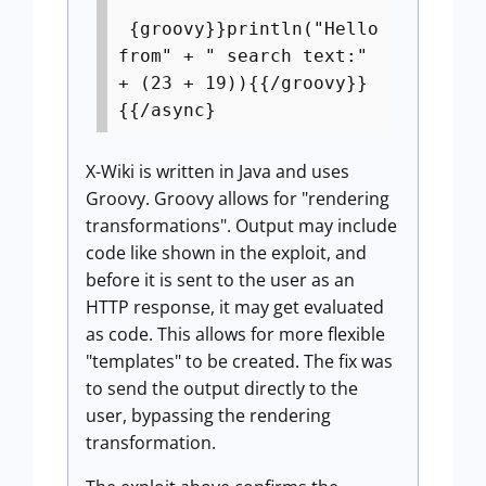
{groovy}}println("Hello
from" + " search text:"
+ (23 + 19)){{/groovy}}
{{/async}
X-Wiki is written in Java and uses
Groovy. Groovy allows for "rendering
transformations". Output may include
code like shown in the exploit, and
before it is sent to the user as an
HTTP response, it may get evaluated
as code. This allows for more flexible
"templates" to be created. The fix was
to send the output directly to the
user, bypassing the rendering
transformation.