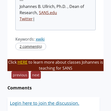
---
Johannes B. Ullrich, Ph.D. , Dean of
Research,
SANS.edu
Twitter
|
Keywords:
xwiki
2 comment(s)
Click
HERE
to learn more about classes Johannes is
teaching for SANS
previous
next
Comments
Login here to join the discussion.