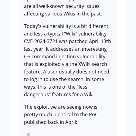
are all well-known security issues
affecting various Wikis in the past.
Today's vulnerability is a bit different,
and less a typical "Wiki" vulnerability.
CVE-2024-3721 was patched April 13th
last year. It addresses an interesting
OS command injection vulnerability
that is exploited via the XWiki search
feature. A user usually does not need
to log in to use the search. In some
ways, this is one of the "less
dangerous" features for a Wiki.
The exploit we are seeing now is
pretty much identical to the PoC
published back in April: