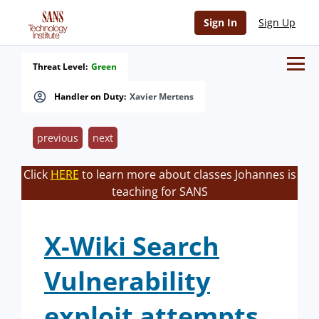
Sign In
Sign Up
Threat Level:
Green
Handler on Duty:
Xavier Mertens
previous
next
Click
HERE
to learn more about classes Johannes is
teaching for SANS
X-Wiki Search
Vulnerability
exploit attempts