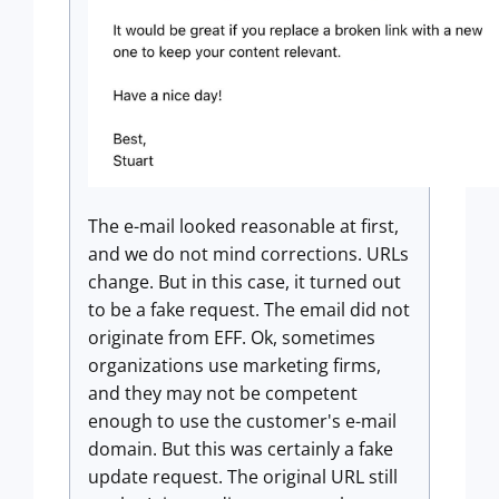
The e-mail looked reasonable at first,
and we do not mind corrections. URLs
change. But in this case, it turned out
to be a fake request. The email did not
originate from EFF. Ok, sometimes
organizations use marketing firms,
and they may not be competent
enough to use the customer's e-mail
domain. But this was certainly a fake
update request. The original URL still