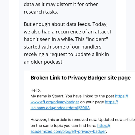
data as it may distort it for other
research tasks.
But enough about data feeds. Today,
we also had a recurrence of an attack I
hadn't seen in a while. This "incident"
started with some of our handlers
receiving a request to update a link in
an older podcast: