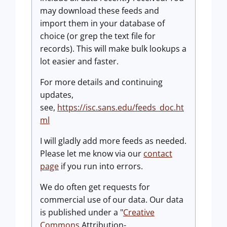
may download these feeds and
import them in your database of
choice (or grep the text file for
records). This will make bulk lookups a
lot easier and faster.
For more details and continuing
updates,
see,
https://isc.sans.edu/feeds_doc.ht
ml
I will gladly add more feeds as needed.
Please let me know via our
contact
page
if you run into errors.
We do often get requests for
commercial use of our data. Our data
is published under a "
Creative
Commons
Attribution-