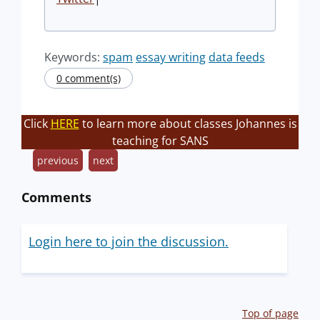
Keywords:
spam
essay writing
data feeds
0 comment(s)
Click
HERE
to learn more about classes Johannes is
teaching for SANS
previous
next
Comments
Login here to join the discussion.
Top of page