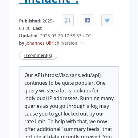
Published
: 2025-
03-20.
Last
Updated
: 2025-03-20 17:58:57 UTC
by
Johannes Ullrich
(Version: 1)
0 comment(s)
Our API (https://isc.sans.edu/api)
continues to be quite popular. One
query we see a lot is lookups for
individual IP addresses. Running many
queries as you go through a log may
cause you to get locked out by our
rate limit. To help with that, we now
offer additional "summary feeds" that
include all data recently received. You