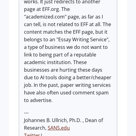
works. It just redirects to another
page at EFF.org. The
"academized.com" page, as far as I
can tell, is not related to EFF at all. The
content matches the EFF page, but it
belongs to an "Essay Writing Service",
a type of business we do not want to
link to being part of a reputable
academic institution. These
businesses are hurting these days
due to AI tools doing a better/cheaper
job. In the past, paper writing services
have also often used comment spam
to advertise.
---
Johannes B. Ullrich, Ph.D. , Dean of
Research,
SANS.edu
Twitter
|