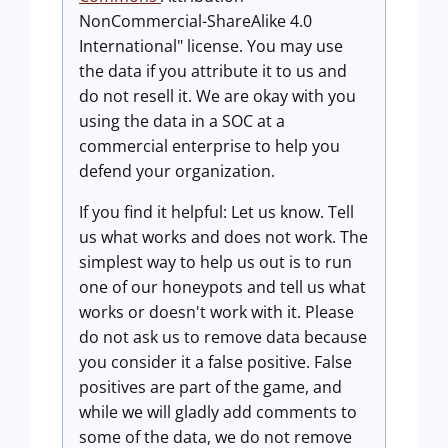
NonCommercial-ShareAlike 4.0
International" license. You may use
the data if you attribute it to us and
do not resell it. We are okay with you
using the data in a SOC at a
commercial enterprise to help you
defend your organization.
If you find it helpful: Let us know. Tell
us what works and does not work. The
simplest way to help us out is to run
one of our honeypots and tell us what
works or doesn't work with it. Please
do not ask us to remove data because
you consider it a false positive. False
positives are part of the game, and
while we will gladly add comments to
some of the data, we do not remove