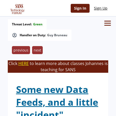
Sign In
Sign Up
Threat Level:
Green
Handler on Duty:
Guy Bruneau
previous
next
Click
HERE
to learn more about classes Johannes is
teaching for SANS
Some new Data
Feeds, and a little
"incident".