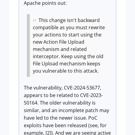
Apache points out:
This change isn't backward
compatible as you must rewrite
your actions to start using the
new Action File Upload
mechanism and related
interceptor. Keep using the old
File Upload mechanism keeps
you vulnerable to this attack.
The vulnerability, CVE-2024-53677,
appears to be related to CVE-2023-
50164. The older vulnerability is
similar, and an incomplete patch may
have led to the newer issue. PoC
exploits have been released (see, for
example, [2]). And we are seeing active