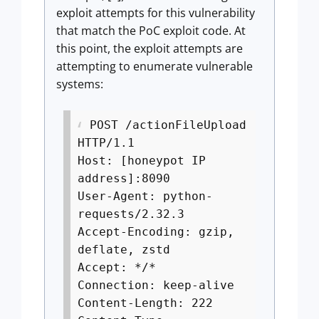
exploit attempts for this vulnerability
that match the PoC exploit code. At
this point, the exploit attempts are
attempting to enumerate vulnerable
systems:
POST /actionFileUpload
HTTP/1.1
Host: [honeypot IP
address]:8090
User-Agent: python-
requests/2.32.3
Accept-Encoding: gzip,
deflate, zstd
Accept: */*
Connection: keep-alive
Content-Length: 222