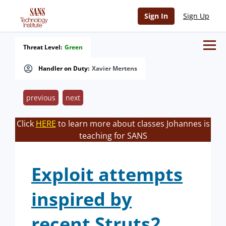
Sign In
Sign Up
Threat Level:
Green
Handler on Duty:
Xavier Mertens
previous
next
Click
HERE
to learn more about classes Johannes is
teaching for SANS
Exploit attempts
inspired by
recent Struts2