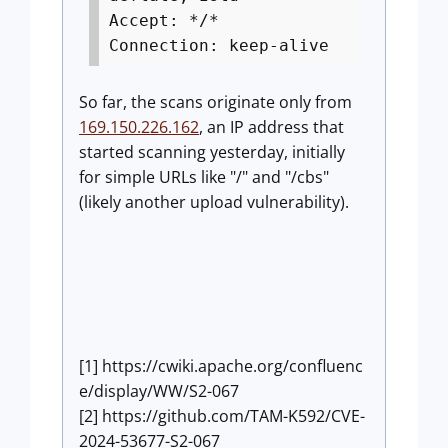
Accept: */*
Connection: keep-alive
So far, the scans originate only from
169.150.226.162
, an IP address that
started scanning yesterday, initially
for simple URLs like "/" and "/cbs"
(likely another upload vulnerability).
[1] https://cwiki.apache.org/confluenc
e/display/WW/S2-067
[2] https://github.com/TAM-K592/CVE-
2024-53677-S2-067