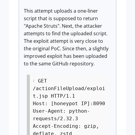
This attempt uploads a one-liner
script that is supposed to return
"Apache Struts". Next, the attacker
attempts to find the uploaded script.
The exploit attempt is very close to
the original PoC. Since then, a slightly
improved exploit has been uploaded
to the same GitHub repository.
GET
/actionFileUpload/exploi
t.jsp HTTP/1.1
Host: [honeypot IP]:8090
User-Agent: python-
requests/2.32.3
Accept-Encoding: gzip,
deflate, zstd