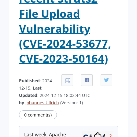
File Upload
Vulnerability
(CVE-2024-53677,
CVE-2023-50164)
Published
: 2024-
12-15.
Last
Updated
: 2024-12-15 18:02:44 UTC
by
Johannes Ullrich
(Version: 1)
0 comment(s)
Last week, Apache