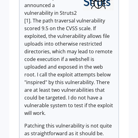
announced a
vulnerability in Struts2
[1]. The path traversal vulnerability
scored 9.5 on the CVSS scale. If
exploited, the vulnerability allows file
uploads into otherwise restricted
directories, which may lead to remote
code execution if a webshell is
uploaded and exposed in the web
root. I call the exploit attempts below
"inspired" by this vulnerability. There
are at least two vulnerabilities that
could be targeted. I do not have a
vulnerable system to test if the exploit
will work.
Patching this vulnerability is not quite
as straightforward as it should be.