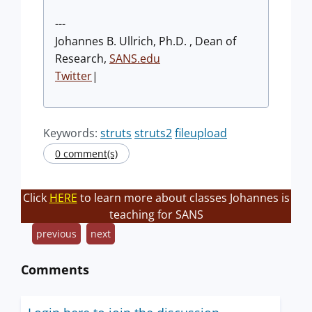
---
Johannes B. Ullrich, Ph.D. , Dean of
Research,
SANS.edu
Twitter
|
Keywords:
struts
struts2
fileupload
0 comment(s)
Click
HERE
to learn more about classes Johannes is
teaching for SANS
previous
next
Comments