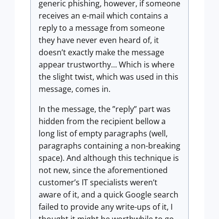
generic phishing, however, if someone
receives an e-mail which contains a
reply to a message from someone
they have never even heard of, it
doesn’t exactly make the message
appear trustworthy… Which is where
the slight twist, which was used in this
message, comes in.
In the message, the ”reply” part was
hidden from the recipient bellow a
long list of empty paragraphs (well,
paragraphs containing a non-breaking
space). And although this technique is
not new, since the aforementioned
customer’s IT specialists weren’t
aware of it, and a quick Google search
failed to provide any write-ups of it, I