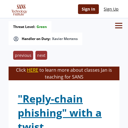
Sign In
Sign Up
Threat Level:
Green
Handler on Duty:
Xavier Mertens
previous
next
Click
HERE
to learn more about classes Jan is
teaching for SANS
"Reply-chain
phishing" with a
twist