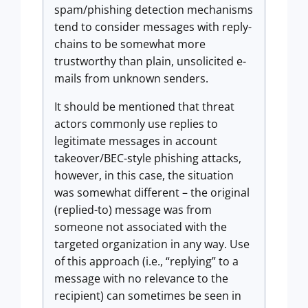
spam/phishing detection mechanisms
tend to consider messages with reply-
chains to be somewhat more
trustworthy than plain, unsolicited e-
mails from unknown senders.
It should be mentioned that threat
actors commonly use replies to
legitimate messages in account
takeover/BEC-style phishing attacks,
however, in this case, the situation
was somewhat different – the original
(replied-to) message was from
someone not associated with the
targeted organization in any way. Use
of this approach (i.e., “replying” to a
message with no relevance to the
recipient) can sometimes be seen in