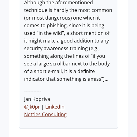
Although the aforementioned
technique is hardly the most common
(or most dangerous) one when it
comes to phishing, since it is being
used “in the wild”, a short mention of
it might make a good addition to any
security awareness training (e.g.,
something along the lines of “if you
see a large scrollbar next to the body
of a short e-mail, it is a definite
indicator that something is amiss”)…
-----------
Jan Kopriva
@jk0pr
|
LinkedIn
Nettles Consulting