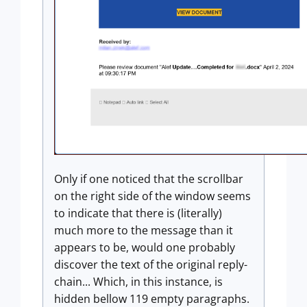
Only if one noticed that the scrollbar
on the right side of the window seems
to indicate that there is (literally)
much more to the message than it
appears to be, would one probably
discover the text of the original reply-
chain... Which, in this instance, is
hidden bellow 119 empty paragraphs.