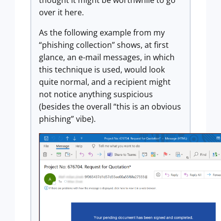
thought it might be worthwhile to go
over it here.
As the following example from my
“phishing collection” shows, at first
glance, an e-mail messages, in which
this technique is used, would look
quite normal, and a recipient might
not notice anything suspicious
(besides the overall “this is an obvious
phishing” vibe).