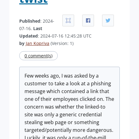
Published
: 2024-
07-16.
Last
Updated
: 2024-07-16 12:45:28 UTC
by
Jan Kopriva
(Version: 1)
0 comment(s)
Few weeks ago, I was asked by a
customer to take a look at a phishing
message which contained a link that
one of their employees clicked on. The
concern was whether the linked-to
site was only a generic credential
stealing web page or something
targeted/potentially more dangerous.
Luckily, it was only a run-of-the-mill