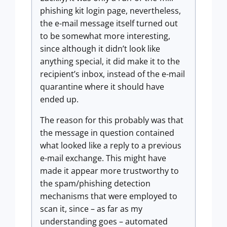
phishing kit login page, nevertheless,
the e-mail message itself turned out
to be somewhat more interesting,
since although it didn’t look like
anything special, it did make it to the
recipient’s inbox, instead of the e-mail
quarantine where it should have
ended up.
The reason for this probably was that
the message in question contained
what looked like a reply to a previous
e-mail exchange. This might have
made it appear more trustworthy to
the spam/phishing detection
mechanisms that were employed to
scan it, since – as far as my
understanding goes – automated