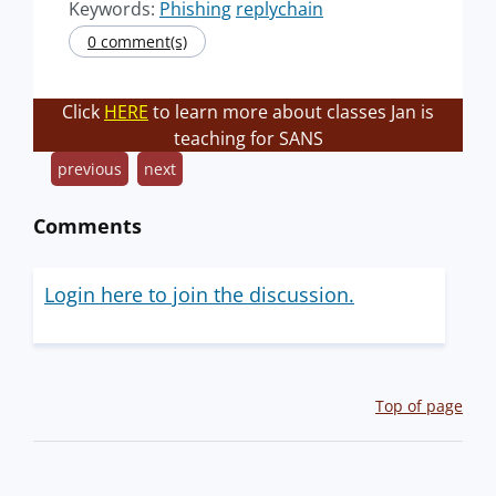
Keywords:
Phishing
replychain
0 comment(s)
Click
HERE
to learn more about classes Jan is
teaching for SANS
previous
next
Comments
Login here to join the discussion.
Top of page