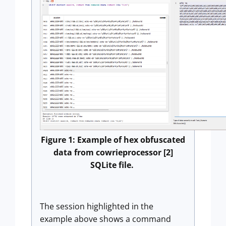
Figure 1: Example of hex obfuscated
data from cowrieprocessor [2]
SQLite file.
The session highlighted in the
example above shows a command