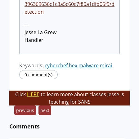
396369636c1c3a5c60c7f80a1dfd05f9/d
etection
--
Jesse La Grew
Handler
Keywords:
cyberchef
hex
malware
mirai
0 comment(s)
Click
HERE
to learn more about classes Jesse is
teaching for SANS
previous
next
Comments