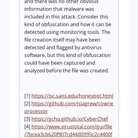
and there was no other obvious
information that malware was
included in this attack. Consider this
kind of obfuscation and how it can be
detected using monitoring tools. The
file creation itself may have been
detected and flagged by antivirus
software, but this kind of obfuscation
could have been captured and
analyzed before the file was created.
[1]
https://isc.sans.edu/honeypot.html
[2]
https://github.com/jslagrew/cowrie
processor
[3]
https://gchq.github.io/CyberChef
[4]
https://www.virustotal.com/gui/file
/7bcea3cb620f907cd44d0995c2c4400f