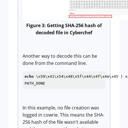
Figure 3: Getting SHA-256 hash of
decoded file in Cyberchef
Another way to decode this can be
done from the command line.
echo
 \x50\x41\x54\x48\x5f\x44\x4f\x4e\x45 | xx
PATH_DONE
In this example, no file creation was
logged in cowrie. This means the SHA-
256 hash of the file wasn't available