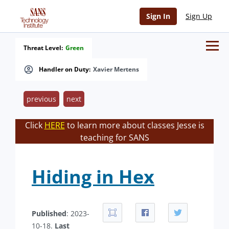
Sign In
Sign Up
Threat Level:
Green
Handler on Duty:
Xavier Mertens
previous
next
Click
HERE
to learn more about classes Jesse is
teaching for SANS
Hiding in Hex
Published
: 2023-
10-18.
Last