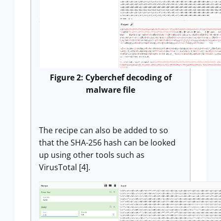
Figure 2: Cyberchef decoding of
malware file
The recipe can also be added to so
that the SHA-256 hash can be looked
up using other tools such as
VirusTotal [4].