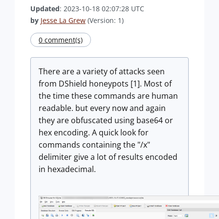
Updated
: 2023-10-18 02:07:28 UTC
by
Jesse La Grew
(Version: 1)
0 comment(s)
There are a variety of attacks seen
from DShield honeypots [1]. Most of
the time these commands are human
readable. but every now and again
they are obfuscated using base64 or
hex encoding. A quick look for
commands containing the "/x"
delimiter give a lot of results encoded
in hexadecimal.